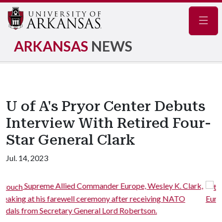
Navig
ARKANSAS
NEWS
U of A's Pryor Center Debuts
Interview With Retired Four-
Star General Clark
Jul. 14, 2023
ope, Wesley K. Clark,
The medals presented to Suprem
er receiving NATO
Europe Wesley K. Clark, at his farewell ce
obertson.