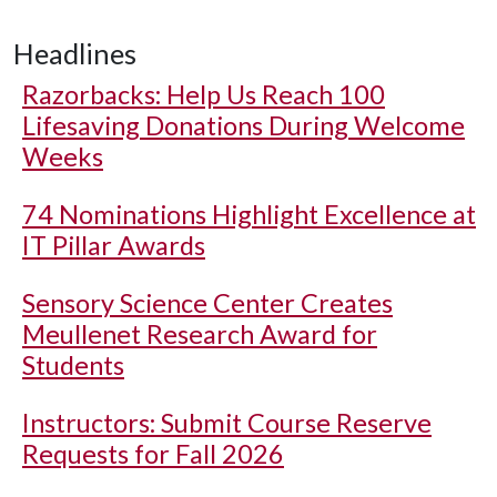
Headlines
Razorbacks: Help Us Reach 100
Lifesaving Donations During Welcome
Weeks
74 Nominations Highlight Excellence at
IT Pillar Awards
Sensory Science Center Creates
Meullenet Research Award for
Students
Instructors: Submit Course Reserve
Requests for Fall 2026