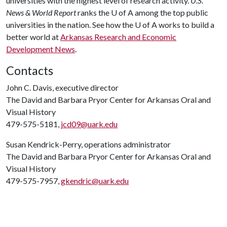
universities with the highest level of research activity.
U.S.
News & World Report
ranks the
U of A
among the top public
universities in the nation. See how the
U of A
works to build a
better world at
Arkansas Research and Economic
Development News
.
Contacts
John C. Davis, executive director
The David and Barbara Pryor Center for Arkansas Oral and
Visual History
479-575-5181,
jcd09@uark.edu
Susan Kendrick-Perry, operations administrator
The David and Barbara Pryor Center for Arkansas Oral and
Visual History
479-575-7957,
gkendric@uark.edu