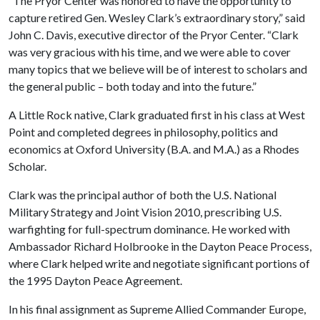
“The Pryor Center was honored to have the opportunity to
capture retired Gen. Wesley Clark’s extraordinary story,” said
John C. Davis, executive director of the Pryor Center. “Clark
was very gracious with his time, and we were able to cover
many topics that we believe will be of interest to scholars and
the general public – both today and into the future.”
A Little Rock native, Clark graduated first in his class at West
Point and completed degrees in philosophy, politics and
economics at Oxford University (B.A. and M.A.) as a Rhodes
Scholar.
Clark was the principal author of both the U.S. National
Military Strategy and Joint Vision 2010, prescribing U.S.
warfighting for full-spectrum dominance. He worked with
Ambassador Richard Holbrooke in the Dayton Peace Process,
where Clark helped write and negotiate significant portions of
the 1995 Dayton Peace Agreement.
In his final assignment as Supreme Allied Commander Europe,