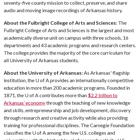
seventy-five county mission to collect, preserve, and share
audio and moving image recordings of Arkansas history.
About the Fulbright College of Arts and Sciences:
The
Fulbright College of Arts and Sciences is the largest and most
academically diverse unit on campus with three schools, 16
departments and 43 academic programs and research centers.
The college provides the majority of the core curriculum for
all University of Arkansas students.
About the University of Arkansas:
As Arkansas' flagship
institution, the
U of A
provides an internationally competitive
education in more than 200 academic programs. Founded in
1871, the
U of A
contributes more than
$2.2 billion to
Arkansas’ economy
through the teaching of new knowledge
and skills, entrepreneurship and job development, discovery
through research and creative activity while also providing
training for professional disciplines. The Carnegie Foundation
classifies the
U of A
among the few U.S. colleges and