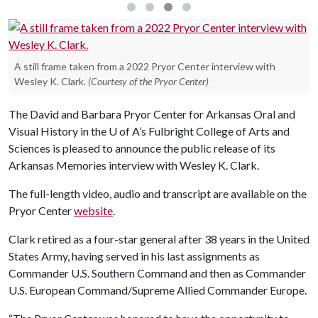
A still frame taken from a 2022 Pryor Center interview with
Wesley K. Clark.
(Courtesy of the Pryor Center)
The David and Barbara Pryor Center for Arkansas Oral and
Visual History in the
U of A
’s Fulbright College of Arts and
Sciences is pleased to announce the public release of its
Arkansas Memories interview with Wesley K. Clark.
The full-length video, audio and transcript are available on the
Pryor Center
website
.
Clark retired as a four-star general after 38 years in the United
States Army, having served in his last assignments as
Commander U.S. Southern Command and then as Commander
U.S. European Command/Supreme Allied Commander Europe.