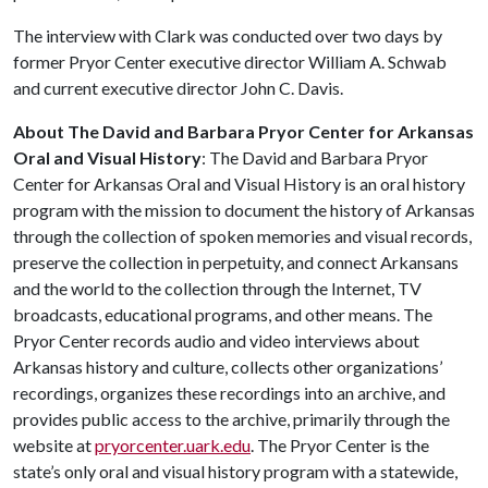
The interview with Clark was conducted over two days by
former Pryor Center executive director William A. Schwab
and current executive director John C. Davis.
About The David and Barbara Pryor Center for Arkansas
Oral and Visual History
: The David and Barbara Pryor
Center for Arkansas Oral and Visual History is an oral history
program with the mission to document the history of Arkansas
through the collection of spoken memories and visual records,
preserve the collection in perpetuity, and connect Arkansans
and the world to the collection through the Internet, TV
broadcasts, educational programs, and other means. The
Pryor Center records audio and video interviews about
Arkansas history and culture, collects other organizations’
recordings, organizes these recordings into an archive, and
provides public access to the archive, primarily through the
website at
pryorcenter.uark.edu
. The Pryor Center is the
state’s only oral and visual history program with a statewide,