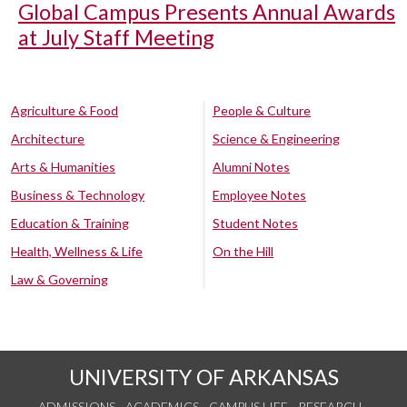
Global Campus Presents Annual Awards
at July Staff Meeting
Agriculture & Food
People & Culture
Architecture
Science & Engineering
Arts & Humanities
Alumni Notes
Business & Technology
Employee Notes
Education & Training
Student Notes
Health, Wellness & Life
On the Hill
Law & Governing
UNIVERSITY OF ARKANSAS
ADMISSIONS
ACADEMICS
CAMPUS LIFE
RESEARCH