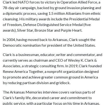
Clark led NATO forces to victory in Operation Allied Force, a
78-day air campaign, backed by ground invasion planning and
a diplomatic process, saving 1.5 million Albanians from ethnic
cleansing. His military awards include the Presidential Medal
of Freedom, Defense Distinguished Service Medal (five
awards), Silver Star, Bronze Star and Purple Heart.
In 2004, having moved back to Arkansas, Clark sought the
Democratic nomination for president of the United States.
Clark is a businessman, educator, writer and commentator, and
currently serves as chairman and CEO of Wesley K. Clark &
Associates, a strategic consulting firm. In 2019, Clark founded
Renew America Together, a nonprofit organization designed
to promote and achieve greater common ground in America
by reducing partisan division and gridlock.
The Arkansas Memories interview covers various parts of
Clark’s family life, decorated career and commitment to
public service, with a particular focus on his time in Arkansas.