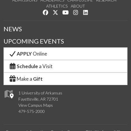
ATHLETICS
ABOUT
Like us on Facebook
Follow us on Twitter
Watch us on YouTube
See us on Instagram
Connect with us on Lin
NEWS
UPCOMING EVENTS
APPLY
Online
Schedule
a Visit
Make a
Gift
1 University of Arkansas
Fayetteville, AR 72701
View Campus Maps
479-575-2000