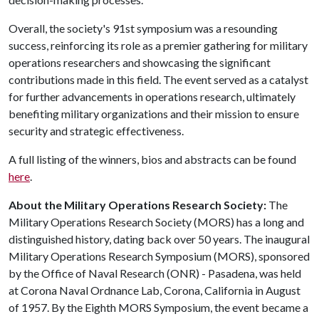
Overall, the society's 91st symposium was a resounding
success, reinforcing its role as a premier gathering for military
operations researchers and showcasing the significant
contributions made in this field. The event served as a catalyst
for further advancements in operations research, ultimately
benefiting military organizations and their mission to ensure
security and strategic effectiveness.
A full listing of the winners, bios and abstracts can be found
here
.
About the Military Operations Research Society:
The
Military Operations Research Society (MORS) has a long and
distinguished history, dating back over 50 years. The inaugural
Military Operations Research Symposium (MORS), sponsored
by the Office of Naval Research (ONR) - Pasadena, was held
at Corona Naval Ordnance Lab, Corona, California in August
of 1957. By the Eighth MORS Symposium, the event became a