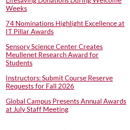
Lifesaving Donations During Welcome
Weeks
74 Nominations Highlight Excellence at
IT Pillar Awards
Sensory Science Center Creates
Meullenet Research Award for
Students
Instructors: Submit Course Reserve
Requests for Fall 2026
Global Campus Presents Annual Awards
at July Staff Meeting