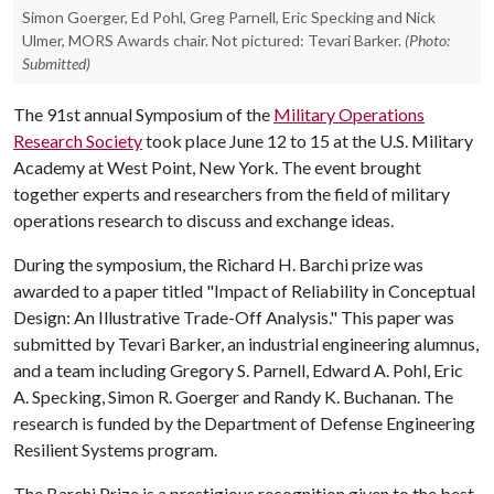
Simon Goerger, Ed Pohl, Greg Parnell, Eric Specking and Nick
Ulmer, MORS Awards chair. Not pictured: Tevari Barker.
(Photo:
Submitted)
The 91st annual Symposium of the
Military Operations
Research Society
took place June 12 to 15 at the U.S. Military
Academy at West Point, New York. The event brought
together experts and researchers from the field of military
operations research to discuss and exchange ideas.
During the symposium, the Richard H. Barchi prize was
awarded to a paper titled "Impact of Reliability in Conceptual
Design: An Illustrative Trade-Off Analysis." This paper was
submitted by Tevari Barker, an industrial engineering alumnus,
and a team including Gregory S. Parnell, Edward A. Pohl, Eric
A. Specking, Simon R. Goerger and Randy K. Buchanan. The
research is funded by the Department of Defense Engineering
Resilient Systems program.
The Barchi Prize is a prestigious recognition given to the best