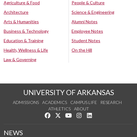
Agriculture & Food
People & Culture
Architecture
Science & Engineering
Arts & Humanities
Alumni Notes
Business & Technology
Employee Notes
Education & Training
Student Notes
Health, Wellness & Life
On the Hill
Law & Governing
UNIVERSITY OF ARKANSAS
ADMISSIONS
ACADEMICS
CAMPUS LIFE
RESEARCH
ATHLETICS
ABOUT
Like us on Facebook
Follow us on Twitter
Watch us on YouTube
See us on Instagram
Connect with us on Lin
NEWS