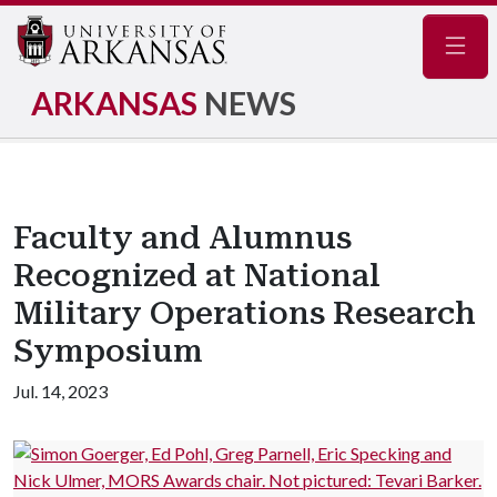
Navig
ARKANSAS
NEWS
Faculty and Alumnus
Recognized at National
Military Operations Research
Symposium
Jul. 14, 2023