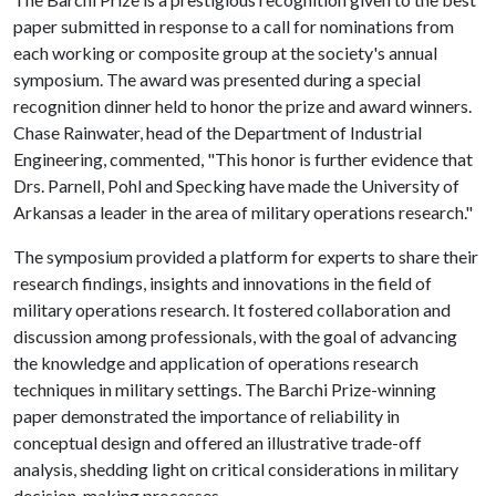
paper submitted in response to a call for nominations from
each working or composite group at the society's annual
symposium. The award was presented during a special
recognition dinner held to honor the prize and award winners.
Chase Rainwater, head of the Department of Industrial
Engineering, commented, "This honor is further evidence that
Drs. Parnell, Pohl and Specking have made the University of
Arkansas a leader in the area of military operations research."
The symposium provided a platform for experts to share their
research findings, insights and innovations in the field of
military operations research. It fostered collaboration and
discussion among professionals, with the goal of advancing
the knowledge and application of operations research
techniques in military settings. The Barchi Prize-winning
paper demonstrated the importance of reliability in
conceptual design and offered an illustrative trade-off
analysis, shedding light on critical considerations in military
decision-making processes.