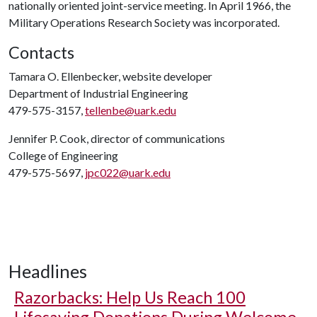
nationally oriented joint-service meeting. In April 1966, the
Military Operations Research Society was incorporated.
Contacts
Tamara O. Ellenbecker, website developer
Department of Industrial Engineering
479-575-3157,
tellenbe@uark.edu
Jennifer P. Cook, director of communications
College of Engineering
479-575-5697,
jpc022@uark.edu
Headlines
Razorbacks: Help Us Reach 100