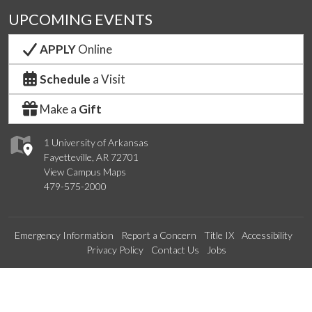
UPCOMING EVENTS
APPLY
Online
Schedule
a Visit
Make a
Gift
1 University of Arkansas
Fayetteville, AR 72701
View Campus Maps
479-575-2000
Emergency Information
Report a Concern
Title IX
Accessibility
Privacy Policy
Contact Us
Jobs