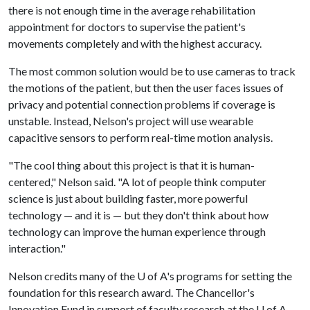
there is not enough time in the average rehabilitation
appointment for doctors to supervise the patient's
movements completely and with the highest accuracy.
The most common solution would be to use cameras to track
the motions of the patient, but then the user faces issues of
privacy and potential connection problems if coverage is
unstable. Instead, Nelson's project will use wearable
capacitive sensors to perform real-time motion analysis.
"The cool thing about this project is that it is human-
centered," Nelson said. "A lot of people think computer
science is just about building faster, more powerful
technology — and it is — but they don't think about how
technology can improve the human experience through
interaction."
Nelson credits many of the
U of A
's programs for setting the
foundation for this research award. The Chancellor's
Innovation Fund in support of faculty research at the
U of A