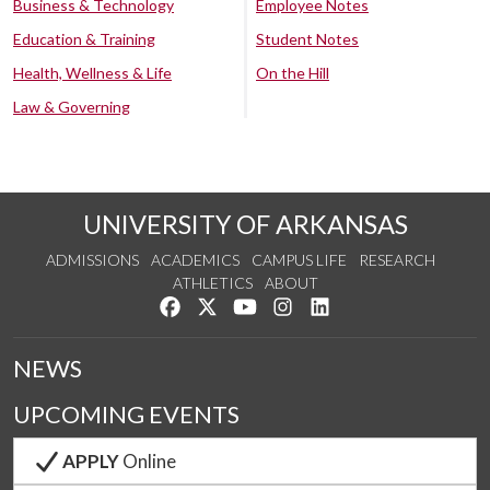
Business & Technology
Employee Notes
Education & Training
Student Notes
Health, Wellness & Life
On the Hill
Law & Governing
UNIVERSITY OF ARKANSAS
ADMISSIONS
ACADEMICS
CAMPUS LIFE
RESEARCH
ATHLETICS
ABOUT
Like us on Facebook
Follow us on Twitter
Watch us on YouTube
See us on Instagram
Connect with us on Lin
NEWS
UPCOMING EVENTS
APPLY
Online