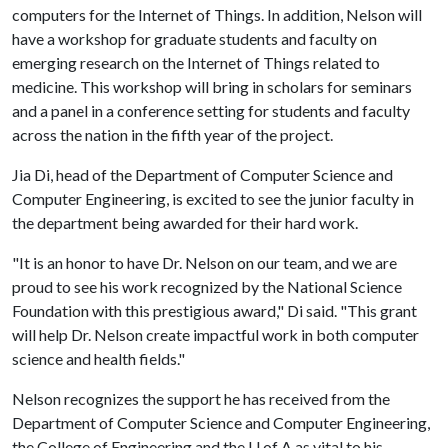
computers for the Internet of Things. In addition, Nelson will
have a workshop for graduate students and faculty on
emerging research on the Internet of Things related to
medicine. This workshop will bring in scholars for seminars
and a panel in a conference setting for students and faculty
across the nation in the fifth year of the project.
Jia Di, head of the Department of Computer Science and
Computer Engineering, is excited to see the junior faculty in
the department being awarded for their hard work.
"It is an honor to have Dr. Nelson on our team, and we are
proud to see his work recognized by the National Science
Foundation with this prestigious award," Di said. "This grant
will help Dr. Nelson create impactful work in both computer
science and health fields."
Nelson recognizes the support he has received from the
Department of Computer Science and Computer Engineering,
the College of Engineering and the
U of A
as vital to his