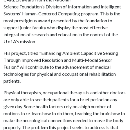
Science Foundation's Division of Information and Intelligent
Systems' Human-Centered Computing program. This is the
most prestigious award presented by the foundation to
support junior faculty who display the most effective
integration of research and education in the context of the
U of A
's mission.
His project, titled "Enhancing Ambient Capacitive Sensing
Through Improved Resolution and Multi-Modal Sensor
Fusion," will contribute to the advancement of medical
technologies for physical and occupational rehabilitation
patients.
Physical therapists, occupational therapists and other doctors
are only able to see their patients for a brief period on any
given day. Some health factors rely on a high number of
motions to re-learn how to do them, teaching the brain how to
make the neurological connections needed to move the body
properly. The problem this project seeks to address is that