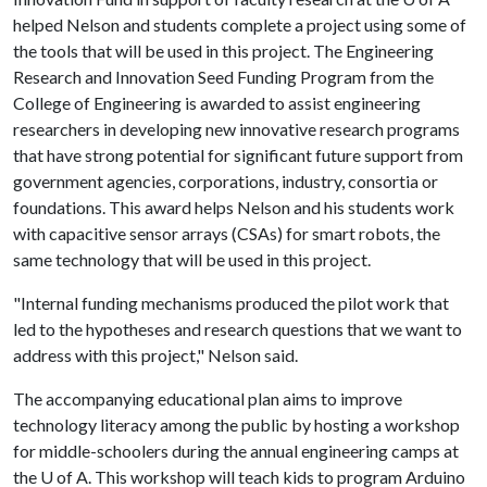
helped Nelson and students complete a project using some of
the tools that will be used in this project. The Engineering
Research and Innovation Seed Funding Program from the
College of Engineering is awarded to assist engineering
researchers in developing new innovative research programs
that have strong potential for significant future support from
government agencies, corporations, industry, consortia or
foundations. This award helps Nelson and his students work
with capacitive sensor arrays (CSAs) for smart robots, the
same technology that will be used in this project.
"Internal funding mechanisms produced the pilot work that
led to the hypotheses and research questions that we want to
address with this project," Nelson said.
The accompanying educational plan aims to improve
technology literacy among the public by hosting a workshop
for middle-schoolers during the annual engineering camps at
the
U of A
. This workshop will teach kids to program Arduino