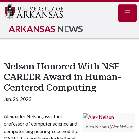
Navig
ARKANSAS
NEWS
Nelson Honored With NSF
CAREER Award in Human-
Centered Computing
Jun. 26, 2023
Alexander Nelson, assistant
professor of computer science and
Alex Nelson
(Alex Nelson)
computer engineering, received the
CAREER award from the National