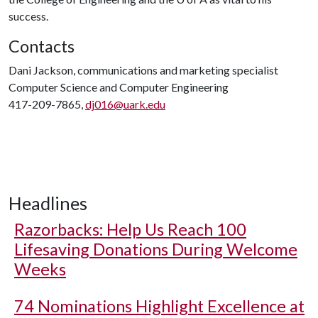
success.
Contacts
Dani Jackson, communications and marketing specialist
Computer Science and Computer Engineering
417-209-7865,
dj016@uark.edu
Headlines
Razorbacks: Help Us Reach 100
Lifesaving Donations During Welcome
Weeks
74 Nominations Highlight Excellence at