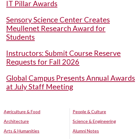
IT Pillar Awards
Sensory Science Center Creates
Meullenet Research Award for
Students
Instructors: Submit Course Reserve
Requests for Fall 2026
Global Campus Presents Annual Awards
at July Staff Meeting
Agriculture & Food
People & Culture
Architecture
Science & Engineering
Arts & Humanities
Alumni Notes