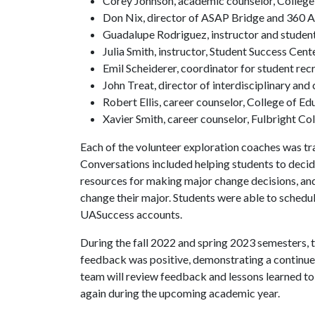
Corey Johnson, academic counselor, College
Don Nix, director of ASAP Bridge and 360 
Guadalupe Rodriguez, instructor and studen
Julia Smith, instructor, Student Success Cent
Emil Scheiderer, coordinator for student rec
John Treat, director of interdisciplinary and
Robert Ellis, career counselor, College of E
Xavier Smith, career counselor, Fulbright Co
Each of the volunteer exploration coaches was tr
Conversations included helping students to decide
resources for making major change decisions, an
change their major. Students were able to schedu
UASuccess accounts.
During the fall 2022 and spring 2023 semesters,
feedback was positive, demonstrating a continue
team will review feedback and lessons learned to
again during the upcoming academic year.