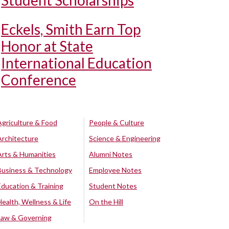
Student Scholarships
Eckels, Smith Earn Top
Honor at State
International Education
Conference
Agriculture & Food
People & Culture
Architecture
Science & Engineering
Arts & Humanities
Alumni Notes
Business & Technology
Employee Notes
Education & Training
Student Notes
Health, Wellness & Life
On the Hill
Law & Governing