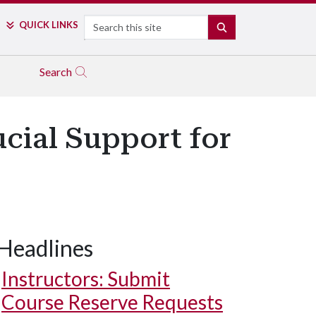
Search
QUICK LINKS
SEARCH
Search
cial Support for
Headlines
Instructors: Submit
Course Reserve Requests