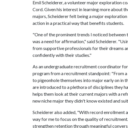
Emil Scheiderer, a volunteer major exploration c
Cord. Given his interest in learning more about th
majors, Scheiderer felt being a major exploration
action in a practical way that benefits students.
"One of the prominent trends I noticed between 
was a need for affirmation," said Scheiderer. "U
from supportive professionals for their dreams 
confidently with their studies."
As an undergraduate recruitment coordinator for F
program from a recruitment standpoint: "From a r
to pigeonhole themselves into major early on in 
are introduced to a plethora of disciplines they
helps them look at their current majors with a re
new niche major they didn't know existed and suit
Scheiderer also added, "With record enrollment an
way for me to focus on the quality of recruitment. 
strengthen retention through meaningful convers