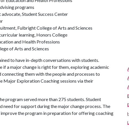
 of Education and Health Professions
Advising programs
t advocate, Student Success Center
er
ruitment, Fulbright College of Arts and Sciences
 curricular learning, Honors College
ducation and Health Professions
llege of Arts and Sciences
ained to have in-depth conversations with students.
 if a major change is right for them, exploring academic
d connecting them with the people and processes to
le Major Exploration Coaching sessions via their
 the program served more than 275 students. Student
d need for support during the major change process. The
 improve the program in preparation for offering coaching