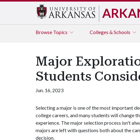
ARKA
Browse
Topics
Colleges & Schools
Major Explorati
Students Consid
Jun. 16, 2023
Selecting a major is one of the most important d
college careers, and many students will change th
experience. The major selection process isn't alw
majors are left with questions both about the cam
decision.