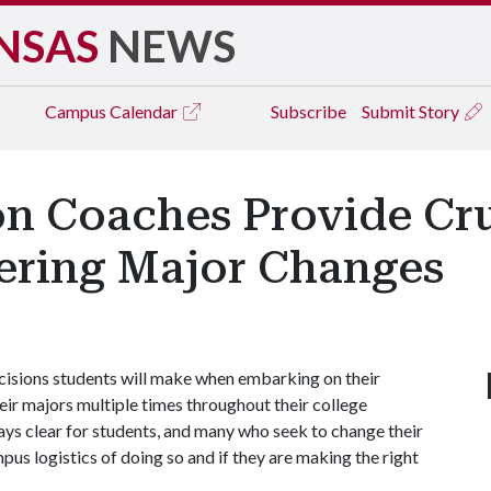
NSAS
NEWS
Campus
Calendar
Subscribe
Submit Story
on Coaches Provide Cru
ering Major Changes
ecisions students will make when embarking on their
eir majors multiple times throughout their college
ays clear for students, and many who seek to change their
pus logistics of doing so and if they are making the right