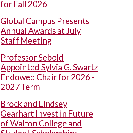
for Fall 2026
Global Campus Presents
Annual Awards at July
Staff Meeting
Professor Sebold
Appointed Sylvia G. Swartz
Endowed Chair for 2026 -
2027 Term
Brock and Lindsey
Gearhart Invest in Future
of Walton College and