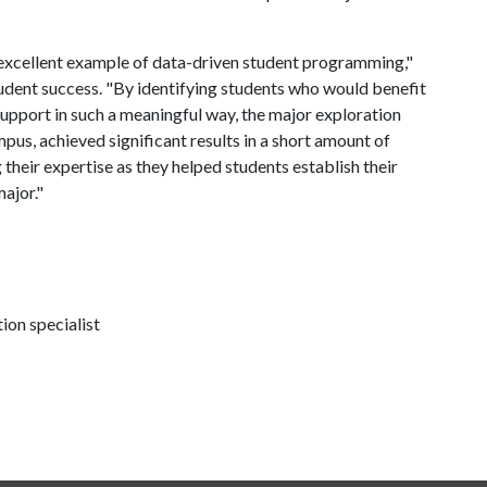
excellent example of data-driven student programming,"
tudent success. "By identifying students who would benefit
support in such a meaningful way, the major exploration
us, achieved significant results in a short amount of
their expertise as they helped students establish their
major."
on specialist