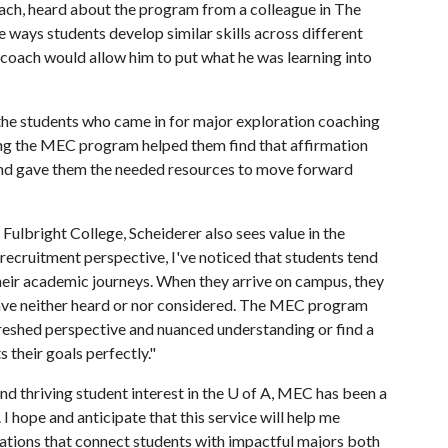
oach, heard about the program from a colleague in The
e ways students develop similar skills across different
 coach would allow him to put what he was learning into
the students who came in for major exploration coaching
sing the MEC program helped them find that affirmation
and gave them the needed resources to move forward
ulbright College, Scheiderer also sees value in the
ecruitment perspective, I've noticed that students tend
their academic journeys. When they arrive on campus, they
 have neither heard or nor considered. The MEC program
freshed perspective and nuanced understanding or find a
s their goals perfectly."
d thriving student interest in the
U of A
, MEC has been a
I hope and anticipate that this service will help me
ations that connect students with impactful majors both