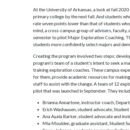
At the University of Arkansas, a look at fall 20
primary college by the next fall. And students w
rate seven points lower than that of students who 
mind, a cross-campus group of advisers, faculty, 
semester to pilot Major Exploration Coaching. Th
students more confidently select majors and dem
Creating the program involved two steps: develop
program's team of a student's intent to seek a maj
training exploration coaches. These campus expert
for them, provide academic resources for making 
staff to assist with the change. A team of 12 expl
pilot that was launched in September. They incl
Brianna Annartone, instructor coach, Depar
Erich Washausen, student advocate, Student
Ana Ayala Barker, student advocate and inst
Mia Moulden, graduate assistant, Student S