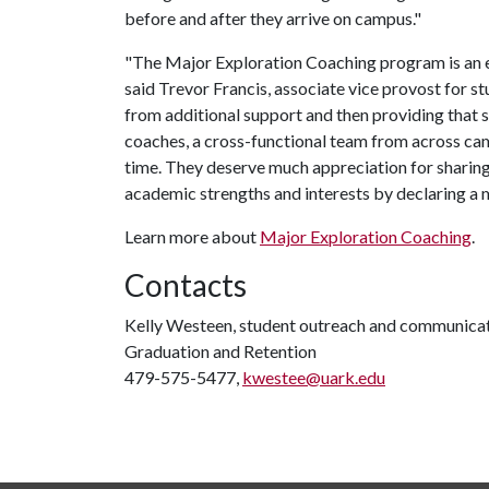
before and after they arrive on campus."
"The Major Exploration Coaching program is an 
said Trevor Francis, associate vice provost for s
from additional support and then providing that 
coaches, a cross-functional team from across camp
time. They deserve much appreciation for sharing 
academic strengths and interests by declaring a 
Learn more about
Major Exploration Coaching
.
Contacts
Kelly Westeen, student outreach and communicati
Graduation and Retention
479-575-5477,
kwestee@uark.edu