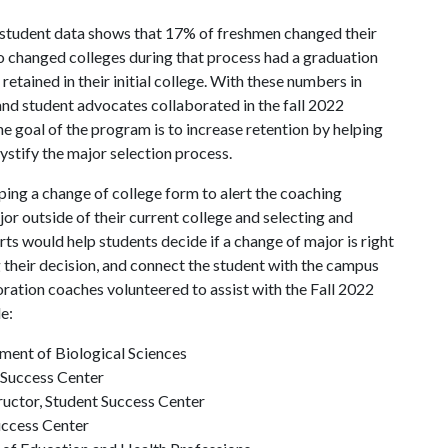
20 student data shows that 17% of freshmen changed their
ho changed colleges during that process had a graduation
retained in their initial college. With these numbers in
and student advocates collaborated in the fall 2022
e goal of the program is to increase retention by helping
ystify the major selection process.
ing a change of college form to alert the coaching
or outside of their current college and selecting and
s would help students decide if a change of major is right
their decision, and connect the student with the campus
oration coaches volunteered to assist with the Fall 2022
ude:
tment of Biological Sciences
 Success Center
ructor, Student Success Center
uccess Center