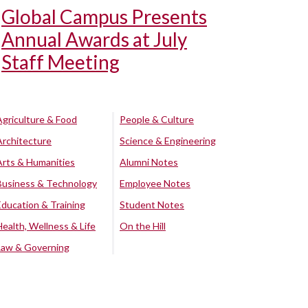
Global Campus Presents
Annual Awards at July
Staff Meeting
Agriculture & Food
People & Culture
Architecture
Science & Engineering
Arts & Humanities
Alumni Notes
Business & Technology
Employee Notes
Education & Training
Student Notes
Health, Wellness & Life
On the Hill
Law & Governing