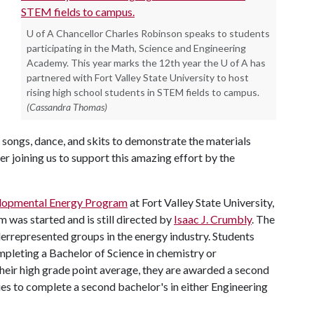
U of A Chancellor Charles Robinson speaks to students
participating in the Math, Science and Engineering
Academy. This year marks the 12th year the U of A has
partnered with Fort Valley State University to host
rising high school students in STEM fields to campus.
(Cassandra Thomas)
 songs, dance, and skits to demonstrate the materials
r joining us to support this amazing effort by the
lopmental Energy Program
at Fort Valley State University,
m was started and is still directed by
Isaac J. Crumbly
. The
nderrepresented groups in the energy industry. Students
mpleting a Bachelor of Science in chemistry or
their high grade point average, they are awarded a second
ties to complete a second bachelor's in either Engineering