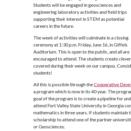
Students will be engaged in geosciences and
engineering laboratory activities and field trips
supporting their interest in STEM as potential
careers in the future.
The week of activities will culminate in a closing
ceremony at 1:30 p.m. Friday, June 16, in Giffels
Auditorium. This is open to the public, and all are
encouraged to attend. The students create clever
covered during their week on our campus. Conside
students!
All this is possible through the
Cooperative Deve
a program which is now in its 40 year. The progra
goal of the program is to create a pipeline for u
attend Fort Valley State University in Georgia co
mathematics in three years. If students maintain 
scholarship to attend one of the partner universi
or Geosciences.