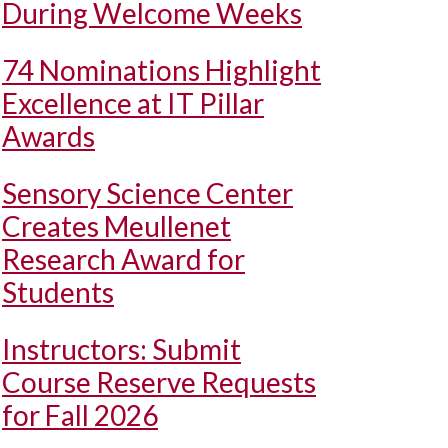
During Welcome Weeks
74 Nominations Highlight
Excellence at IT Pillar
Awards
Sensory Science Center
Creates Meullenet
Research Award for
Students
Instructors: Submit
Course Reserve Requests
for Fall 2026