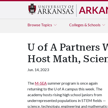
ARKA
Browse
Topics
Colleges & Schools
U of A Partners W
Host Math, Scie
Jun. 14, 2023
The
M-SEA
summer program is once again
returning to the U of A campus this week. The
academy hosts rising high school juniors from
underrepresented populations in STEM fields —
science, technology, engineering and mathematic