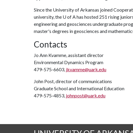
Since the University of Arkansas joined Coopera
university, the U of A has hosted 251 rising junior
engineering and geosciences undergraduate progra
master's degrees in geosciences and mathematic
Contacts
Jo Ann Kvamme, assistant director
Environmental Dynamics Program
479-575-6603,
jkvamme@uark.edu
John Post, director of communications
Graduate School and International Education
479-575-4853,
johnpost@uark.edu