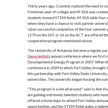
Thirty years ago, Crumbly realized the need to sta
Freshman year of college and M-SEA was created 
students toward STEM fields. M-SEA adds four s
where they have a chance to visit partner univers
Upon successful completion of the four summer p
1170 on the SAT or 26 on the ACT are offered the 
cooperative program mentioned above.
The University of Arkansas became a regular part
Geoscientists
annual conference where we first 
Developmental Energy Program in 2007. When th
conference in 2009 in which Fort Valley brought 
this partnership with Fort Valley State Universi
universities. The university began hosting the 
"This program is a win all around," said Jo Ann 
are gaining extremely talented students who have
offered scholarships to attend Fort Valley and pa
opportunities, and the STEM fields gains a talen