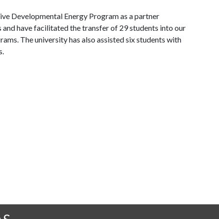
tive Developmental Energy Program as a partner
s and have facilitated the transfer of 29 students into our
ms. The university has also assisted six students with
s.