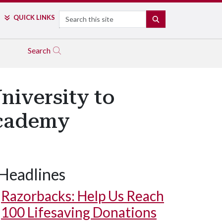
Search
QUICK LINKS
SEARCH
Search
niversity to
Academy
Headlines
Razorbacks: Help Us Reach
100 Lifesaving Donations