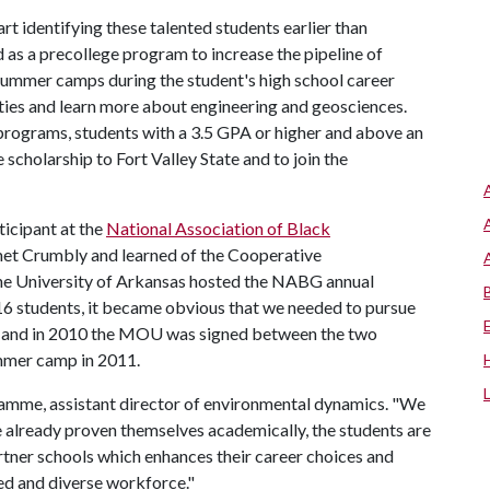
rt identifying these talented students earlier than
as a precollege program to increase the pipeline of
ummer camps during the student's high school career
ities and learn more about engineering and geosciences.
rograms, students with a 3.5 GPA or higher and above an
scholarship to Fort Valley State and to join the
icipant at the
National Association of Black
met Crumbly and learned of the Cooperative
e University of Arkansas hosted the NABG annual
16 students, it became obvious that we needed to pursue
ty, and in 2010 the MOU was signed between the two
summer camp in 2011.
Kvamme, assistant director of environmental dynamics. "We
 already proven themselves academically, the students are
rtner schools which enhances their career choices and
ted and diverse workforce."