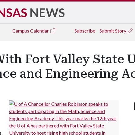
NSAS
NEWS
Campus
Calendar
Subscribe
Submit Story
ith Fort Valley State U
nce and Engineering 
s.