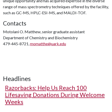
unique opportunity and has acquired expertise in the diverse
range of mass spectrometry techniques offered by the facility,
such as GC-MS, HPLC-ESI-MS, and MALDI-TOF.
Contacts
Motolani O. Matthew, senior graduate assistant
Department of Chemistry and Biochemistry
479-445-8721,
momatthe@uark.edu
Headlines
Razorbacks: Help Us Reach 100
Lifesaving Donations During Welcome
Weeks