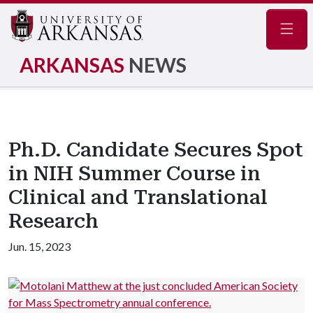
Navig
ARKANSAS
NEWS
Ph.D. Candidate Secures Spot
in NIH Summer Course in
Clinical and Translational
Research
Jun. 15, 2023