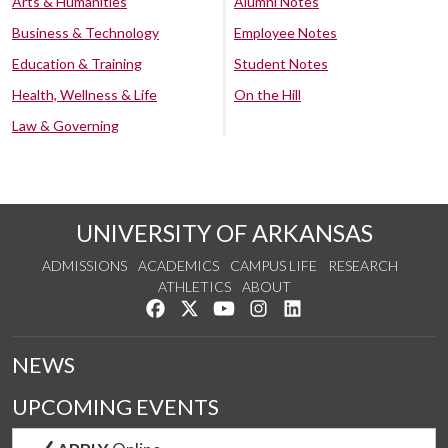
Arts & Humanities
Alumni Notes
Business & Technology
Employee Notes
Education & Training
Student Notes
Health, Wellness & Life
On the Hill
Law & Governing
UNIVERSITY OF ARKANSAS
ADMISSIONS
ACADEMICS
CAMPUS LIFE
RESEARCH
ATHLETICS
ABOUT
Like us on Facebook
Follow us on Twitter
Watch us on YouTube
See us on Instagram
Connect with us on Lin
NEWS
UPCOMING EVENTS