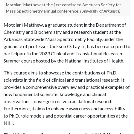
Motolani Matthew at the just concluded American Society for
Mass Spectrometry annual conference.
(University of Arkansas)
Motolani Matthew, a graduate student in the Department of
Chemistry and Biochemistry and a research student at the
Arkansas Statewide Mass Spectrometry Facility, under the
guidance of professor Jackson O. Lay Jr., has been accepted to
participate in the 2023 Clinical and Translational Research
Summer course hosted by the National Institutes of Health.
This course aims to showcase the contributions of Ph.D.
scientists in the field of clinical and translational research. It
provides a comprehensive overview and practical examples of
how fundamental scientific knowledge and clinical
observations converge to drive translational research.
Furthermore, it aims to enhance awareness and accessibility
to Ph.D. role models and potential career opportunities at the
NIH.