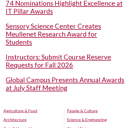
74 Nominations Highlight Excellence at
IT Pillar Awards
Sensory Science Center Creates
Meullenet Research Award for
Students
Instructors: Submit Course Reserve
Requests for Fall 2026
Global Campus Presents Annual Awards
at July Staff Meeting
Agriculture & Food
People & Culture
Architecture
Science & Engineering