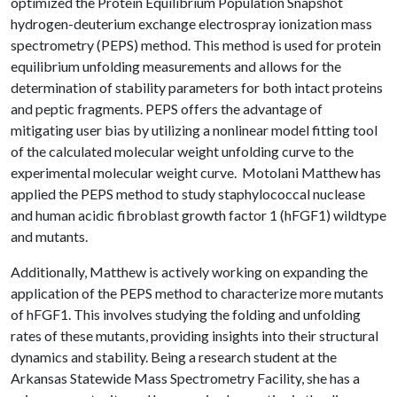
optimized the Protein Equilibrium Population Snapshot
hydrogen-deuterium exchange electrospray ionization mass
spectrometry (PEPS) method. This method is used for protein
equilibrium unfolding measurements and allows for the
determination of stability parameters for both intact proteins
and peptic fragments. PEPS offers the advantage of
mitigating user bias by utilizing a nonlinear model fitting tool
of the calculated molecular weight unfolding curve to the
experimental molecular weight curve. Motolani Matthew has
applied the PEPS method to study staphylococcal nuclease
and human acidic fibroblast growth factor 1 (hFGF1) wildtype
and mutants.
Additionally, Matthew is actively working on expanding the
application of the PEPS method to characterize more mutants
of hFGF1. This involves studying the folding and unfolding
rates of these mutants, providing insights into their structural
dynamics and stability. Being a research student at the
Arkansas Statewide Mass Spectrometry Facility, she has a