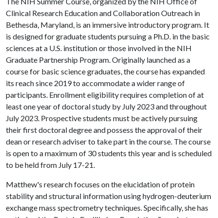
The NIH Summer Course, organized by the NIH Office of
Clinical Research Education and Collaboration Outreach in
Bethesda, Maryland, is an immersive introductory program. It
is designed for graduate students pursuing a Ph.D. in the basic
sciences at a U.S. institution or those involved in the NIH
Graduate Partnership Program. Originally launched as a
course for basic science graduates, the course has expanded
its reach since 2019 to accommodate a wider range of
participants. Enrollment eligibility requires completion of at
least one year of doctoral study by July 2023 and throughout
July 2023. Prospective students must be actively pursuing
their first doctoral degree and possess the approval of their
dean or research adviser to take part in the course. The course
is open to a maximum of 30 students this year and is scheduled
to be held from July 17-21.
Matthew's research focuses on the elucidation of protein
stability and structural information using hydrogen-deuterium
exchange mass spectrometry techniques. Specifically, she has