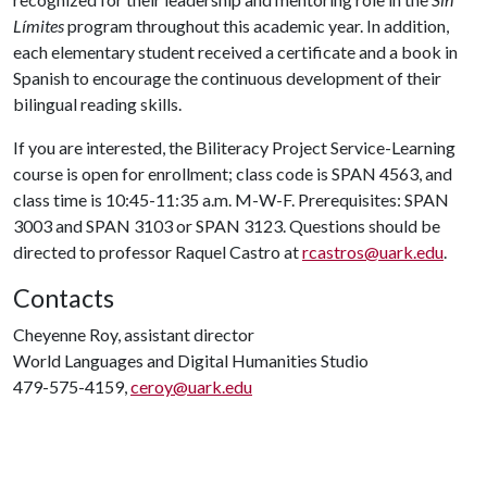
Límites
program throughout this academic year. In addition,
each elementary student received a certificate and a book in
Spanish to encourage the continuous development of their
bilingual reading skills.
If you are interested, the Biliteracy Project Service-Learning
course is open for enrollment; class code is SPAN 4563, and
class time is 10:45-11:35 a.m. M-W-F. Prerequisites: SPAN
3003 and SPAN 3103 or SPAN 3123. Questions should be
directed to professor Raquel Castro at
rcastros@uark.edu
.
Contacts
Cheyenne Roy, assistant director
World Languages and Digital Humanities Studio
479-575-4159,
ceroy@uark.edu