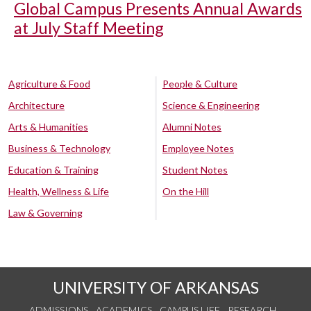
Global Campus Presents Annual Awards
at July Staff Meeting
Agriculture & Food
People & Culture
Architecture
Science & Engineering
Arts & Humanities
Alumni Notes
Business & Technology
Employee Notes
Education & Training
Student Notes
Health, Wellness & Life
On the Hill
Law & Governing
UNIVERSITY OF ARKANSAS
ADMISSIONS
ACADEMICS
CAMPUS LIFE
RESEARCH