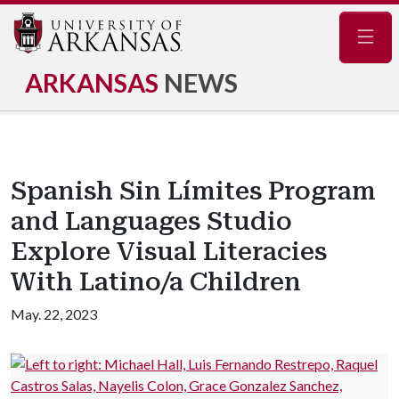
Navig
ARKANSAS
NEWS
Spanish Sin Límites Program
and Languages Studio
Explore Visual Literacies
With Latino/a Children
May. 22, 2023