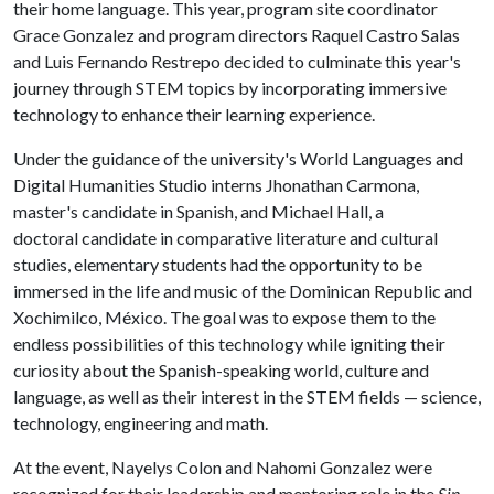
their home language. This year, program site coordinator
Grace Gonzalez and program directors Raquel Castro Salas
and Luis Fernando Restrepo decided to culminate this year's
journey through STEM topics by incorporating immersive
technology to enhance their learning experience.
Under the guidance of the university's World Languages and
Digital Humanities Studio interns Jhonathan Carmona,
master's candidate in Spanish, and Michael Hall, a
doctoral candidate in comparative literature and cultural
studies, elementary students had the opportunity to be
immersed in the life and music of the Dominican Republic and
Xochimilco, México. The goal was to expose them to the
endless possibilities of this technology while igniting their
curiosity about the Spanish-speaking world, culture and
language, as well as their interest in the STEM fields — science,
technology, engineering and math.
At the event, Nayelys Colon and Nahomi Gonzalez were
recognized for their leadership and mentoring role in the
Sin