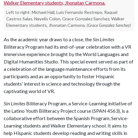
Left to right: Michael Hall, Luis Fernando Restrepo, Raquel
Castros Salas, Nayelis Colon, Grace Gonzalez Sanchez, Walker
Elementary students, Jhonatan Carmona.
(Grace Gonzalez Sanchez)
As the academic year draws to a close, the
Sin Límites
Biliteracy Program had its end-of-year celebration with a VR
immersive experience brought by the World Languages and
Digital Humanities Studio. This special event served as part of
a celebration of the language maintenance efforts from its
participants and as an opportunity to foster Hispanic
students' interest in science and technology through the
captivating world of VR.
Sin Limites
Biliteracy Program, a Service-Learning initiative of
the Latino Youth Biliteracy Project course (SPAN 4563), is a
collaborative effort between the Spanish Program, Service-
Learning students and Walker Elementary school. It aims to
help Hispanic students develop reading and writing skills in