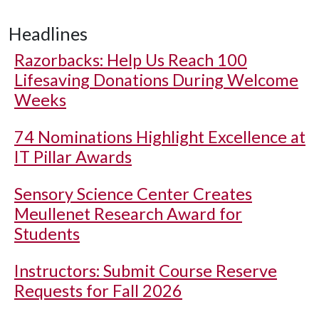
Headlines
Razorbacks: Help Us Reach 100
Lifesaving Donations During Welcome
Weeks
74 Nominations Highlight Excellence at
IT Pillar Awards
Sensory Science Center Creates
Meullenet Research Award for
Students
Instructors: Submit Course Reserve
Requests for Fall 2026