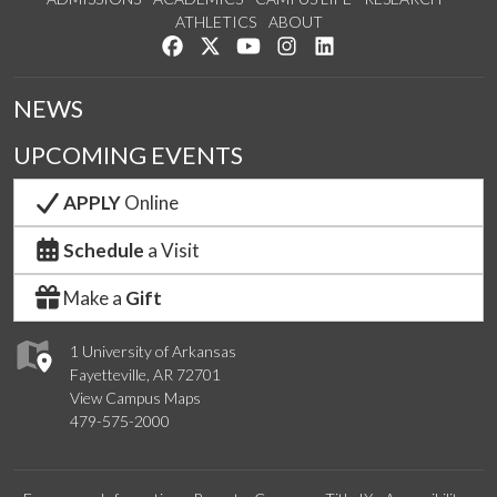
ATHLETICS
ABOUT
Like us on Facebook
Follow us on Twitter
Watch us on YouTube
See us on Instagram
Connect with us on Lin
NEWS
UPCOMING EVENTS
APPLY
Online
Schedule
a Visit
Make a
Gift
1 University of Arkansas
Fayetteville, AR 72701
View Campus Maps
479-575-2000