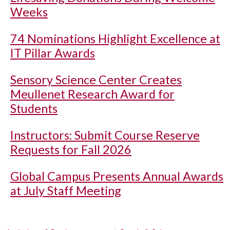
Weeks
74 Nominations Highlight Excellence at
IT Pillar Awards
Sensory Science Center Creates
Meullenet Research Award for
Students
Instructors: Submit Course Reserve
Requests for Fall 2026
Global Campus Presents Annual Awards
at July Staff Meeting