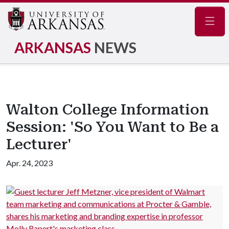
Navig
ARKANSAS
NEWS
Walton College Information
Session: 'So You Want to Be a
Lecturer'
Apr. 24, 2023