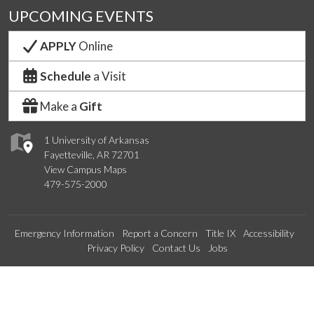
UPCOMING EVENTS
APPLY
Online
Schedule
a Visit
Make a
Gift
1 University of Arkansas
Fayetteville, AR 72701
View Campus Maps
479-575-2000
Emergency Information
Report a Concern
Title IX
Accessibility
Privacy Policy
Contact Us
Jobs