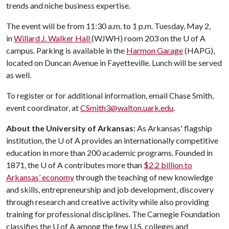
trends and niche business expertise.
The event will be from 11:30 a.m. to 1 p.m. Tuesday, May 2,
in
Willard J. Walker Hall
(WJWH) room 203 on the
U of A
campus. Parking is available in the
Harmon Garage
(HAPG),
located on Duncan Avenue in Fayetteville. Lunch will be served
as well.
To register or for additional information, email Chase Smith,
event coordinator, at
CSmith3@walton.uark.edu
.
About the University of Arkansas:
As Arkansas' flagship
institution, the U of A provides an internationally competitive
education in more than 200 academic programs. Founded in
1871, the U of A contributes more than
$2.2 billion to
Arkansas’ economy
through the teaching of new knowledge
and skills, entrepreneurship and job development, discovery
through research and creative activity while also providing
training for professional disciplines. The Carnegie Foundation
classifies the U of A among the few U.S. colleges and