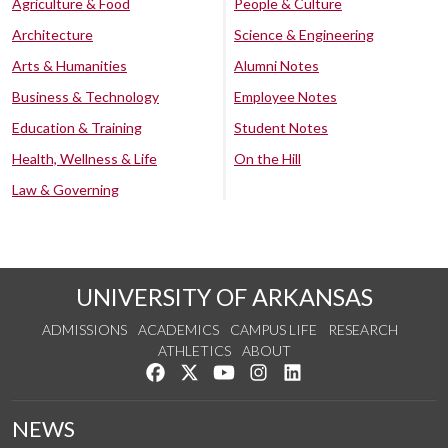
Agriculture & Food
People & Culture
Architecture
Science & Engineering
Arts & Humanities
Alumni Notes
Business & Technology
Employee Notes
Education & Training
Student Notes
Health, Wellness & Life
On the Hill
Law & Governing
UNIVERSITY OF ARKANSAS
ADMISSIONS
ACADEMICS
CAMPUS LIFE
RESEARCH
ATHLETICS
ABOUT
Like us on Facebook
Follow us on Twitter
Watch us on YouTube
See us on Instagram
Connect with us on Lin
NEWS