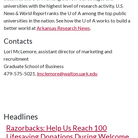
universities with the highest level of research activity.
U.S.
News & World Report
ranks the U of A among the top public
universities in the nation. See how the U of A works to build a
better world at
Arkansas Research News
.
Contacts
Lori McLemore, assistant director of marketing and
recruitment
Graduate School of Business
479-575-5021,
lmclemore@walton.uark.edu
Headlines
Razorbacks: Help Us Reach 100
Lifesaving Donations During Welcome