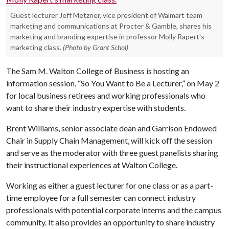
Guest lecturer Jeff Metzner, vice president of Walmart team
marketing and communications at Procter & Gamble, shares his
marketing and branding expertise in professor Molly Rapert's
marketing class.
(Photo by Grant Schol)
The Sam M. Walton College of Business is hosting an
information session, “So You Want to Be a Lecturer,” on May 2
for local business retirees and working professionals who
want to share their industry expertise with students.
Brent Williams, senior associate dean and Garrison Endowed
Chair in Supply Chain Management, will kick off the session
and serve as the moderator with three guest panelists sharing
their instructional experiences at Walton College.
Working as either a guest lecturer for one class or as a part-
time employee for a full semester can connect industry
professionals with potential corporate interns and the campus
community. It also provides an opportunity to share industry