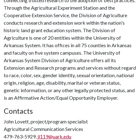
connecting trusted research to the adoption of best practices.
Through the Agricultural Experiment Station and the
Cooperative Extension Service, the Division of Agriculture
conducts research and extension work within the nation's
historic land grant education system. The Division of
Agriculture is one of 20 entities within the University of
Arkansas System. It has offices in all 75 counties in Arkansas
and faculty on five system campuses. The University of
Arkansas System Division of Agriculture offers all its
Extension and Research programs and services without regard
to race, color, sex, gender identity, sexual orientation, national
origin, religion, age, disability, marital or veteran status,
genetic information, or any other legally protected status, and
is an Affirmative Action/Equal Opportunity Employer.
Contacts
John Lovett, project/program specialist
Agricultural Communication Services
479-763-5929,
jl119@uark.edu