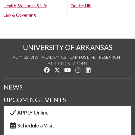
Health, Wellness & Life
On the Hill
Law & Governing
UNIVERSITY OF ARKANSAS
ADMISSIONS
ACADEMICS
CAMPUS LIFE
RESEARCH
ATHLETICS
ABOUT
Like us on Facebook
Follow us on Twitter
Watch us on YouTube
See us on Instagram
Connect with us on Lin
NEWS
UPCOMING EVENTS
APPLY
Online
Schedule
a Visit