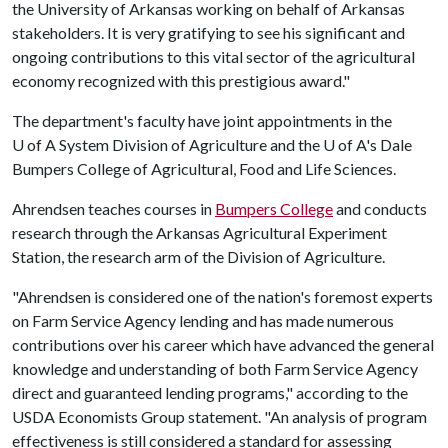
the University of Arkansas working on behalf of Arkansas
stakeholders. It is very gratifying to see his significant and
ongoing contributions to this vital sector of the agricultural
economy recognized with this prestigious award."
The department's faculty have joint appointments in the
U of A
System Division of Agriculture and the
U of A
's Dale
Bumpers College of Agricultural, Food and Life Sciences.
Ahrendsen teaches courses in
Bumpers College
and conducts
research through the Arkansas Agricultural Experiment
Station, the research arm of the Division of Agriculture.
"Ahrendsen is considered one of the nation's foremost experts
on Farm Service Agency lending and has made numerous
contributions over his career which have advanced the general
knowledge and understanding of both Farm Service Agency
direct and guaranteed lending programs," according to the
USDA Economists Group statement. "An analysis of program
effectiveness is still considered a standard for assessing