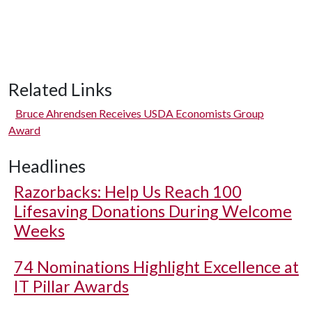
Related Links
Bruce Ahrendsen Receives USDA Economists Group
Award
Headlines
Razorbacks: Help Us Reach 100
Lifesaving Donations During Welcome
Weeks
74 Nominations Highlight Excellence at
IT Pillar Awards