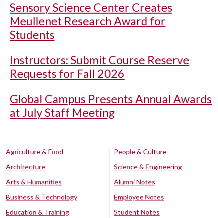
Sensory Science Center Creates
Meullenet Research Award for
Students
Instructors: Submit Course Reserve
Requests for Fall 2026
Global Campus Presents Annual Awards
at July Staff Meeting
Agriculture & Food
People & Culture
Architecture
Science & Engineering
Arts & Humanities
Alumni Notes
Business & Technology
Employee Notes
Education & Training
Student Notes