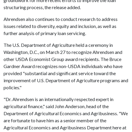
groundwork for more recent efforts to improve the loan
structuring process, the release added.
Ahrendsen also continues to conduct research to address
issues related to diversity, equity and inclusion, as well as
further analysis of primary loan servicing.
The U.S. Department of Agriculture held a ceremony in
Washington, D.C., on March 27 to recognize Ahrendsen and
other USDA Economist Group award recipients. The Bruce
Gardner Award recognizes non-USDA individuals who have
provided "substantial and significant service toward the
improvement of U.S. Department of Agriculture programs and
policies."
"Dr. Ahrendsen is an internationally respected expert in
agricultural finance," said John Anderson, head of the
Department of Agricultural Economics and Agribusiness. "We
are fortunate to have him as a senior member of the
Agricultural Economics and Agribusiness Department here at