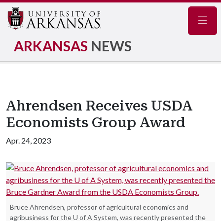
Navig
ARKANSAS
NEWS
Ahrendsen Receives USDA
Economists Group Award
Apr. 24, 2023
Bruce Ahrendsen, professor of agricultural economics and
agribusiness for the U of A System, was recently presented the