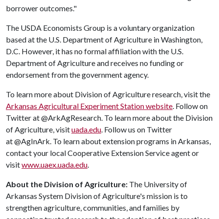
borrower outcomes."
The USDA Economists Group is a voluntary organization
based at the U.S. Department of Agriculture in Washington,
D.C. However, it has no formal affiliation with the U.S.
Department of Agriculture and receives no funding or
endorsement from the government agency.
To learn more about Division of Agriculture research, visit the
Arkansas Agricultural Experiment Station website
. Follow on
Twitter at @ArkAgResearch. To learn more about the Division
of Agriculture, visit
uada.edu
. Follow us on Twitter
at @AgInArk. To learn about extension programs in Arkansas,
contact your local Cooperative Extension Service agent or
visit
www.uaex.uada.edu
.
About the Division of Agriculture:
The University of
Arkansas System Division of Agriculture's mission is to
strengthen agriculture, communities, and families by