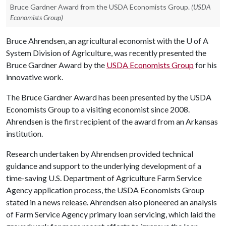
Bruce Gardner Award from the USDA Economists Group.
(USDA
Economists Group)
Bruce Ahrendsen, an agricultural economist with the
U of A
System Division of Agriculture, was recently presented the
Bruce Gardner Award by the
USDA Economists Group
for his
innovative work.
The Bruce Gardner Award has been presented by the USDA
Economists Group to a visiting economist since 2008.
Ahrendsen is the first recipient of the award from an Arkansas
institution.
Research undertaken by Ahrendsen provided technical
guidance and support to the underlying development of a
time-saving U.S. Department of Agriculture Farm Service
Agency application process, the USDA Economists Group
stated in a news release. Ahrendsen also pioneered an analysis
of Farm Service Agency primary loan servicing, which laid the