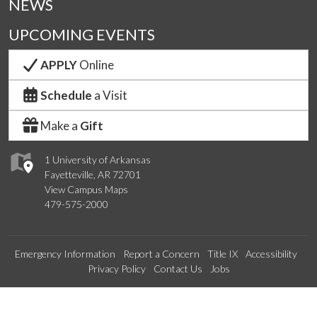
NEWS
UPCOMING EVENTS
APPLY
Online
Schedule
a Visit
Make a
Gift
1 University of Arkansas
Fayetteville, AR 72701
View Campus Maps
479-575-2000
Emergency Information
Report a Concern
Title IX
Accessibility
Privacy Policy
Contact Us
Jobs