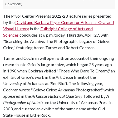
Collections)
The Pryor Center Presents 2022-23 lecture series presented
by the
David and Barbara Pryor Center for Arkansas Oral and
Visual History
in the
Fulbright College of Arts and
Sciences
concludes at 6 p.m. today, Thursday, April 27, with
"Searching the Archive: The Photographic Legacy of Geleve
Grice," featuring Aaron Turner and Robert Cochran.
Turner and Cochran will open with an account of their ongoing
research into Grice's large archive, which began 25 years ago
in 1998 when Cochran visited "Those Who Dare To Dream," an
exhibit of Grice's work in the Art Department of the
University of Arkansas at Pine Bluff. The following year,
Cochran wrote "Geleve Grice: Arkansas Photographer," which
appeared in the
Arkansas Historical Quarterly
, followed by
A
Photographer of Note
from the University of Arkansas Press in
2003, and curated an exhibit of the same name at the Old
State House in Little Rock.