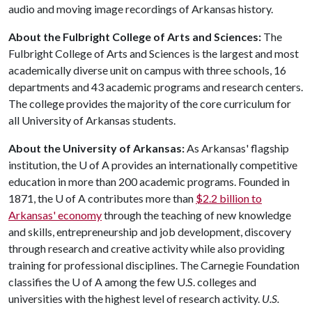
audio and moving image recordings of Arkansas history.
About the Fulbright College of Arts and Sciences:
The
Fulbright College of Arts and Sciences is the largest and most
academically diverse unit on campus with three schools, 16
departments and 43 academic programs and research centers.
The college provides the majority of the core curriculum for
all University of Arkansas students.
About the University of Arkansas:
As Arkansas' flagship
institution, the
U of A
provides an internationally competitive
education in more than 200 academic programs. Founded in
1871, the
U of A
contributes more than
$2.2 billion to
Arkansas' economy
through the teaching of new knowledge
and skills, entrepreneurship and job development, discovery
through research and creative activity while also providing
training for professional disciplines. The Carnegie Foundation
classifies the
U of A
among the few U.S. colleges and
universities with the highest level of research activity.
U.S.