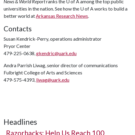
News & World Report
ranks the
U of A
among the top public
universities in the nation. See how the
U of A
works to build a
better world at
Arkansas Research News
.
Contacts
Susan Kendrick-Perry, operations administrator
Pryor Center
479-225-0638,
gkendric@uark.edu
Andra Parrish Liwag, senior director of communications
Fulbright College of Arts and Sciences
479-575-4393,
liwag@uark.edu
Headlines
Razorbacks: Help Us Reach 100