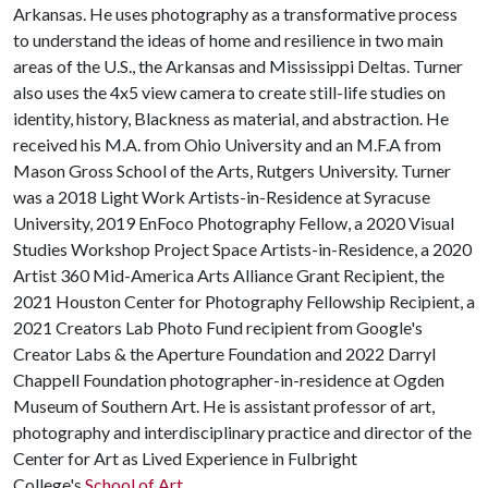
Arkansas. He uses photography as a transformative process
to understand the ideas of home and resilience in two main
areas of the U.S., the Arkansas and Mississippi Deltas. Turner
also uses the 4x5 view camera to create still-life studies on
identity, history, Blackness as material, and abstraction. He
received his M.A. from Ohio University and an M.F.A from
Mason Gross School of the Arts, Rutgers University. Turner
was a 2018 Light Work Artists-in-Residence at Syracuse
University, 2019 EnFoco Photography Fellow, a 2020 Visual
Studies Workshop Project Space Artists-in-Residence, a 2020
Artist 360 Mid-America Arts Alliance Grant Recipient, the
2021 Houston Center for Photography Fellowship Recipient, a
2021 Creators Lab Photo Fund recipient from Google's
Creator Labs & the Aperture Foundation and 2022 Darryl
Chappell Foundation photographer-in-residence at Ogden
Museum of Southern Art. He is assistant professor of art,
photography and interdisciplinary practice and director of the
Center for Art as Lived Experience in Fulbright
College's
School of Art
.