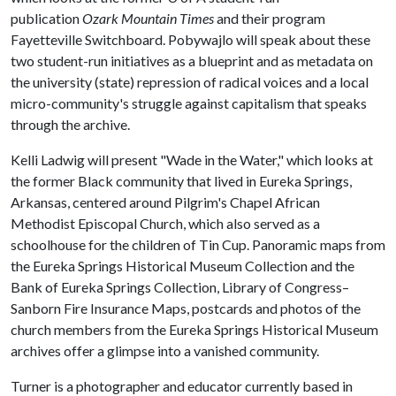
publication
Ozark Mountain Times
and their program
Fayetteville Switchboard. Pobywajlo will speak about these
two student-run initiatives as a blueprint and as metadata on
the university (state) repression of radical voices and a local
micro-community's struggle against capitalism that speaks
through the archive.
Kelli Ladwig will present "Wade in the Water," which looks at
the former Black community that lived in Eureka Springs,
Arkansas, centered around Pilgrim's Chapel African
Methodist Episcopal Church, which also served as a
schoolhouse for the children of Tin Cup. Panoramic maps from
the Eureka Springs Historical Museum Collection and the
Bank of Eureka Springs Collection, Library of Congress–
Sanborn Fire Insurance Maps, postcards and photos of the
church members from the Eureka Springs Historical Museum
archives offer a glimpse into a vanished community.
Turner is a photographer and educator currently based in