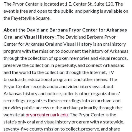
The Pryor Center is located at 1 E. Center St., Suite 120. The
event is free and open to the public, and parking is available on
the Fayetteville Square.
About the David and Barbara Pryor Center for Arkansas
Oral and Visual History
: The David and Barbara Pryor
Center for Arkansas Oral and Visual History is an oral history
program with the mission to document the history of Arkansas
through the collection of spoken memories and visual records,
preserve the collection in perpetuity, and connect Arkansans
and the world to the collection through the Internet, TV
broadcasts, educational programs, and other means. The
Pryor Center records audio and video interviews about
Arkansas history and culture, collects other organizations'
recordings, organizes these recordings into an archive, and
provides public access to the archive, primarily through the
website at
pryorcenter.uark.edu
. The Pryor Center is the
state's only oral and visual history program with a statewide,
seventy-five county mission to collect, preserve, and share