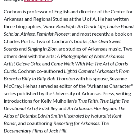
Cochran is professor of English and director of the Center for
Arkansas and Regional Studies at the
U of A
. He has written
three biographies,
Vance Randolph: An Ozark Life
;
Louise Pound:
Scholar, Athlete, Feminist Pioneer
; and most recently, a book on
Charles Portis. Two of Cochran's books,
Our Own Sweet
Sounds
and
Singing in Zion
, are studies of Arkansas music. Two
others deal with the arts:
A Photographer of Note: Arkansas
Artist Geleve Grice
and
Come Walk With Me: The Art of Dorris
Curtis
. Cochran co-authored
Lights! Camera! Arkansas!: From
Broncho Billy to Billy Bob Thornton
with his spouse, Suzanne
McCray. He has served as editor of the "Arkansas Character"
series published by the University of Arkansas Press, writing
introductions for Kelly Mulhollan's
True Faith, True Light: The
Devotional Art of Ed Stilley
and
An Arkansas Florilegium: The
Atlas of Botanist Edwin Smith Illustrated by Naturalist Kent
Bonar
, and coauthoring
Reporting for Arkansas: The
Documentary Films of Jack Hill
.