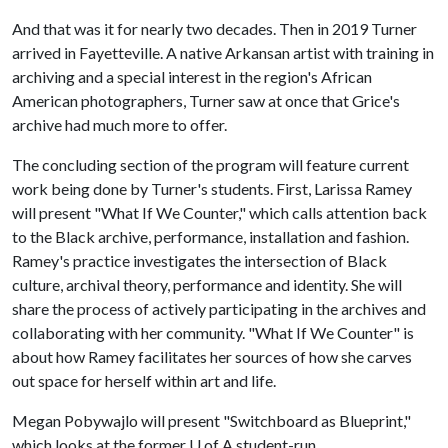
And that was it for nearly two decades. Then in 2019 Turner
arrived in Fayetteville. A native Arkansan artist with training in
archiving and a special interest in the region's African
American photographers, Turner saw at once that Grice's
archive had much more to offer.
The concluding section of the program will feature current
work being done by Turner's students. First, Larissa Ramey
will present "What If We Counter," which calls attention back
to the Black archive, performance, installation and fashion.
Ramey's practice investigates the intersection of Black
culture, archival theory, performance and identity. She will
share the process of actively participating in the archives and
collaborating with her community. "What If We Counter" is
about how Ramey facilitates her sources of how she carves
out space for herself within art and life.
Megan Pobywajlo will present "Switchboard as Blueprint,"
which looks at the former
U of A
student-run