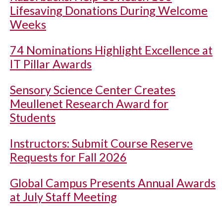
Lifesaving Donations During Welcome
Weeks
74 Nominations Highlight Excellence at
IT Pillar Awards
Sensory Science Center Creates
Meullenet Research Award for
Students
Instructors: Submit Course Reserve
Requests for Fall 2026
Global Campus Presents Annual Awards
at July Staff Meeting