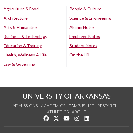
Agriculture & Food
People & Culture
Architecture
Science & Engineering
Arts & Humanities
Alumni Notes
Business & Technology
Employee Notes
Education & Training
Student Notes
Health, Wellness & Life
On the Hill
Law & Governing
UNIVERSITY OF ARKANSAS
ADMISSIONS
ACADEMICS
CAMPUS LIFE
RESEARCH
ATHLETICS
ABOUT
Like us on Facebook
Follow us on Twitter
Watch us on YouTube
See us on Instagram
Connect with us on Lin