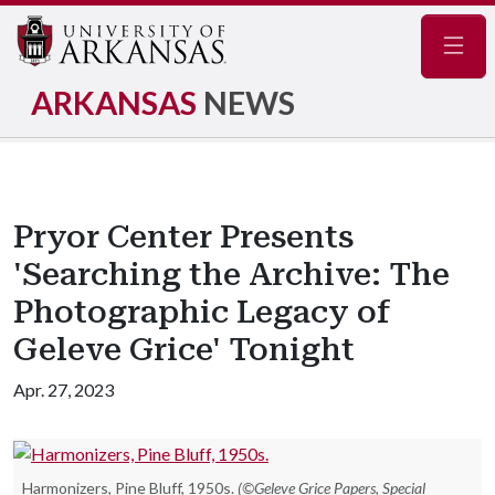
Navig
ARKANSAS
NEWS
Pryor Center Presents
'Searching the Archive: The
Photographic Legacy of
Geleve Grice' Tonight
Apr. 27, 2023
Harmonizers, Pine Bluff, 1950s.
(©Geleve Grice Papers, Special