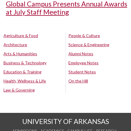
Global Campus Presents Annual Awards
at July Staff Meeting
Agriculture & Food
People & Culture
Architecture
Science & Engineering
Arts & Humanities
Alumni Notes
Business & Technology
Employee Notes
Education & Training
Student Notes
Health, Wellness & Life
On the Hill
Law & Governing
UNIVERSITY OF ARKANSAS
ADMISSIONS
ACADEMICS
CAMPUS LIFE
RESEARCH