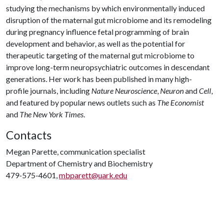
studying the mechanisms by which environmentally induced
disruption of the maternal gut microbiome and its remodeling
during pregnancy influence fetal programming of brain
development and behavior, as well as the potential for
therapeutic targeting of the maternal gut microbiome to
improve long-term neuropsychiatric outcomes in descendant
generations. Her work has been published in many high-
profile journals, including
Nature Neuroscience
,
Neuron
and
Cell
,
and featured by popular news outlets such as
The Economist
and
The New York Times
.
Contacts
Megan Parette, communication specialist
Department of Chemistry and Biochemistry
479-575-4601,
mbparett@uark.edu