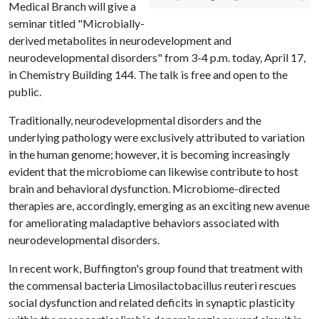
Medical Branch will give a
seminar titled "Microbially-
derived metabolites in neurodevelopment and
neurodevelopmental disorders" from 3-4 p.m. today, April 17,
in Chemistry Building 144. The talk is free and open to the
public.
Traditionally, neurodevelopmental disorders and the
underlying pathology were exclusively attributed to variation
in the human genome; however, it is becoming increasingly
evident that the microbiome can likewise contribute to host
brain and behavioral dysfunction. Microbiome-directed
therapies are, accordingly, emerging as an exciting new avenue
for ameliorating maladaptive behaviors associated with
neurodevelopmental disorders.
In recent work, Buffington's group found that treatment with
the commensal bacteria Limosilactobacillus reuteri rescues
social dysfunction and related deficits in synaptic plasticity