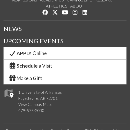
ATHLETICS
ABOUT
Like us on Facebook
Follow us on Twitter
Watch us on YouTube
See us on Instagram
Connect with us on Lin
NEWS
UPCOMING EVENTS
APPLY
Online
Schedule
a Visit
Make a
Gift
1 University of Arkansas
Fayetteville, AR 72701
View Campus Maps
479-575-2000