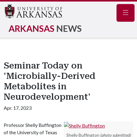
Navig
ARKANSAS
NEWS
Seminar Today on
'Microbially-Derived
Metabolites in
Neurodevelopment'
Apr. 17, 2023
Professor Shelly Buffington
of the University of Texas
Shelly Buffington
(photo submitted)