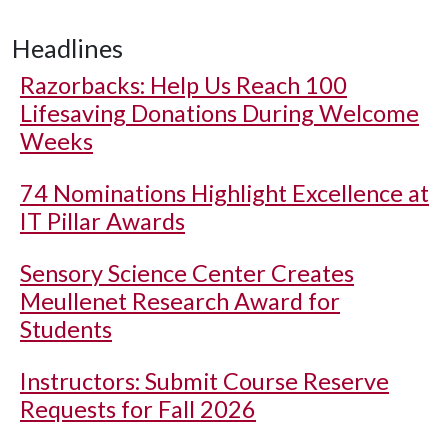
Headlines
Razorbacks: Help Us Reach 100
Lifesaving Donations During Welcome
Weeks
74 Nominations Highlight Excellence at
IT Pillar Awards
Sensory Science Center Creates
Meullenet Research Award for
Students
Instructors: Submit Course Reserve
Requests for Fall 2026