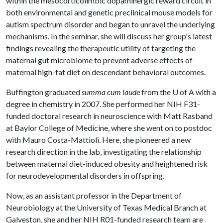
within the mesocorticolimbic dopaminergic reward circuit in
both environmental and genetic preclinical mouse models for
autism spectrum disorder and began to unravel the underlying
mechanisms. In the seminar, she will discuss her group's latest
findings revealing the therapeutic utility of targeting the
maternal gut microbiome to prevent adverse effects of
maternal high-fat diet on descendant behavioral outcomes.
Buffington graduated
summa cum laude
from the
U of A
with a
degree in chemistry in 2007. She performed her NIH F31-
funded doctoral research in neuroscience with Matt Rasband
at Baylor College of Medicine, where she went on to postdoc
with Mauro Costa-Mattioli. Here, she pioneered a new
research direction in the lab, investigating the relationship
between maternal diet-induced obesity and heightened risk
for neurodevelopmental disorders in offspring.
Now, as an assistant professor in the Department of
Neurobiology at the University of Texas Medical Branch at
Galveston, she and her NIH R01-funded research team are