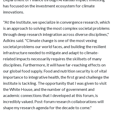
has focused on the investment ecosystem for climate
innovations.
"At the Institute, we specialize in convergence research, which
is an approach to solving the most complex societal problems
through deep research integration across diverse disciplines,"
Adkins said. "Climate change is one of the most vexing
societal problems our world faces, and building the resilient
infrastructure needed to mitigate and adapt to climate-
related impacts necessarily requires the skillsets of many
disciplines. Furthermore, it will have far-reaching effects on
our global food supply. Food and nutrition security is of vital
importance to integrative health, the first grand challenge the
institute is tackling. The opportunity that I was given to visit
the White House, and the number of government and
academic connections that I developed at this forum, is
incredibly valued. Post-forum research collaborations will
shape my research agenda for the decade to come."