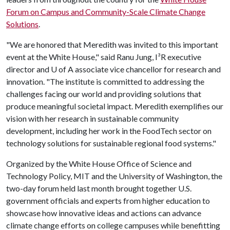
Forum on Campus and Community-Scale Climate Change
Solutions
.
"We are honored that Meredith was invited to this important
event at the White House," said Ranu Jung, I³R executive
director and
U of A
associate vice chancellor for research and
innovation. "The institute is committed to addressing the
challenges facing our world and providing solutions that
produce meaningful societal impact. Meredith exemplifies our
vision with her research in sustainable community
development, including her work in the FoodTech sector on
technology solutions for sustainable regional food systems."
Organized by the White House Office of Science and
Technology Policy, MIT and the University of Washington, the
two-day forum held last month brought together U.S.
government officials and experts from higher education to
showcase how innovative ideas and actions can advance
climate change efforts on college campuses while benefitting