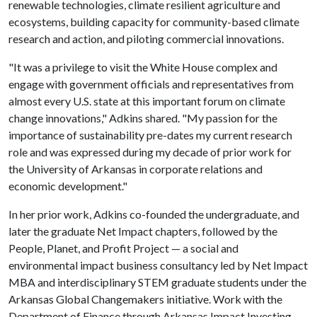
renewable technologies, climate resilient agriculture and
ecosystems, building capacity for community-based climate
research and action, and piloting commercial innovations.
"It was a privilege to visit the White House complex and
engage with government officials and representatives from
almost every U.S. state at this important forum on climate
change innovations," Adkins shared. "My passion for the
importance of sustainability pre-dates my current research
role and was expressed during my decade of prior work for
the University of Arkansas in corporate relations and
economic development."
In her prior work, Adkins co-founded the undergraduate, and
later the graduate Net Impact chapters, followed by the
People, Planet, and Profit Project — a social and
environmental impact business consultancy led by Net Impact
MBA and interdisciplinary STEM graduate students under the
Arkansas Global Changemakers initiative. Work with the
Department of Finance through Arkansas Impact Investing