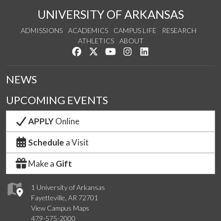
UNIVERSITY OF ARKANSAS
ADMISSIONS
ACADEMICS
CAMPUS LIFE
RESEARCH
ATHLETICS
ABOUT
Like us on Facebook
Follow us on Twitter
Watch us on YouTube
See us on Instagram
Connect with us on Lin
NEWS
UPCOMING EVENTS
APPLY
Online
Schedule
a Visit
Make a
Gift
1 University of Arkansas
Fayetteville, AR 72701
View Campus Maps
479-575-2000