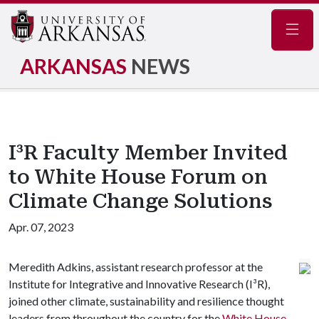
Navig
ARKANSAS
NEWS
I³R Faculty Member Invited
to White House Forum on
Climate Change Solutions
Apr. 07, 2023
Meredith Adkins, assistant research professor at the
Institute for Integrative and Innovative Research (I³R),
joined other climate, sustainability and resilience thought
leaders from throughout the country for the
White House