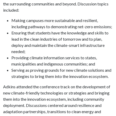
the surrounding communities and beyond. Discussion topics
included:
Making campuses more sustainable and resilient,
including pathways to demonstrating net-zero emissions;
Ensuring that students have the knowledge and skills to
lead in the clean industries of tomorrow and to plan,
deploy and maintain the climate-smart infrastructure
needed;
Providing climate information services to states,
municipalities and indigenous communities; and
Serving as proving grounds for new climate solutions and
strategies to bring them into the innovation ecosystem.
Adkins attended the conference track on the development of
new climate-friendly technologies or strategies and bringing
them into the innovation ecosystem, including community
deployment. Discussions centered around resilience and
adaptation partnerships, transitions to clean energy and