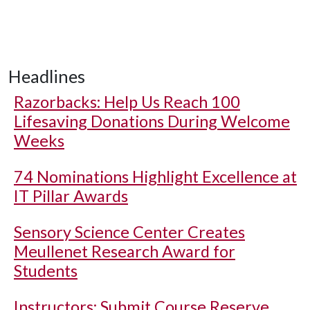
Headlines
Razorbacks: Help Us Reach 100
Lifesaving Donations During Welcome
Weeks
74 Nominations Highlight Excellence at
IT Pillar Awards
Sensory Science Center Creates
Meullenet Research Award for
Students
Instructors: Submit Course Reserve