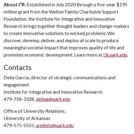
About I³R:
Established in July 2020 through a five-year $195
million grant from the Walton Family Charitable Support
Foundation, the Institute for Integrative and Innovative
Research brings together thought leaders and change-makers
to create innovative solutions to wicked problems. We
discover, develop, deliver, and deploy at scale to produce
meaningful societal impact that improves quality of life and
promotes economic development. Learn more at
i3r.uark.edu
.
Contacts
Delia Garcia, director of strategic communications and
engagement
Institute for Integrative and Innovative Research
479-718-3328,
deliag@uark.edu
Office of University Relations,
University of Arkansas
479-575-5555,
urelinfo@uark.edu