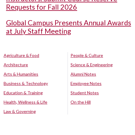
Requests for Fall 2026
Global Campus Presents Annual Awards
at July Staff Meeting
Agriculture & Food
People & Culture
Architecture
Science & Engineering
Arts & Humanities
Alumni Notes
Business & Technology
Employee Notes
Education & Training
Student Notes
Health, Wellness & Life
On the Hill
Law & Governing