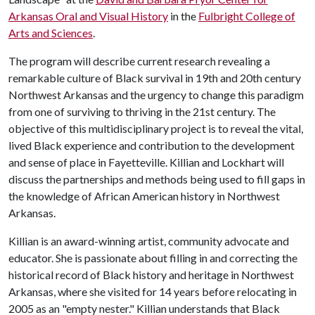
Arkansas Oral and Visual History
in the
Fulbright College of
Arts and Sciences
.
The program will describe current research revealing a
remarkable culture of Black survival in 19th and 20th century
Northwest Arkansas and the urgency to change this paradigm
from one of surviving to thriving in the 21st century. The
objective of this multidisciplinary project is to reveal the vital,
lived Black experience and contribution to the development
and sense of place in Fayetteville. Killian and Lockhart will
discuss the partnerships and methods being used to fill gaps in
the knowledge of African American history in Northwest
Arkansas.
Killian is an award-winning artist, community advocate and
educator. She is passionate about filling in and correcting the
historical record of Black history and heritage in Northwest
Arkansas, where she visited for 14 years before relocating in
2005 as an "empty nester." Killian understands that Black