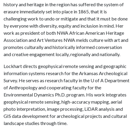
history and heritage in the region has suffered the system of
erasure immediately set into place in 1865, that it is
challenging work to undo or mitigate and that it must be done
by everyone with diversity, equity and inclusion in mind. Her
work as president of both NWA African American Heritage
Association and Art Ventures NWA melds culture with art and
promotes culturally and historically informed conversation
and creative engagement locally, regionally and nationally.
Lockhart directs geophysical remote sensing and geographic
information systems research for the Arkansas Archeological
Survey. He serves as research faculty in the
U of A
Department
of Anthropology and cooperating faculty for the
Environmental Dynamics Ph.D. program. His work integrates
geophysical remote sensing, high-accuracy mapping, aerial
photo interpretation, image processing, LiDAR analysis and
GIS data development for archeological projects and cultural
landscape studies through time.