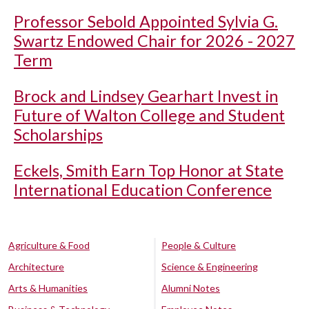
Professor Sebold Appointed Sylvia G.
Swartz Endowed Chair for 2026 - 2027
Term
Brock and Lindsey Gearhart Invest in
Future of Walton College and Student
Scholarships
Eckels, Smith Earn Top Honor at State
International Education Conference
Agriculture & Food
People & Culture
Architecture
Science & Engineering
Arts & Humanities
Alumni Notes