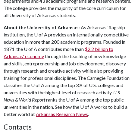
departments and 43 academic programs and research centers.
The college provides the majority of the core curriculum for
all University of Arkansas students.
About the University of Arkansas:
As Arkansas' flagship
institution, the
U of A
provides an internationally competitive
education in more than 200 academic programs. Founded in
1871, the
U of A
contributes more than
$2.2 billion to
Arkansas' economy
through the teaching of new knowledge
and skills, entrepreneurship and job development, discovery
through research and creative activity while also providing
training for professional disciplines. The Carnegie Foundation
classifies the
U of A
among the top 3% of U.S. colleges and
universities with the highest level of research activity.
U.S.
News & World Report
ranks the
U of A
among the top public
universities in the nation. See how the
U of A
works to build a
better world at
Arkansas Research News
.
Contacts