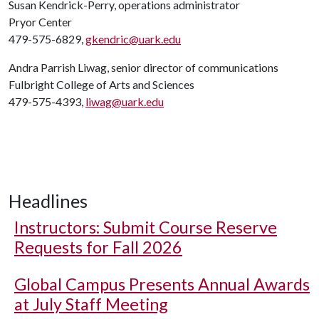
Susan Kendrick-Perry, operations administrator
Pryor Center
479-575-6829,
gkendric@uark.edu
Andra Parrish Liwag, senior director of communications
Fulbright College of Arts and Sciences
479-575-4393,
liwag@uark.edu
Headlines
Instructors: Submit Course Reserve
Requests for Fall 2026
Global Campus Presents Annual Awards
at July Staff Meeting