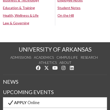
Business & Technology
Employee Notes
Education & Training
Student Notes
Health, Wellness & Life
On the Hill
Law & Governing
UNIVERSITY OF ARKANSAS
ADMISSIONS
ACADEMICS
CAMPUS LIFE
RESEARCH
ATHLETICS
ABOUT
Like us on Facebook
Follow us on Twitter
Watch us on YouTube
See us on Instagram
Connect with us on Lin
NEWS
UPCOMING EVENTS
APPLY
Online