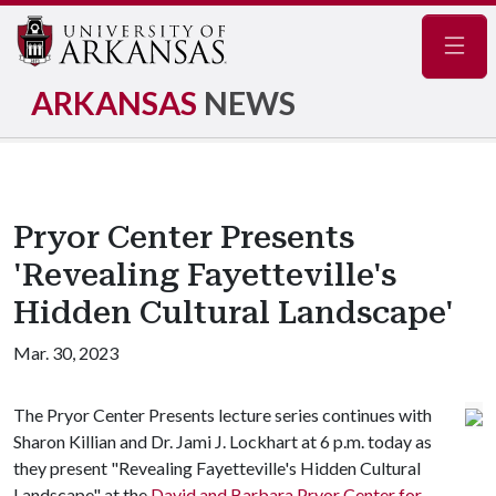
Navig
ARKANSAS
NEWS
Pryor Center Presents
'Revealing Fayetteville's
Hidden Cultural Landscape'
Mar. 30, 2023
The Pryor Center Presents lecture series continues with
Sharon Killian and Dr. Jami J. Lockhart at 6 p.m. today as
they present "Revealing Fayetteville's Hidden Cultural
Landscape" at the
David and Barbara Pryor Center for