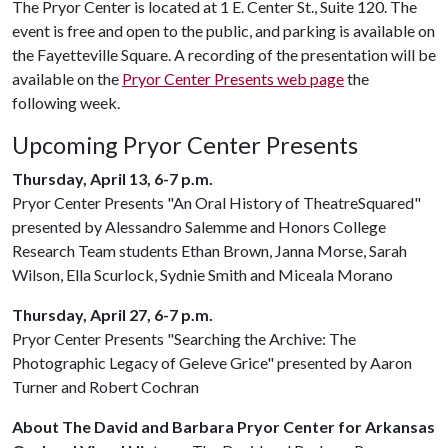
The Pryor Center is located at 1 E. Center St., Suite 120. The
event is free and open to the public, and parking is available on
the Fayetteville Square. A recording of the presentation will be
available on the
Pryor Center Presents web page
the
following week.
Upcoming Pryor Center Presents
Thursday, April 13, 6-7 p.m.
Pryor Center Presents "An Oral History of TheatreSquared"
presented by Alessandro Salemme and Honors College
Research Team students Ethan Brown, Janna Morse, Sarah
Wilson, Ella Scurlock, Sydnie Smith and Miceala Morano
Thursday, April 27, 6-7 p.m.
Pryor Center Presents "Searching the Archive: The
Photographic Legacy of Geleve Grice" presented by Aaron
Turner and Robert Cochran
About The David and Barbara Pryor Center for Arkansas