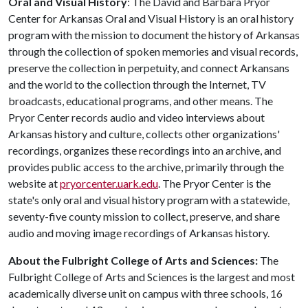
Oral and Visual History
: The David and Barbara Pryor
Center for Arkansas Oral and Visual History is an oral history
program with the mission to document the history of Arkansas
through the collection of spoken memories and visual records,
preserve the collection in perpetuity, and connect Arkansans
and the world to the collection through the Internet, TV
broadcasts, educational programs, and other means. The
Pryor Center records audio and video interviews about
Arkansas history and culture, collects other organizations'
recordings, organizes these recordings into an archive, and
provides public access to the archive, primarily through the
website at
pryorcenter.uark.edu
. The Pryor Center is the
state's only oral and visual history program with a statewide,
seventy-five county mission to collect, preserve, and share
audio and moving image recordings of Arkansas history.
About the Fulbright College of Arts and Sciences:
The
Fulbright College of Arts and Sciences is the largest and most
academically diverse unit on campus with three schools, 16