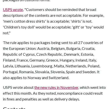
USPS wrote
, "Customers should be reminded that broad
descriptions of the contents are not acceptable. For example,
'men's cotton dress shirts' is acceptable; 'shirts' is not.
'Children's toy doll' would be acceptable; 'gift' or 'toy' would
not."
The rule applies to packages being sent to all 27 countries of
the European Union: Austria, Belgium, Bulgaria, Croatia,
Republic of Cyprus, Czech Republic, Denmark, Estonia,
Finland, France, Germany, Greece, Hungary, Ireland, Italy,
Latvia, Lithuania, Luxembourg, Malta, Netherlands, Poland,
Portugal, Romania, Slovakia, Slovenia, Spain and Sweden. It
also applies to Norway and Switzerland.
USPS wrote about
the new rules in November
, which went into
effect this month. As they noted, noncompliance could result
in fines and penalties as well as delivery delays.