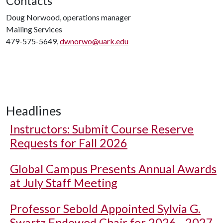
Contacts
Doug Norwood, operations manager
Mailing Services
479-575-5649,
dwnorwo@uark.edu
Headlines
Instructors: Submit Course Reserve
Requests for Fall 2026
Global Campus Presents Annual Awards
at July Staff Meeting
Professor Sebold Appointed Sylvia G.
Swartz Endowed Chair for 2026 - 2027