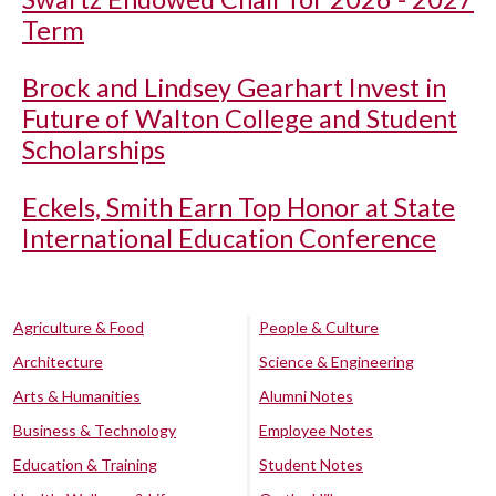
Term
Brock and Lindsey Gearhart Invest in
Future of Walton College and Student
Scholarships
Eckels, Smith Earn Top Honor at State
International Education Conference
Agriculture & Food
People & Culture
Architecture
Science & Engineering
Arts & Humanities
Alumni Notes
Business & Technology
Employee Notes
Education & Training
Student Notes