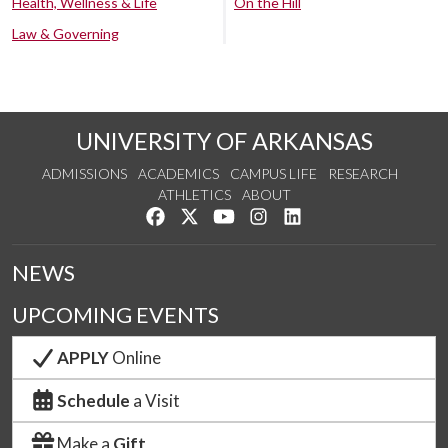
Health, Wellness & Life
On the Hill
Law & Governing
UNIVERSITY OF ARKANSAS
ADMISSIONS
ACADEMICS
CAMPUS LIFE
RESEARCH
ATHLETICS
ABOUT
Like us on Facebook
Follow us on Twitter
Watch us on YouTube
See us on Instagram
Connect with us on Lin
NEWS
UPCOMING EVENTS
APPLY
Online
Schedule
a Visit
Make a
Gift