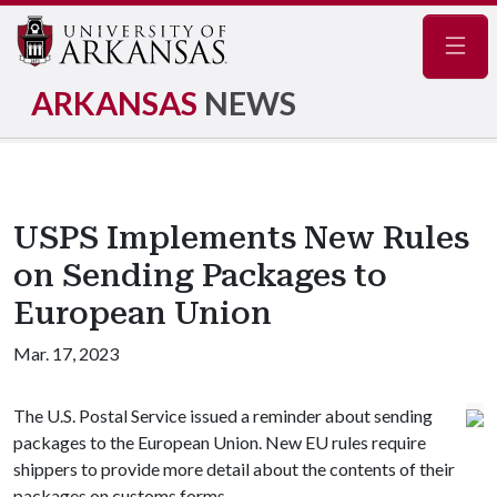
Navig
ARKANSAS
NEWS
USPS Implements New Rules
on Sending Packages to
European Union
Mar. 17, 2023
The U.S. Postal Service issued a reminder about sending
packages to the European Union. New EU rules require
shippers to provide more detail about the contents of their
packages on customs forms.