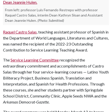
From left: professor Luis Fernando Restrepo with professor
Raquel Castro Salas, interim Dean Kathryn Sloan and Assistant
Dean Jeannie Hulen.
(Photo: Submitted)
Raquel Castro Salas
, teaching assistant professor of Spanish in
the Department of World Languages, Literatures and Cultures,
was named the recipient of the 2022-23 Outstanding
Contribution to Service Learning Teaching Award.
The
Service Learning Committee
recognized the
extraordinary commitment and accomplishments of Castro
Salas through her four service-learning courses — Latino Youth
Biliteracy Project, Business Spanish, Translation and
Interpretation, and Spanish for Health Professions. Through
these courses, she and her students partner with Springdale
School District, Community Clinic, Apple Seeds NWA and the
Arkansas Democrat-Gazette
.
The award ceremony was held Monday, March 13, to honor