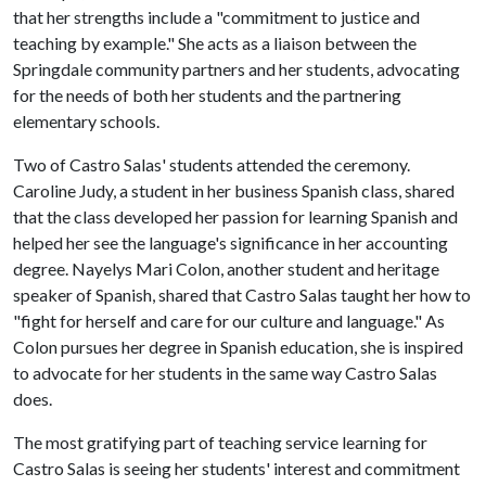
that her strengths include a "commitment to justice and
teaching by example." She acts as a liaison between the
Springdale community partners and her students, advocating
for the needs of both her students and the partnering
elementary schools.
Two of Castro Salas' students attended the ceremony.
Caroline Judy, a student in her business Spanish class, shared
that the class developed her passion for learning Spanish and
helped her see the language's significance in her accounting
degree. Nayelys Mari Colon, another student and heritage
speaker of Spanish, shared that Castro Salas taught her how to
"fight for herself and care for our culture and language." As
Colon pursues her degree in Spanish education, she is inspired
to advocate for her students in the same way Castro Salas
does.
The most gratifying part of teaching service learning for
Castro Salas is seeing her students' interest and commitment