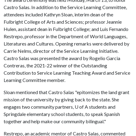
Castro Salas. In addition to the Service Learning Committee,
attendees included Kathryn Sloan, interim dean of the
Fulbright College of Arts and Sciences; professor Jeannie
Hulen, assistant dean in Fulbright College; and Luis Fernando
Restrepo, professor in the Department of World Languages,
Literatures and Cultures. Opening remarks were delivered by
Carrie Nelms, director of the Service Learning Initiative.
Castro Salas was presented the award by Rogelio Garcia
Contreras, the 2021-22 winner of the Outstanding
Contribution to Service Learning Teaching Award and Service
Learning Committee member.
Sloan mentioned that Castro Salas "epitomizes the land grant
mission of the university by giving back to the state. She
engages two community partners, U of A students and
Springdale elementary school students, to speak Spanish
together and help make our community bilingual."
Restrepo, an academic mentor of Castro Salas, commented