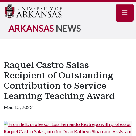
Navig
ARKANSAS
NEWS
Raquel Castro Salas
Recipient of Outstanding
Contribution to Service
Learning Teaching Award
Mar. 15, 2023