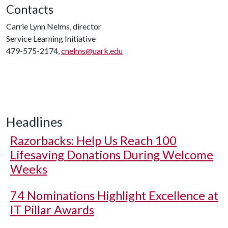
Contacts
Carrie Lynn Nelms, director
Service Learning Initiative
479-575-2174,
cnelms@uark.edu
Headlines
Razorbacks: Help Us Reach 100
Lifesaving Donations During Welcome
Weeks
74 Nominations Highlight Excellence at
IT Pillar Awards