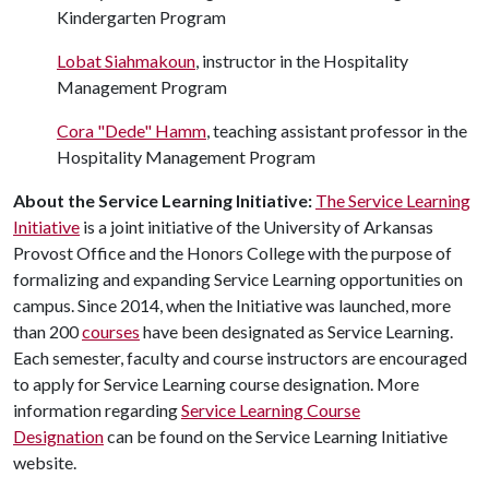
Kindergarten Program
Lobat Siahmakoun
, instructor in the Hospitality
Management Program
Cora "Dede" Hamm
, teaching assistant professor in the
Hospitality Management Program
About the Service Learning Initiative:
The Service Learning
Initiative
is a joint initiative of the University of Arkansas
Provost Office and the Honors College with the purpose of
formalizing and expanding Service Learning opportunities on
campus. Since 2014, when the Initiative was launched, more
than 200
courses
have been designated as Service Learning.
Each semester, faculty and course instructors are encouraged
to apply for Service Learning course designation. More
information regarding
Service Learning Course
Designation
can be found on the Service Learning Initiative
website.