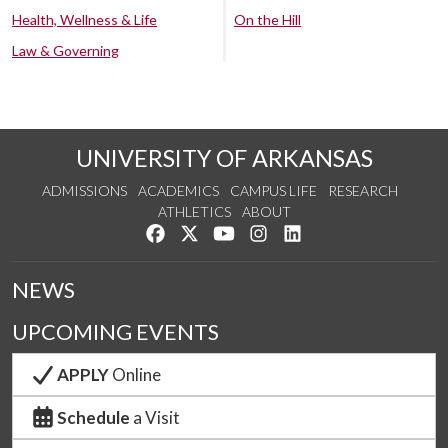
Health, Wellness & Life
On the Hill
Law & Governing
UNIVERSITY OF ARKANSAS
ADMISSIONS
ACADEMICS
CAMPUS LIFE
RESEARCH
ATHLETICS
ABOUT
Like us on Facebook
Follow us on Twitter
Watch us on YouTube
See us on Instagram
Connect with us on Lin
NEWS
UPCOMING EVENTS
APPLY
Online
Schedule
a Visit