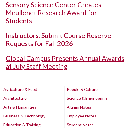
Sensory Science Center Creates
Meullenet Research Award for
Students
Instructors: Submit Course Reserve
Requests for Fall 2026
Global Campus Presents Annual Awards
at July Staff Meeting
Agriculture & Food
People & Culture
Architecture
Science & Engineering
Arts & Humanities
Alumni Notes
Business & Technology
Employee Notes
Education & Training
Student Notes