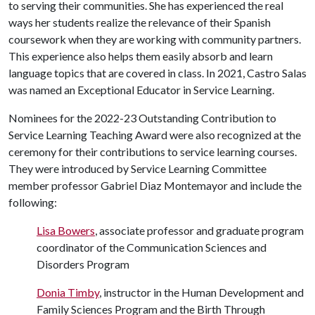
to serving their communities. She has experienced the real
ways her students realize the relevance of their Spanish
coursework when they are working with community partners.
This experience also helps them easily absorb and learn
language topics that are covered in class. In 2021, Castro Salas
was named an Exceptional Educator in Service Learning.
Nominees for the 2022-23 Outstanding Contribution to
Service Learning Teaching Award were also recognized at the
ceremony for their contributions to service learning courses.
They were introduced by Service Learning Committee
member professor Gabriel Diaz Montemayor and include the
following:
Lisa Bowers
, associate professor and graduate program
coordinator of the Communication Sciences and
Disorders Program
Donia Timby
, instructor in the Human Development and
Family Sciences Program and the Birth Through