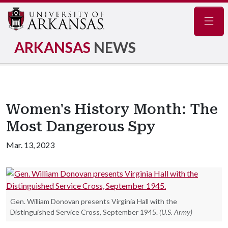
Navig
ARKANSAS
NEWS
Women's History Month: The
Most Dangerous Spy
Mar. 13, 2023
Gen. William Donovan presents Virginia Hall with the
Distinguished Service Cross, September 1945.
(U.S. Army)