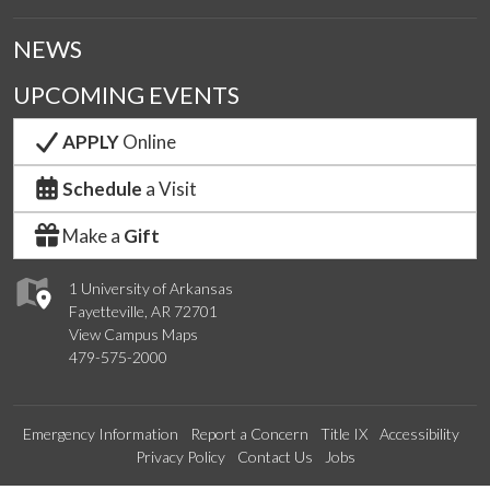
NEWS
UPCOMING EVENTS
APPLY
Online
Schedule
a Visit
Make a
Gift
1 University of Arkansas
Fayetteville, AR 72701
View Campus Maps
479-575-2000
Emergency Information
Report a Concern
Title IX
Accessibility
Privacy Policy
Contact Us
Jobs