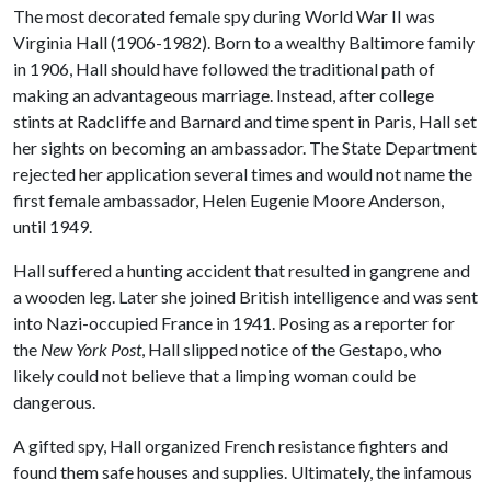
The most decorated female spy during World War II was
Virginia Hall (1906-1982). Born to a wealthy Baltimore family
in 1906, Hall should have followed the traditional path of
making an advantageous marriage. Instead, after college
stints at Radcliffe and Barnard and time spent in Paris, Hall set
her sights on becoming an ambassador. The State Department
rejected her application several times and would not name the
first female ambassador, Helen Eugenie Moore Anderson,
until 1949.
Hall suffered a hunting accident that resulted in gangrene and
a wooden leg. Later she joined British intelligence and was sent
into Nazi-occupied France in 1941. Posing as a reporter for
the
New York Post
, Hall slipped notice of the Gestapo, who
likely could not believe that a limping woman could be
dangerous.
A gifted spy, Hall organized French resistance fighters and
found them safe houses and supplies. Ultimately, the infamous