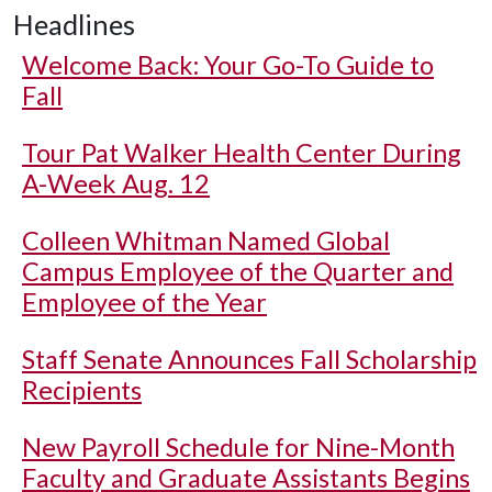
Headlines
Welcome Back: Your Go-To Guide to
Fall
Tour Pat Walker Health Center During
A-Week Aug. 12
Colleen Whitman Named Global
Campus Employee of the Quarter and
Employee of the Year
Staff Senate Announces Fall Scholarship
Recipients
New Payroll Schedule for Nine-Month
Faculty and Graduate Assistants Begins