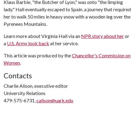
Klaus Barbie, "the Butcher of Lyon," was onto "the limping
lady." Hall eventually escaped to Spain, a journey that required
her to walk 50 miles in heavy snow with a wooden leg over the
Pyrenees Mountains.
Learn more about Virginia Hall via an
NPR story about her
or
a
U.S. Army look back
at her service.
This article was produced by the
Chancellor's Commission on
Women
.
Contacts
Charlie Alison, executive editor
University Relations
479-575-6731,
calison@uark.edu