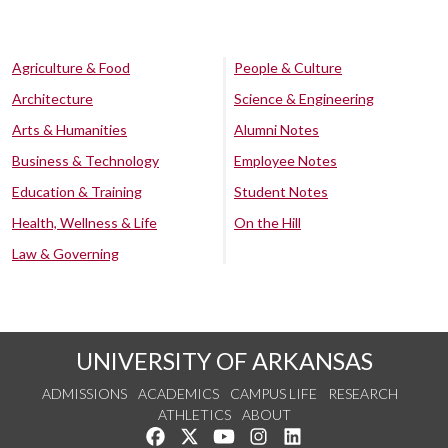
Agriculture & Food
People & Culture
Architecture
Science & Engineering
Arts & Humanities
Alumni Notes
Business & Technology
Employee Notes
Education & Training
Student Notes
Health, Wellness & Life
On the Hill
Law & Governing
UNIVERSITY OF ARKANSAS
ADMISSIONS
ACADEMICS
CAMPUS LIFE
RESEARCH
ATHLETICS
ABOUT
Like us on Facebook
Follow us on Twitter
Watch us on YouTube
See us on Instagram
Connect with us on Lin