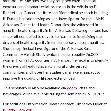
metabolites. She runs two fully equipped environmental
exposure and biomarker laboratories in the Winthrop P.
Rockefeller Cancer Institute and Biomedical research building
II. During her role serving as a co-investigator for the UAMS
Arkansas Center for Health Disparities, she witnessed first-
hand the health disparity in the Arkansas Delta regions and has
since felt compelled to devote her career to identifying the
drivers of health disparity in rural underserved communities.
She is the principal investigator of the Arkansas Rural
Community Health Study, which includes roughly 26,000
women from all 75 counties in Arkansas. Her goal is to identify
the drivers of health disparity in rural underserved
communities and hopes her studies can make an impact to
improve the quality of life and extend lives!
This seminar will also be available via
Zoom
. Pizza and
beverages will be available during the seminar in ENGR 209.
For additional information, please contact Kimberley Fuller at
fullerk@uark.edu
.