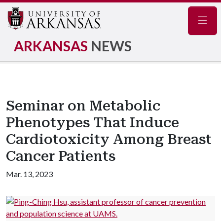
Navig
ARKANSAS
NEWS
Seminar on Metabolic
Phenotypes That Induce
Cardiotoxicity Among Breast
Cancer Patients
Mar. 13, 2023