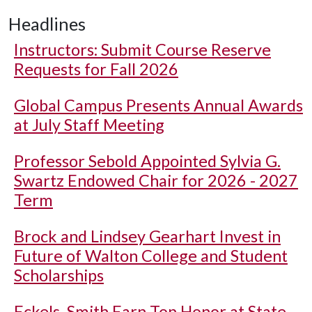
Headlines
Instructors: Submit Course Reserve
Requests for Fall 2026
Global Campus Presents Annual Awards
at July Staff Meeting
Professor Sebold Appointed Sylvia G.
Swartz Endowed Chair for 2026 - 2027
Term
Brock and Lindsey Gearhart Invest in
Future of Walton College and Student
Scholarships
Eckels, Smith Earn Top Honor at State