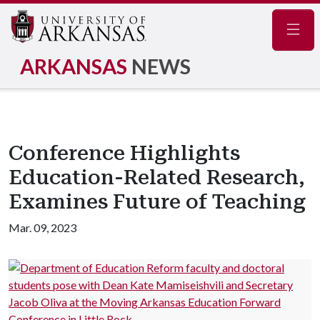
Navig
ARKANSAS
NEWS
Conference Highlights
Education-Related Research,
Examines Future of Teaching
Mar. 09, 2023