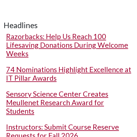
Headlines
Razorbacks: Help Us Reach 100
Lifesaving Donations During Welcome
Weeks
74 Nominations Highlight Excellence at
IT Pillar Awards
Sensory Science Center Creates
Meullenet Research Award for
Students
Instructors: Submit Course Reserve
Requests for Fall 2026