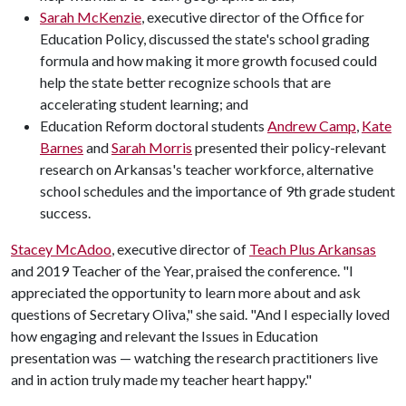
Sarah McKenzie
, executive director of the Office for
Education Policy, discussed the state's school grading
formula and how making it more growth focused could
help the state better recognize schools that are
accelerating student learning; and
Education Reform doctoral students
Andrew Camp
,
Kate
Barnes
and
Sarah Morris
presented their policy-relevant
research on Arkansas's teacher workforce, alternative
school schedules and the importance of 9th grade student
success.
Stacey McAdoo
, executive director of
Teach Plus Arkansas
and 2019 Teacher of the Year, praised the conference. "I
appreciated the opportunity to learn more about and ask
questions of Secretary Oliva," she said. "And I especially loved
how engaging and relevant the Issues in Education
presentation was — watching the research practitioners live
and in action truly made my teacher heart happy."