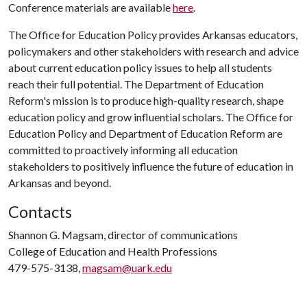
Conference materials are available
here
.
The Office for Education Policy provides Arkansas educators,
policymakers and other stakeholders with research and advice
about current education policy issues to help all students
reach their full potential. The Department of Education
Reform's mission is to produce high-quality research, shape
education policy and grow influential scholars. The Office for
Education Policy and Department of Education Reform are
committed to proactively informing all education
stakeholders to positively influence the future of education in
Arkansas and beyond.
Contacts
Shannon G. Magsam, director of communications
College of Education and Health Professions
479-575-3138,
magsam@uark.edu