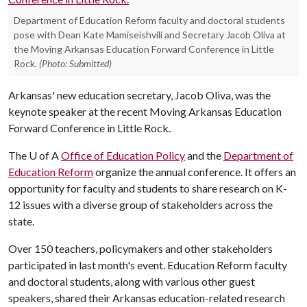
Department of Education Reform faculty and doctoral students
pose with Dean Kate Mamiseishvili and Secretary Jacob Oliva at
the Moving Arkansas Education Forward Conference in Little
Rock.
(Photo: Submitted)
Arkansas' new education secretary, Jacob Oliva, was the
keynote speaker at the recent Moving Arkansas Education
Forward Conference in Little Rock.
The
U of A
Office of Education Policy
and the
Department of
Education Reform
organize the annual conference. It offers an
opportunity for faculty and students to share research on K-
12 issues with a diverse group of stakeholders across the
state.
Over 150 teachers, policymakers and other stakeholders
participated in last month's event. Education Reform faculty
and doctoral students, along with various other guest
speakers, shared their Arkansas education-related research