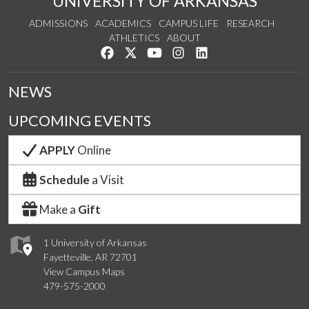
UNIVERSITY OF ARKANSAS
ADMISSIONS
ACADEMICS
CAMPUS LIFE
RESEARCH
ATHLETICS
ABOUT
Like us on Facebook
Follow us on Twitter
Watch us on YouTube
See us on Instagram
Connect with us on Lin
NEWS
UPCOMING EVENTS
APPLY
Online
Schedule
a Visit
Make a
Gift
1 University of Arkansas
Fayetteville, AR 72701
View Campus Maps
479-575-2000