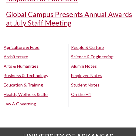
Global Campus Presents Annual Awards
at July Staff Meeting
Agriculture & Food
People & Culture
Architecture
Science & Engineering
Arts & Humanities
Alumni Notes
Business & Technology
Employee Notes
Education & Training
Student Notes
Health, Wellness & Life
On the Hill
Law & Governing