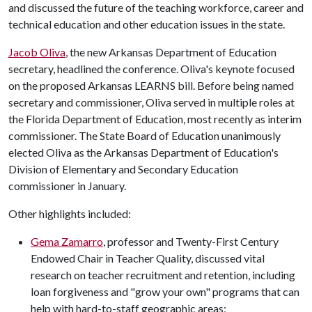
and discussed the future of the teaching workforce, career and
technical education and other education issues in the state.
Jacob Oliva
, the new Arkansas Department of Education
secretary, headlined the conference. Oliva's keynote focused
on the proposed Arkansas LEARNS bill. Before being named
secretary and commissioner, Oliva served in multiple roles at
the Florida Department of Education, most recently as interim
commissioner. The State Board of Education unanimously
elected Oliva as the Arkansas Department of Education's
Division of Elementary and Secondary Education
commissioner in January.
Other highlights included:
Gema Zamarro
, professor and Twenty-First Century
Endowed Chair in Teacher Quality, discussed vital
research on teacher recruitment and retention, including
loan forgiveness and "grow your own" programs that can
help with hard-to-staff geographic areas;