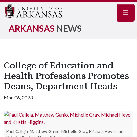
Navig
ARKANSAS
NEWS
College of Education and
Health Professions Promotes
Deans, Department Heads
Mar. 06, 2023
Paul Calleja, Matthew Ganio, Michelle Gray, Michael Hevel and