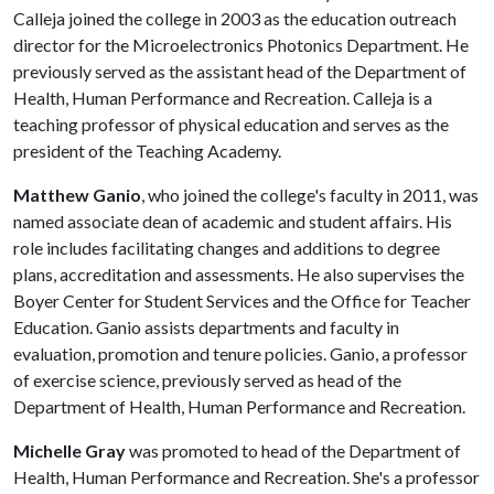
Calleja joined the college in 2003 as the education outreach
director for the Microelectronics Photonics Department. He
previously served as the assistant head of the Department of
Health, Human Performance and Recreation. Calleja is a
teaching professor of physical education and serves as the
president of the Teaching Academy.
Matthew Ganio
, who joined the college's faculty in 2011, was
named associate dean of academic and student affairs. His
role includes facilitating changes and additions to degree
plans, accreditation and assessments. He also supervises the
Boyer Center for Student Services and the Office for Teacher
Education. Ganio assists departments and faculty in
evaluation, promotion and tenure policies. Ganio, a professor
of exercise science, previously served as head of the
Department of Health, Human Performance and Recreation.
Michelle Gray
was promoted to head of the Department of
Health, Human Performance and Recreation. She's a professor