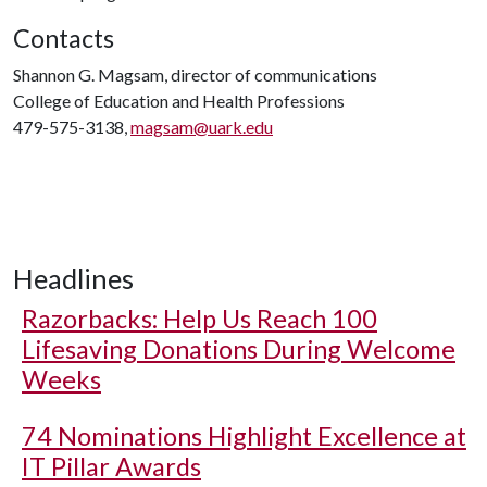
Contacts
Shannon G. Magsam, director of communications
College of Education and Health Professions
479-575-3138,
magsam@uark.edu
Headlines
Razorbacks: Help Us Reach 100
Lifesaving Donations During Welcome
Weeks
74 Nominations Highlight Excellence at
IT Pillar Awards