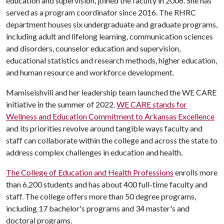
education and supervision, joined the faculty in 2006. She has
served as a program coordinator since 2016. The RHRC
department houses six undergraduate and graduate programs,
including adult and lifelong learning, communication sciences
and disorders, counselor education and supervision,
educational statistics and research methods, higher education,
and human resource and workforce development.
Mamiseishvili and her leadership team launched the WE CARE
initiative in the summer of 2022.
WE CARE stands for
Wellness and Education Commitment to Arkansas Excellence
and its priorities revolve around tangible ways faculty and
staff can collaborate within the college and across the state to
address complex challenges in education and health.
The College of Education and Health Professions
enrolls more
than 6,200 students and has about 400 full-time faculty and
staff. The college offers more than 50 degree programs,
including 17 bachelor's programs and 34 master's and
doctoral programs.