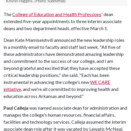
Kristin Higgins.
(Photo: Submitted)
The
College of Education and Health Professions
' dean
extended five-year appointments to three interim associate
deans and two department heads, effective March 1.
Dean Kate Mamiseishvili announced the new leadership roles
in a monthly email to faculty and staff last week. "All five of
these administrators have demonstrated amazing leadership
and commitment to the success of our college, and I am
beyond grateful and excited that they have accepted these
critical leadership positions," she said. "Each has been
instrumental in advancing the college's new
WE CARE
initiative
, and we're all committed to improving health and
education across Arkansas and beyond."
Paul Calleja
was named associate dean for administration and
manages the college's human resources, financial affairs,
facilities and technology services. Calleja assumed the interim
associate dean role after it was vacated by Lewatis McNeal.