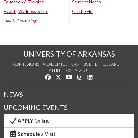
Education & Training
Student Notes
Health, Wellness & Life
On the Hill
Law & Governing
UNIVERSITY OF ARKANSAS
ADMISSIONS
ACADEMICS
CAMPUS LIFE
RESEARCH
ATHLETICS
ABOUT
Like us on Facebook
Follow us on Twitter
Watch us on YouTube
See us on Instagram
Connect with us on Lin
NEWS
UPCOMING EVENTS
APPLY
Online
Schedule
a Visit