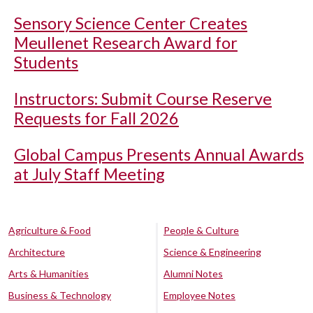
Sensory Science Center Creates
Meullenet Research Award for
Students
Instructors: Submit Course Reserve
Requests for Fall 2026
Global Campus Presents Annual Awards
at July Staff Meeting
Agriculture & Food
People & Culture
Architecture
Science & Engineering
Arts & Humanities
Alumni Notes
Business & Technology
Employee Notes