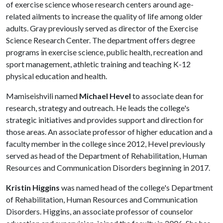
of exercise science whose research centers around age-
related ailments to increase the quality of life among older
adults. Gray previously served as director of the Exercise
Science Research Center. The department offers degree
programs in exercise science, public health, recreation and
sport management, athletic training and teaching K-12
physical education and health.
Mamiseishvili named
Michael Hevel
to associate dean for
research, strategy and outreach. He leads the college's
strategic initiatives and provides support and direction for
those areas. An associate professor of higher education and a
faculty member in the college since 2012, Hevel previously
served as head of the Department of Rehabilitation, Human
Resources and Communication Disorders beginning in 2017.
Kristin Higgins
was named head of the college's Department
of Rehabilitation, Human Resources and Communication
Disorders. Higgins, an associate professor of counselor