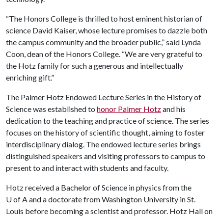
“The Honors College is thrilled to host eminent historian of
science David Kaiser, whose lecture promises to dazzle both
the campus community and the broader public,” said Lynda
Coon, dean of the Honors College. “We are very grateful to
the Hotz family for such a generous and intellectually
enriching gift.”
The Palmer Hotz Endowed Lecture Series in the History of
Science was established to
honor Palmer Hotz
and his
dedication to the teaching and practice of science. The series
focuses on the history of scientific thought, aiming to foster
interdisciplinary dialog. The endowed lecture series brings
distinguished speakers and visiting professors to campus to
present to and interact with students and faculty.
Hotz received a Bachelor of Science in physics from the
U of A
and a doctorate from Washington University in St.
Louis before becoming a scientist and professor. Hotz Hall on