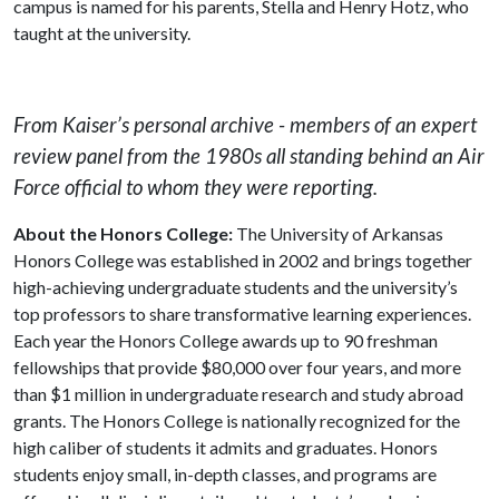
campus is named for his parents, Stella and Henry Hotz, who
taught at the university.
From Kaiser’s personal archive - members of an expert
review panel from the 1980s all standing behind an Air
Force official to whom they were reporting.
About the Honors College:
The University of Arkansas
Honors College was established in 2002 and brings together
high-achieving undergraduate students and the university’s
top professors to share transformative learning experiences.
Each year the Honors College awards up to 90 freshman
fellowships that provide $80,000 over four years, and more
than $1 million in undergraduate research and study abroad
grants. The Honors College is nationally recognized for the
high caliber of students it admits and graduates. Honors
students enjoy small, in-depth classes, and programs are