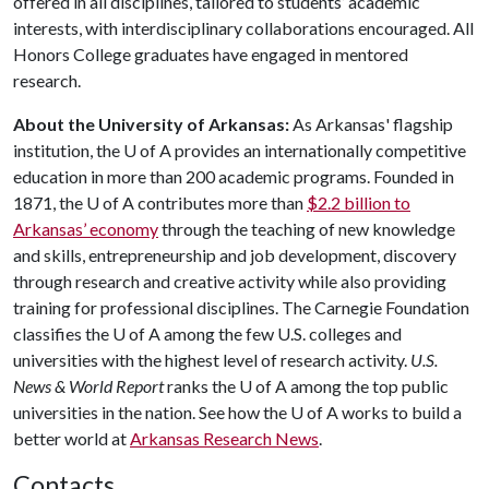
offered in all disciplines, tailored to students’ academic
interests, with interdisciplinary collaborations encouraged. All
Honors College graduates have engaged in mentored
research.
About the University of Arkansas:
As Arkansas' flagship
institution, the
U of A
provides an internationally competitive
education in more than 200 academic programs. Founded in
1871, the
U of A
contributes more than
$2.2 billion to
Arkansas’ economy
through the teaching of new knowledge
and skills, entrepreneurship and job development, discovery
through research and creative activity while also providing
training for professional disciplines. The Carnegie Foundation
classifies the
U of A
among the few U.S. colleges and
universities with the highest level of research activity.
U.S.
News & World Report
ranks the
U of A
among the top public
universities in the nation. See how the
U of A
works to build a
better world at
Arkansas Research News
.
Contacts