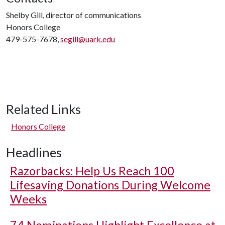
Shelby Gill, director of communications
Honors College
479-575-7678,
segill@uark.edu
Related Links
Honors College
Headlines
Razorbacks: Help Us Reach 100
Lifesaving Donations During Welcome
Weeks
74 Nominations Highlight Excellence at