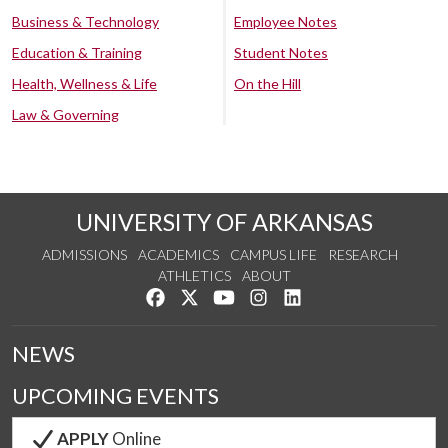
Business & Technology
Employee Notes
Education & Training
Student Notes
Health, Wellness & Life
On the Hill
Law & Governing
UNIVERSITY OF ARKANSAS
ADMISSIONS
ACADEMICS
CAMPUS LIFE
RESEARCH
ATHLETICS
ABOUT
Like us on Facebook
Follow us on Twitter
Watch us on YouTube
See us on Instagram
Connect with us on Lin
NEWS
UPCOMING EVENTS
APPLY
Online