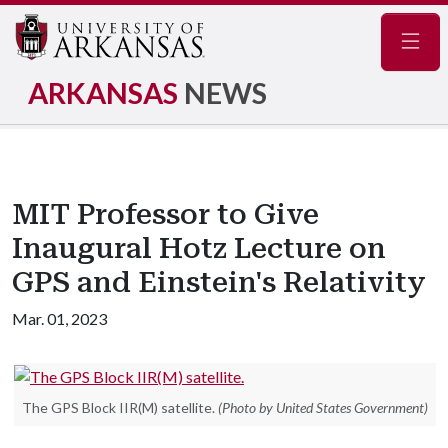
Navig
ARKANSAS
NEWS
MIT Professor to Give
Inaugural Hotz Lecture on
GPS and Einstein's Relativity
Mar. 01, 2023
The GPS Block IIR(M) satellite.
(Photo by United States Government)