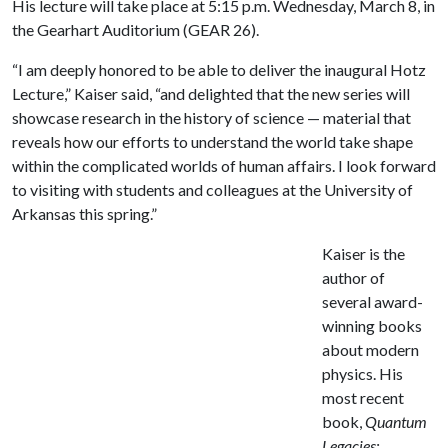
His lecture will take place at 5:15 p.m. Wednesday, March 8, in
the Gearhart Auditorium (GEAR 26).
“I am deeply honored to be able to deliver the inaugural Hotz
Lecture,” Kaiser said, “and delighted that the new series will
showcase research in the history of science — material that
reveals how our efforts to understand the world take shape
within the complicated worlds of human affairs. I look forward
to visiting with students and colleagues at the University of
Arkansas this spring.”
Kaiser is the
author of
several award-
winning books
about modern
physics. His
most recent
book,
Quantum
Legacies: