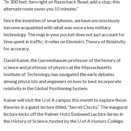
“In 300 feet, turn right on Razorback Road; add a stop; this
alternate route saves you 15 minutes.”
Since the invention of smartphones, we have unconsciously
become acquainted with what was once a key military
technology. The map in your pocket does not just account for
time spent in traffic: it relies on Einstein’s Theory of Relativity
for accuracy.
David Kaiser, the Germeshausen professor of the history of
science and professor of physics at the Massachusetts
Institute of Technology, has navigated the early debates
among physicists and engineers on how to best incorporate
relativity in the Global Positioning System.
Kaiser will visit the
U of A
campus this month to explore those
theories in a guest lecture titled, “Secret Clocks.” The inaugural
lecture kicks off the Palmer Hotz Endowed Lecture Series in
the History of Science, hosted by the
U of A
Honors College.