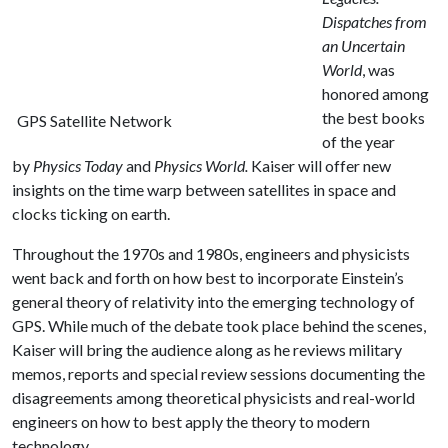
Dispatches from
an Uncertain
World
, was
honored among
the best books
GPS Satellite Network
of the year
by
Physics Today
and
Physics World.
Kaiser will offer new
insights on the time warp between satellites in space and
clocks ticking on earth.
Throughout the 1970s and 1980s, engineers and physicists
went back and forth on how best to incorporate Einstein’s
general theory of relativity into the emerging technology of
GPS. While much of the debate took place behind the scenes,
Kaiser will bring the audience along as he reviews military
memos, reports and special review sessions documenting the
disagreements among theoretical physicists and real-world
engineers on how to best apply the theory to modern
technology.