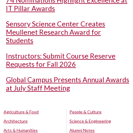
IT Pillar Awards
Sensory Science Center Creates
Meullenet Research Award for
Students
Instructors: Submit Course Reserve
Requests for Fall 2026
Global Campus Presents Annual Awards
at July Staff Meeting
Agriculture & Food
People & Culture
Architecture
Science & Engineering
Arts & Humanities
Alumni Notes