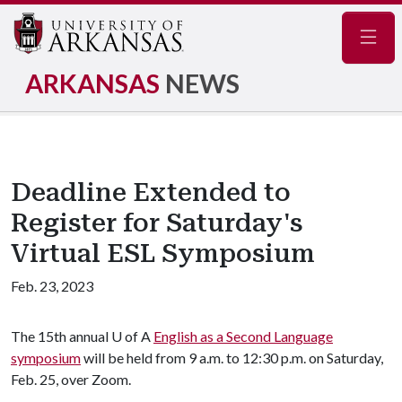
Navig
ARKANSAS
NEWS
Deadline Extended to
Register for Saturday's
Virtual ESL Symposium
Feb. 23, 2023
The 15th annual
U of A
English as a Second Language
symposium
will be held from 9 a.m. to 12:30 p.m. on Saturday,
Feb. 25, over Zoom.