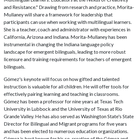
and Resistance." Drawing from research and practice, Morita-
Mullaney will share a framework for leadership that
participants can use when working with multilingual learners.
She is a teacher, coach and administrator with experiences in
California, Arizona and Indiana. Morita-Mullaney has been
instrumental in changing the Indiana language policy
landscape for emergent bilinguals, leading to more robust
licensure and training requirements for teachers of emergent
bilinguals.
Gómez's keynote will focus on how gifted and talented
instruction is valuable for all children. He will offer tools for
effectively pairing learning and teaching in classrooms.
Gómez has been a professor for nine years at Texas Tech
University in Lubbock and the University of Texas at Rio
Grande Valley. He has also served as Washington State's State
Director for Bilingual and Migrant programs for five years
and has been elected to numerous education organizations.
Gómez is best known for his co-creation of the Gómez and