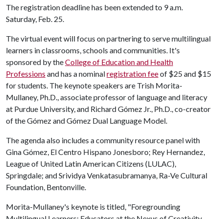
The registration deadline has been extended to 9 a.m.
Saturday, Feb. 25.
The virtual event will focus on partnering to serve multilingual
learners in classrooms, schools and communities. It's
sponsored by the
College of Education and Health
Professions
and has a nominal
registration fee
of $25 and $15
for students. The keynote speakers are Trish Morita-
Mullaney, Ph.D., associate professor of language and literacy
at Purdue University, and Richard Gómez Jr., Ph.D., co-creator
of the Gómez and Gómez Dual Language Model.
The agenda also includes a community resource panel with
Gina Gómez, El Centro Hispano Jonesboro; Rey Hernandez,
League of United Latin American Citizens (LULAC),
Springdale; and Srividya Venkatasubramanya, Ra-Ve Cultural
Foundation, Bentonville.
Morita-Mullaney's keynote is titled, "Foregrounding
Multilingual Learners: Educators at the Nexus of Creativity