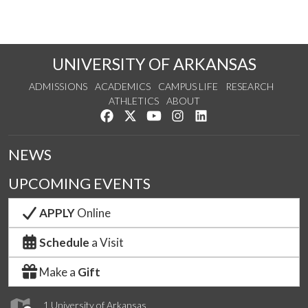
UNIVERSITY OF ARKANSAS
ADMISSIONS
ACADEMICS
CAMPUS LIFE
RESEARCH
ATHLETICS
ABOUT
Like us on Facebook
Follow us on Twitter
Watch us on YouTube
See us on Instagram
Connect with us on Lin
NEWS
UPCOMING EVENTS
APPLY
Online
Schedule
a Visit
Make a
Gift
1 University of Arkansas