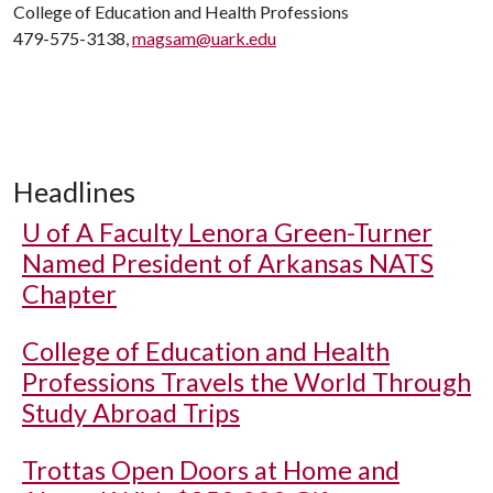
College of Education and Health Professions
479-575-3138,
magsam@uark.edu
Headlines
U of A
Faculty Lenora Green-Turner
Named President of Arkansas NATS
Chapter
College of Education and Health
Professions Travels the World Through
Study Abroad Trips
Trottas Open Doors at Home and