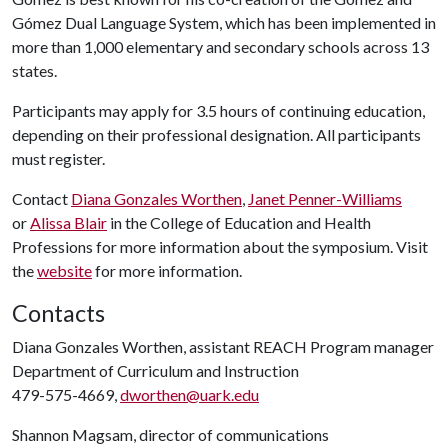
Gómez Dual Language System, which has been implemented in
more than 1,000 elementary and secondary schools across 13
states.
Participants may apply for 3.5 hours of continuing education,
depending on their professional designation. All participants
must register.
Contact
Diana Gonzales Worthen
,
Janet Penner-Williams
or
Alissa Blair
in the College of Education and Health
Professions for more information about the symposium. Visit
the
website
for more information.
Contacts
Diana Gonzales Worthen, assistant REACH Program manager
Department of Curriculum and Instruction
479-575-4669,
dworthen@uark.edu
Shannon Magsam, director of communications