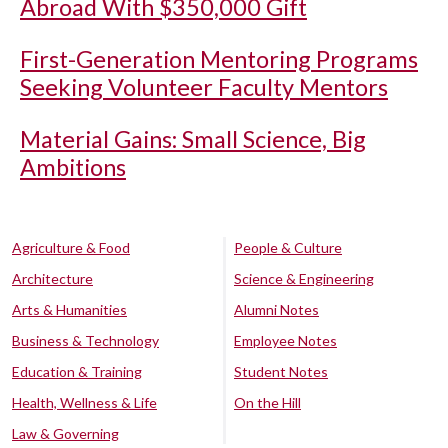
Abroad With $350,000 Gift
First-Generation Mentoring Programs
Seeking Volunteer Faculty Mentors
Material Gains: Small Science, Big
Ambitions
Agriculture & Food
People & Culture
Architecture
Science & Engineering
Arts & Humanities
Alumni Notes
Business & Technology
Employee Notes
Education & Training
Student Notes
Health, Wellness & Life
On the Hill
Law & Governing