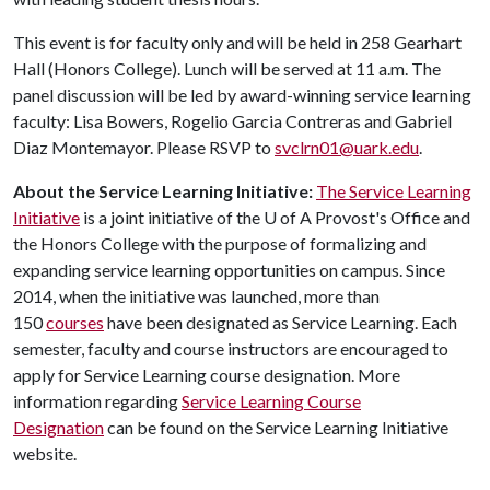
This event is for faculty only and will be held in 258 Gearhart
Hall (Honors College). Lunch will be served at 11 a.m. The
panel discussion will be led by award-winning service learning
faculty: Lisa Bowers, Rogelio Garcia Contreras and Gabriel
Diaz Montemayor. Please RSVP to
svclrn01@uark.edu
.
About the Service Learning Initiative:
The Service Learning
Initiative
is a joint initiative of the
U of A
Provost's Office and
the Honors College with the purpose of formalizing and
expanding service learning opportunities on campus. Since
2014, when the initiative was launched, more than
150
courses
have been designated as Service Learning. Each
semester, faculty and course instructors are encouraged to
apply for Service Learning course designation. More
information regarding
Service Learning Course
Designation
can be found on the Service Learning Initiative
website.