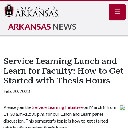
Navig
ARKANSAS
NEWS
Service Learning Lunch and
Learn for Faculty: How to Get
Started with Thesis Hours
Feb. 20, 2023
Please join the
Service Learning Initiative
on March 8 from
11:30 a.m.-12:30 p.m. for our Lunch and Learn panel
discussion. This semester's topic is how to get started
with leading student thesis hours.