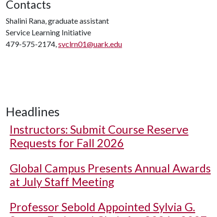
Contacts
Shalini Rana, graduate assistant
Service Learning Initiative
479-575-2174,
svclrn01@uark.edu
Headlines
Instructors: Submit Course Reserve
Requests for Fall 2026
Global Campus Presents Annual Awards
at July Staff Meeting
Professor Sebold Appointed Sylvia G.