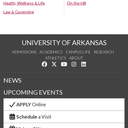
Health, Wellness & Life
On the Hill
Law & Governing
UNIVERSITY OF ARKANSAS
ADMISSIONS
ACADEMICS
CAMPUS LIFE
RESEARCH
ATHLETICS
ABOUT
Like us on Facebook
Follow us on Twitter
Watch us on YouTube
See us on Instagram
Connect with us on Lin
NEWS
UPCOMING EVENTS
APPLY
Online
Schedule
a Visit