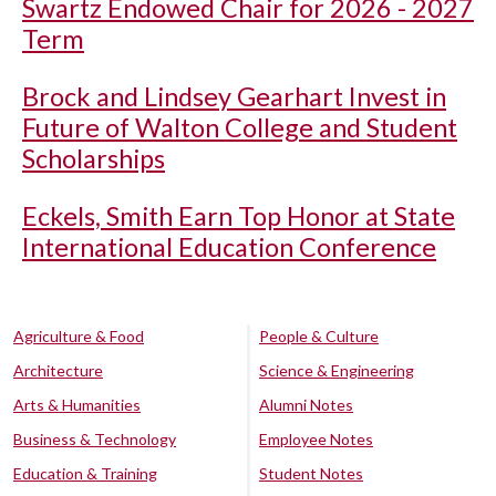
Swartz Endowed Chair for 2026 - 2027
Term
Brock and Lindsey Gearhart Invest in
Future of Walton College and Student
Scholarships
Eckels, Smith Earn Top Honor at State
International Education Conference
Agriculture & Food
People & Culture
Architecture
Science & Engineering
Arts & Humanities
Alumni Notes
Business & Technology
Employee Notes
Education & Training
Student Notes