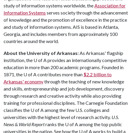
study of information systems worldwide, the
Association for
Information Systems
serves society through the advancement
of knowledge and the promotion of excellence in the practice
and study of information systems. AIS is based in Atlanta,
Georgia, and includes members from approximately 100
countries around the world.
About the University of Arkansas:
As Arkansas' flagship
institution, the
U of A
provides an internationally competitive
education in more than 200 academic programs. Founded in
1871, the
U of A
contributes more than
$2.2 billion to
Arkansas' economy
through the teaching of new knowledge
and skills, entrepreneurship and job development, discovery
through research and creative activity while also providing
training for professional disciplines. The Carnegie Foundation
classifies the
U of A
among the few U.S. colleges and
universities with the highest level of research activity.
U.S.
News & World Report
ranks the
U of A
among the top public
universities in the nation. See how the
U of A
works to build a