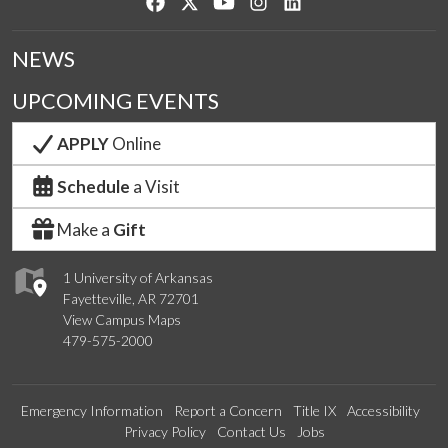
Like us on Facebook
Follow us on Twitter
Watch us on YouTube
See us on Instagram
Connect with us on Lin
NEWS
UPCOMING EVENTS
APPLY
Online
Schedule
a Visit
Make a
Gift
1 University of Arkansas
Fayetteville, AR 72701
View Campus Maps
479-575-2000
Emergency Information
Report a Concern
Title IX
Accessibility
Privacy Policy
Contact Us
Jobs