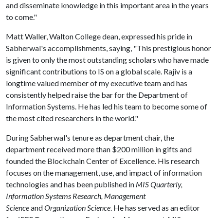
and disseminate knowledge in this important area in the years
to come."
Matt Waller, Walton College dean, expressed his pride in
Sabherwal's accomplishments, saying, "This prestigious honor
is given to only the most outstanding scholars who have made
significant contributions to IS on a global scale. Rajiv is a
longtime valued member of my executive team and has
consistently helped raise the bar for the Department of
Information Systems. He has led his team to become some of
the most cited researchers in the world."
During Sabherwal's tenure as department chair, the
department received more than $200 million in gifts and
founded the Blockchain Center of Excellence. His research
focuses on the management, use, and impact of information
technologies and has been published in
MIS Quarterly,
Information Systems Research, Management
Science
and
Organization Science
. He has served as an editor