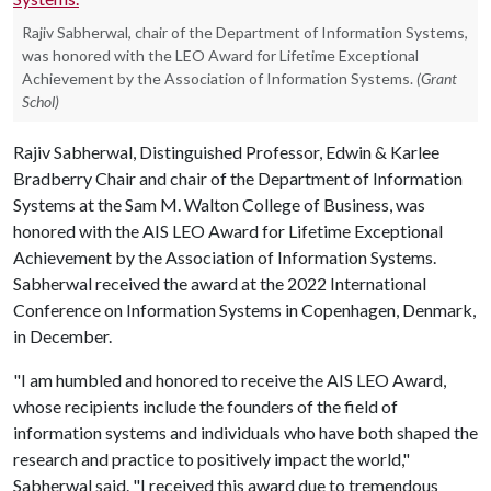
Rajiv Sabherwal, chair of the Department of Information Systems,
was honored with the LEO Award for Lifetime Exceptional
Achievement by the Association of Information Systems.
(Grant
Schol)
Rajiv Sabherwal, Distinguished Professor, Edwin & Karlee
Bradberry Chair and chair of the Department of Information
Systems at the Sam M. Walton College of Business, was
honored with the AIS LEO Award for Lifetime Exceptional
Achievement by the Association of Information Systems.
Sabherwal received the award at the 2022 International
Conference on Information Systems in Copenhagen, Denmark,
in December.
"I am humbled and honored to receive the AIS LEO Award,
whose recipients include the founders of the field of
information systems and individuals who have both shaped the
research and practice to positively impact the world,"
Sabherwal said. "I received this award due to tremendous