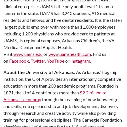
clinical enterprise. UAMS is the only adult Level 1 trauma
center in the state. UAMS has 3,240 students, 913 medical
residents and fellows, and five dental residents. It is the state's
largest public employer with more than 11,000 employees,
including 1,200 physicians who provide care to patients at
UAMS, its regional campuses, Arkansas Children’s, the VA
Medical Center and Baptist Health.
Visit
www.uams.edu
or
www.uamshealth.com
. Find us
on
Facebook
,
Twitter
,
YouTube
or
Instagram
.
About the University of Arkansas:
As Arkansas' flagship
institution, the
U of A
provides an internationally competitive
education in more than 200 academic programs. Founded in
1871, the
U of A
contributes more than
$2.2 billion to
Arkansas’ economy
through the teaching of new knowledge
and skills, entrepreneurship and job development, discovery
through research and creative activity while also providing
training for professional disciplines. The Carnegie Foundation
classifies the
U of A
among the few U.S. colleges and