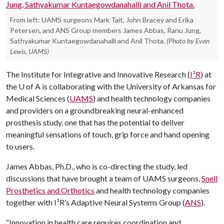
From left: UAMS surgeons Mark Tait, John Bracey and Erika
Petersen, and ANS Group members James Abbas, Ranu Jung,
Sathyakumar Kuntaegowdanahalli and Anil Thota.
(Photo by Evan
Lewis, UAMS)
The Institute for Integrative and Innovative Research (
I³R
) at
the
U of A
is collaborating with the University of Arkansas for
Medical Sciences (
UAMS
) and health technology companies
and providers on a groundbreaking neural-enhanced
prosthesis study, one that has the potential to deliver
meaningful sensations of touch, grip force and hand opening
to users.
James Abbas, Ph.D., who is co-directing the study, led
discussions that have brought a team of UAMS surgeons,
Snell
Prosthetics and Orthotics
and health technology companies
together with I³R’s Adaptive Neural Systems Group (
ANS
).
“Innovation in health care requires coordination and