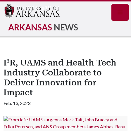
Navig
ARKANSAS
NEWS
I³R, UAMS and Health Tech
Industry Collaborate to
Deliver Innovation for
Impact
Feb. 13, 2023