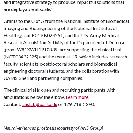
and integrative strategy to produce impactful solutions that
are deployable at scale.”
Grants to the
U of A
from the National Institute of Biomedical
Imaging and Bioengineering of the National Institutes of
Health (grant R01 EB023261) and the U.S. Army Medical
Research Acquisition Activity of the Department of Defense
(grant W81XWH1910839) are supporting the clinical trial
(NCT03432325) and the team at I³R, which includes research
faculty, scientists, postdoctoral scholars and biomedical
engineering doctoral students, and the collaboration with
UAMS, Snell and partnering companies.
The clinical trial is open and recruiting participants with
amputations below the elbow.
Learn more
.
Contact:
anslab@uark.edu
or 479-718-2390.
Neural-enhanced prosthesis (courtesy of ANS Group)