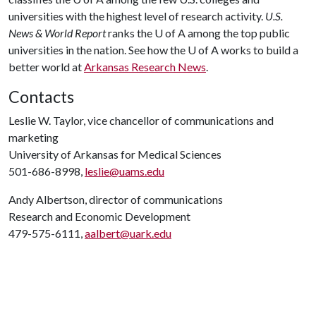
universities with the highest level of research activity.
U.S.
News & World Report
ranks the
U of A
among the top public
universities in the nation. See how the
U of A
works to build a
better world at
Arkansas Research News
.
Contacts
Leslie W. Taylor, vice chancellor of communications and
marketing
University of Arkansas for Medical Sciences
501-686-8998,
leslie@uams.edu
Andy Albertson, director of communications
Research and Economic Development
479-575-6111,
aalbert@uark.edu