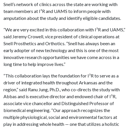
Snell’s network of clinics across the state are working with
team members at I³R and UAMS to inform people with
amputation about the study and identify eligible candidates.
“We are very excited in this collaboration with I³R and UAMS,”
said Jeremy Crowell, vice president of clinical operations at
Snell Prosthetics and Orthotics. “Snell has always been an
early adopter of new technology and this is one of the most
innovative research opportunities we have come across in a
long time to help improve lives.”
“This collaboration lays the foundation for I³R to serve as a
driver of integrated health throughout Arkansas and the
region,” said Ranu Jung, Ph.D., who co-directs the study with
Abbas and is executive director and endowed chair of I³R,
associate vice chancellor and Distinguished Professor of
biomedical engineering. “Our approach recognizes the
multiple physiological, social and environmental factors at
play in addressing whole health — one that utilizes a holistic