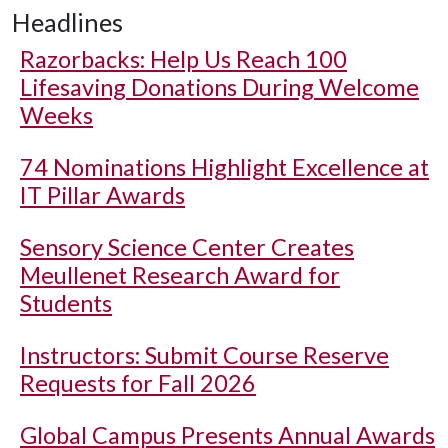
Headlines
Razorbacks: Help Us Reach 100
Lifesaving Donations During Welcome
Weeks
74 Nominations Highlight Excellence at
IT Pillar Awards
Sensory Science Center Creates
Meullenet Research Award for
Students
Instructors: Submit Course Reserve
Requests for Fall 2026
Global Campus Presents Annual Awards