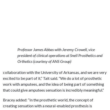
Professor James Abbas with Jeremy Crowell, vice
president of clinical operations at Snell Prosthetics and
Orthotics (courtesy of ANS Group)
collaboration with the University of Arkansas, and we are very
excited to be part of it,” Tait said. “We do a lot of prosthetic
work with amputees, and the idea of being part of something
that could give amputees sensation is incredibly meaningful.”
Bracey added: “In the prosthetic world, the concept of
creating sensation with a neural-enabled prosthesis is