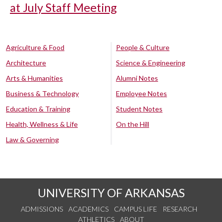
at July Staff Meeting
Agriculture & Food
People & Culture
Architecture
Science & Engineering
Arts & Humanities
Alumni Notes
Business & Technology
Employee Notes
Education & Training
Student Notes
Health, Wellness & Life
On the Hill
Law & Governing
UNIVERSITY OF ARKANSAS
ADMISSIONS
ACADEMICS
CAMPUS LIFE
RESEARCH
ATHLETICS
ABOUT