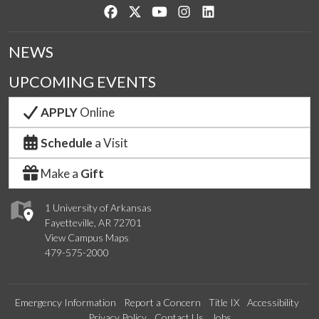
Like us on Facebook
Follow us on Twitter
Watch us on YouTube
See us on Instagram
Connect with us on Lin
NEWS
UPCOMING EVENTS
APPLY
Online
Schedule
a Visit
Make a
Gift
1 University of Arkansas
Fayetteville, AR 72701
View Campus Maps
479-575-2000
Emergency Information
Report a Concern
Title IX
Accessibility
Privacy Policy
Contact Us
Jobs