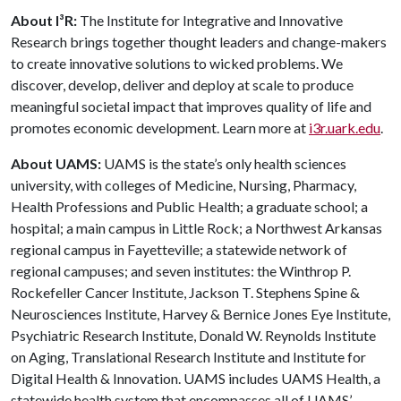
About I³R:
The Institute for Integrative and Innovative
Research brings together thought leaders and change-makers
to create innovative solutions to wicked problems. We
discover, develop, deliver and deploy at scale to produce
meaningful societal impact that improves quality of life and
promotes economic development. Learn more at
i3r.uark.edu
.
About UAMS:
UAMS is the state’s only health sciences
university, with colleges of Medicine, Nursing, Pharmacy,
Health Professions and Public Health; a graduate school; a
hospital; a main campus in Little Rock; a Northwest Arkansas
regional campus in Fayetteville; a statewide network of
regional campuses; and seven institutes: the Winthrop P.
Rockefeller Cancer Institute, Jackson T. Stephens Spine &
Neurosciences Institute, Harvey & Bernice Jones Eye Institute,
Psychiatric Research Institute, Donald W. Reynolds Institute
on Aging, Translational Research Institute and Institute for
Digital Health & Innovation. UAMS includes UAMS Health, a
statewide health system that encompasses all of UAMS’