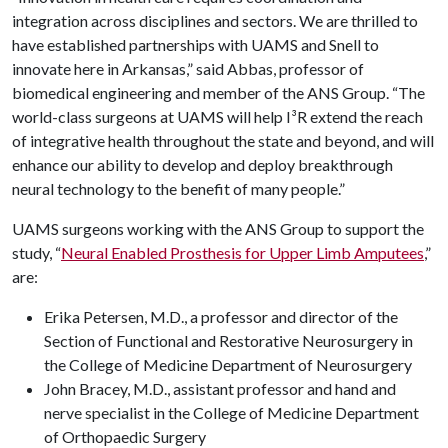
integration across disciplines and sectors. We are thrilled to
have established partnerships with UAMS and Snell to
innovate here in Arkansas,” said Abbas, professor of
biomedical engineering and member of the ANS Group. “The
world-class surgeons at UAMS will help I³R extend the reach
of integrative health throughout the state and beyond, and will
enhance our ability to develop and deploy breakthrough
neural technology to the benefit of many people.”
UAMS surgeons working with the ANS Group to support the
study, “
Neural Enabled Prosthesis for Upper Limb Amputees
,
”
are:
Erika Petersen, M.D., a professor and director of the
Section of Functional and Restorative Neurosurgery in
the College of Medicine Department of Neurosurgery
John Bracey, M.D., assistant professor and hand and
nerve specialist in the College of Medicine Department
of Orthopaedic Surgery