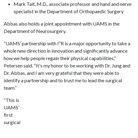
Mark Tait, M.D., associate professor and hand and nerve
specialist in the Department of Orthopaedic Surgery
Abbas also holds a joint appointment with UAMS in the
Department of Neurosurgery.
“UAMS’ partnership with I³R is a major opportunity to take a
whole new direction in innovation and significantly advance
how we help people regain their physical capabilities,”
Petersen said. “It's my honor to be working with Dr. Jung and
Dr. Abbas, and I am very grateful that they were able to
identify a partnership and to trust me to lead the surgical
team.”
“This is
UAMS’
first
surgical