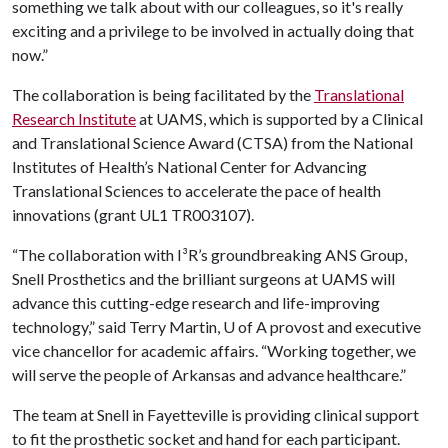
something we talk about with our colleagues, so it's really
exciting and a privilege to be involved in actually doing that
now.”
The collaboration is being facilitated by the
Translational
Research Institute
at UAMS, which is supported by a Clinical
and Translational Science Award (CTSA) from the National
Institutes of Health’s National Center for Advancing
Translational Sciences to accelerate the pace of health
innovations (grant UL1 TR003107).
“The collaboration with I³R’s groundbreaking ANS Group,
Snell Prosthetics and the brilliant surgeons at UAMS will
advance this cutting-edge research and life-improving
technology,” said Terry Martin, U of A provost and executive
vice chancellor for academic affairs. “Working together, we
will serve the people of Arkansas and advance healthcare.”
The team at Snell in Fayetteville is providing clinical support
to fit the prosthetic socket and hand for each participant.