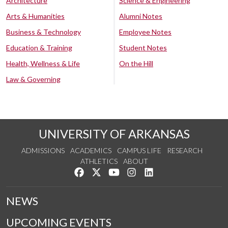
Architecture
Science & Engineering
Arts & Humanities
Alumni Notes
Business & Technology
Employee Notes
Education & Training
Student Notes
Health, Wellness & Life
On the Hill
Law & Governing
UNIVERSITY OF ARKANSAS
ADMISSIONS
ACADEMICS
CAMPUS LIFE
RESEARCH
ATHLETICS
ABOUT
Like us on Facebook
Follow us on Twitter
Watch us on YouTube
See us on Instagram
Connect with us on Lin
NEWS
UPCOMING EVENTS