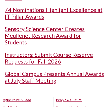
74 Nominations Highlight Excellence at
IT Pillar Awards
Sensory Science Center Creates
Meullenet Research Award for
Students
Instructors: Submit Course Reserve
Requests for Fall 2026
Global Campus Presents Annual Awards
at July Staff Meeting
Agriculture & Food
People & Culture