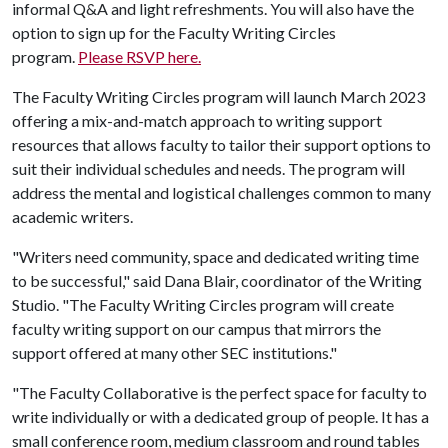
informal Q&A and light refreshments. You will also have the
option to sign up for the Faculty Writing Circles
program.
Please RSVP here.
The Faculty Writing Circles program will launch March 2023
offering a mix-and-match approach to writing support
resources that allows faculty to tailor their support options to
suit their individual schedules and needs. The program will
address the mental and logistical challenges common to many
academic writers.
"Writers need community, space and dedicated writing time
to be successful," said Dana Blair, coordinator of the Writing
Studio. "The Faculty Writing Circles program will create
faculty writing support on our campus that mirrors the
support offered at many other SEC institutions."
"The Faculty Collaborative is the perfect space for faculty to
write individually or with a dedicated group of people. It has a
small conference room, medium classroom and round tables