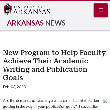
Navig
ARKANSAS
NEWS
New Program to Help Faculty
Achieve Their Academic
Writing and Publication
Goals
Feb. 03, 2023
Are the demands of teaching, research and administration
getting in the way of your publication goals? If so, studies