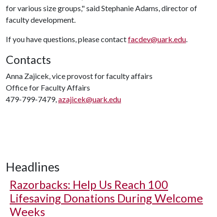
for various size groups," said Stephanie Adams, director of
faculty development.
If you have questions, please contact
facdev@uark.edu
.
Contacts
Anna Zajicek, vice provost for faculty affairs
Office for Faculty Affairs
479-799-7479,
azajicek@uark.edu
Headlines
Razorbacks: Help Us Reach 100
Lifesaving Donations During Welcome
Weeks