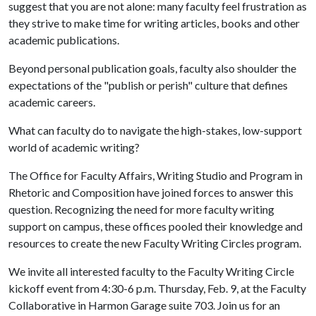
suggest that you are not alone: many faculty feel frustration as
they strive to make time for writing articles, books and other
academic publications.
Beyond personal publication goals, faculty also shoulder the
expectations of the "publish or perish" culture that defines
academic careers.
What can faculty do to navigate the high-stakes, low-support
world of academic writing?
The Office for Faculty Affairs, Writing Studio and Program in
Rhetoric and Composition have joined forces to answer this
question. Recognizing the need for more faculty writing
support on campus, these offices pooled their knowledge and
resources to create the new Faculty Writing Circles program.
We invite all interested faculty to the Faculty Writing Circle
kickoff event from 4:30-6 p.m. Thursday, Feb. 9, at the Faculty
Collaborative in Harmon Garage suite 703. Join us for an