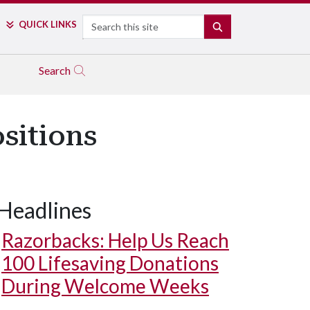
Search
QUICK LINKS
SEARCH
Search
sitions
Headlines
Razorbacks: Help Us Reach
100 Lifesaving Donations
During Welcome Weeks