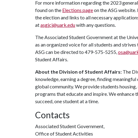
For more information regarding the 2023 general 
found on the
Elections page
on the ASG website. It
the election and links to all necessary applicati
at
asgjcj@uark.edu
with any questions.
The Associated Student Government at the Univers
as an organized voice for all students and strives
ASG can be directed to 479-575-5255,
osa@uark
Student Affairs.
About the Division of Student Affairs:
The Div
knowledge, earning a degree, finding meaningful c
global community. We provide students housing, d
programs that educate and inspire. We enhance t
succeed, one student at a time.
Contacts
Associated Student Government,
Office of Student Activities