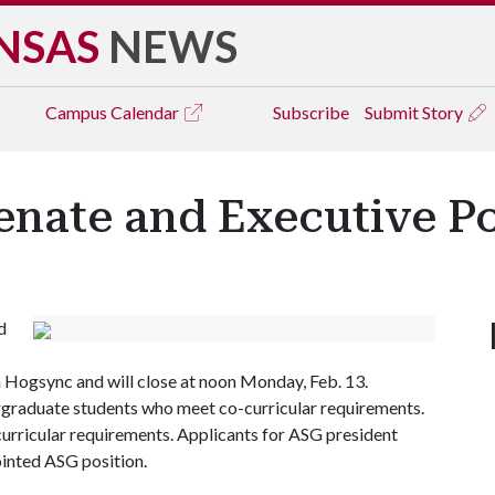
NSAS
NEWS
Campus
Calendar
Subscribe
Submit Story
enate and Executive Po
d
n Hogsync and will close at noon Monday, Feb. 13.
rgraduate students who meet co-curricular requirements.
rricular requirements. Applicants for ASG president
ointed ASG position.