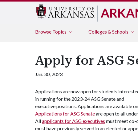
ARKA
Browse
Topics
Colleges & Schools
Apply for ASG S
Jan. 30, 2023
Applications are now open for students intereste
in running for the 2023-24 ASG Senate and
executive positions. Applications are available o
Applications for ASG Senate
are open to all unde
All
applicants for ASG executives
must meet co-cu
must have previously served in an elected or app