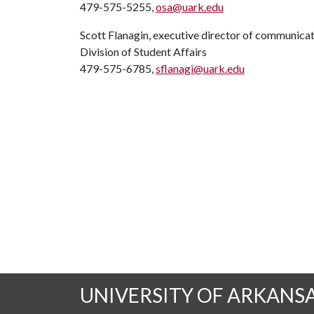
479-575-5255,
osa@uark.edu
Scott Flanagin, executive director of communica
Division of Student Affairs
479-575-6785,
sflanagi@uark.edu
UNIVERSITY OF ARKANS