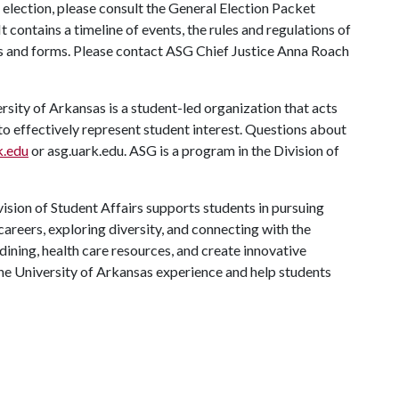
election, please consult the General Election Packet
 contains a timeline of events, the rules and regulations of
ons and forms. Please contact ASG Chief Justice Anna Roach
ity of Arkansas is a student-led organization that acts
 to effectively represent student interest. Questions about
.edu
or asg.uark.edu. ASG is a program in the Division of
ision of Student Affairs supports students in pursuing
areers, exploring diversity, and connecting with the
ining, health care resources, and create innovative
he University of Arkansas experience and help students