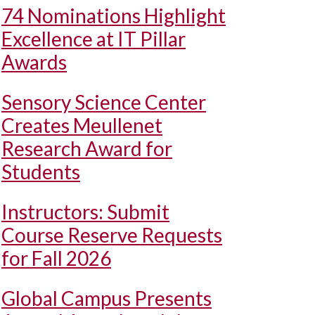
74 Nominations Highlight
Excellence at IT Pillar
Awards
Sensory Science Center
Creates Meullenet
Research Award for
Students
Instructors: Submit
Course Reserve Requests
for Fall 2026
Global Campus Presents