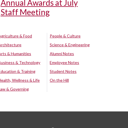
Annual Awards at July
Staff Meeting
Agriculture & Food
People & Culture
Architecture
Science & Engineering
Arts & Humanities
Alumni Notes
Business & Technology
Employee Notes
Education & Training
Student Notes
Health, Wellness & Life
On the Hill
Law & Governing