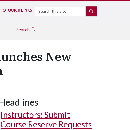
Search
QUICK LINKS
SEARCH
Search
Launches New
m
Headlines
Instructors: Submit
Course Reserve Requests