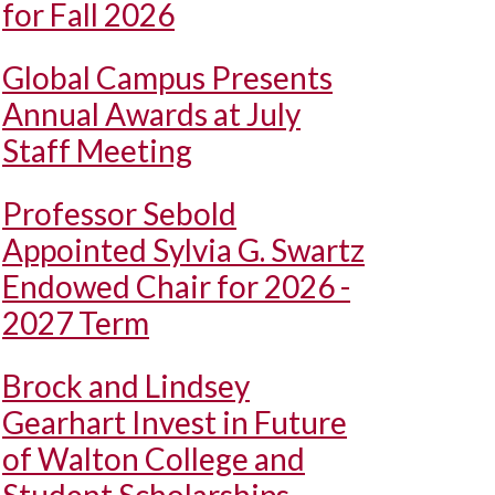
for Fall 2026
Global Campus Presents
Annual Awards at July
Staff Meeting
Professor Sebold
Appointed Sylvia G. Swartz
Endowed Chair for 2026 -
2027 Term
Brock and Lindsey
Gearhart Invest in Future
of Walton College and