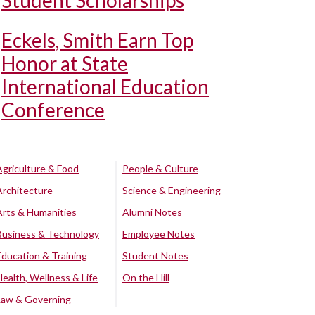
Student Scholarships
Eckels, Smith Earn Top
Honor at State
International Education
Conference
Agriculture & Food
People & Culture
Architecture
Science & Engineering
Arts & Humanities
Alumni Notes
Business & Technology
Employee Notes
Education & Training
Student Notes
Health, Wellness & Life
On the Hill
Law & Governing