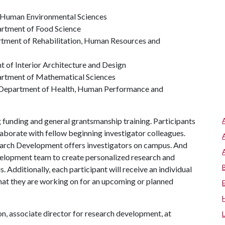
f Human Environmental Sciences
artment of Food Science
rtment of Rehabilitation, Human Resources and
t of Interior Architecture and Design
artment of Mathematical Sciences
, Department of Health, Human Performance and
funding and general grantsmanship training. Participants
laborate with fellow beginning investigator colleagues.
search Development offers investigators on campus. And
elopment team to create personalized research and
. Additionally, each participant will receive an individual
hat they are working on for an upcoming or planned
, associate director for research development, at