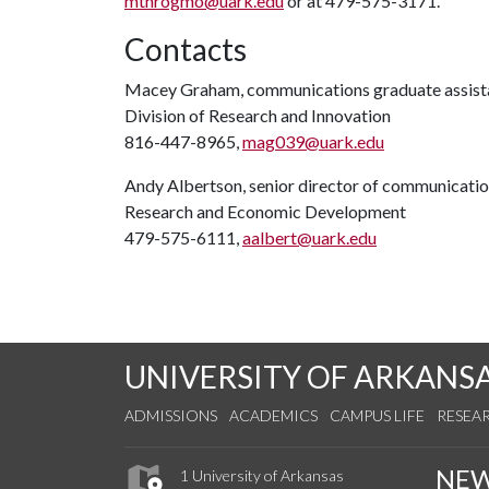
mthrogmo@uark.edu
or at 479-575-3171.
Contacts
Macey Graham, communications graduate assist
Division of Research and Innovation
816-447-8965,
mag039@uark.edu
Andy Albertson, senior director of communicati
Research and Economic Development
479-575-6111,
aalbert@uark.edu
UNIVERSITY OF ARKANS
ADMISSIONS
ACADEMICS
CAMPUS LIFE
RESEA
NE
1 University of Arkansas