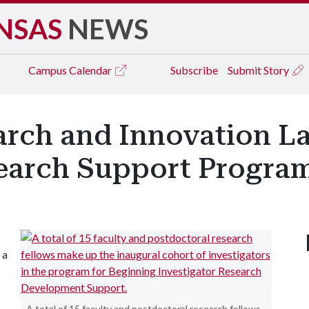
NSAS
NEWS
Campus
Calendar
Subscribe
Submit Story
earch and Innovation 
search Support Progra
 a
A total of 15 faculty and postdoctoral research fellows