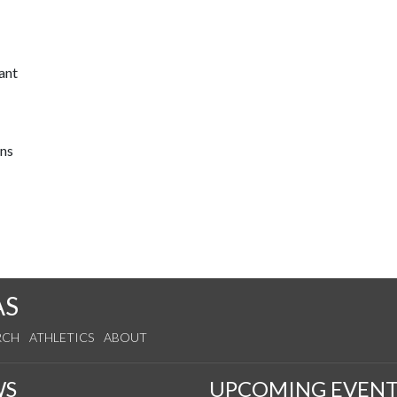
ant
ons
AS
RCH
ATHLETICS
ABOUT
WS
UPCOMING EVENT