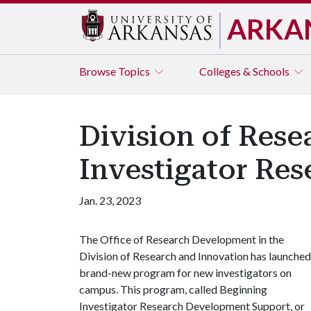
ARKA
Browse
Topics
Colleges & Schools
Division of Res
Investigator Re
Jan. 23, 2023
The Office of Research Development in the
Division of Research and Innovation has launched
brand-new program for new investigators on
campus. This program, called Beginning
Investigator Research Development Support, or