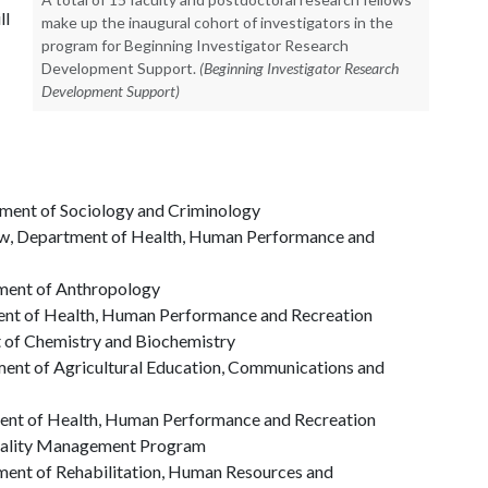
ll
make up the inaugural cohort of investigators in the
program for Beginning Investigator Research
Development Support.
(Beginning Investigator Research
Development Support)
tment of Sociology and Criminology
ow, Department of Health, Human Performance and
tment of Anthropology
ent of Health, Human Performance and Recreation
t of Chemistry and Biochemistry
ment of Agricultural Education, Communications and
ment of Health, Human Performance and Recreation
itality Management Program
tment of Rehabilitation, Human Resources and