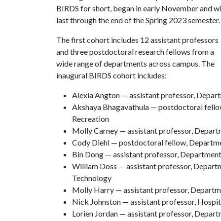
BIRDS for short, began in early November and wi
last through the end of the Spring 2023 semester.
The first cohort includes 12 assistant professors
and three postdoctoral research fellows from a
wide range of departments across campus. The
inaugural BIRDS cohort includes:
Alexia Angton — assistant professor, Depar
Akshaya Bhagavathula — postdoctoral fell
Recreation
Molly Carney — assistant professor, Depar
Cody Diehl — postdoctoral fellow, Departm
Bin Dong — assistant professor, Departmen
William Doss — assistant professor, Depart
Technology
Molly Harry — assistant professor, Depart
Nick Johnston — assistant professor, Hosp
Lorien Jordan — assistant professor, Depar