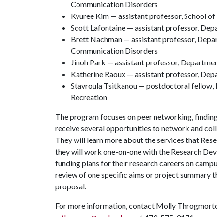
Communication Disorders
Kyuree Kim — assistant professor, School o
Scott Lafontaine — assistant professor, Dep
Brett Nachman — assistant professor, Depa
Communication Disorders
Jinoh Park — assistant professor, Departmen
Katherine Raoux — assistant professor, Dep
Stavroula Tsitkanou — postdoctoral fellow
Recreation
The program focuses on peer networking, finding 
receive several opportunities to network and col
They will learn more about the services that Re
they will work one-on-one with the Research Dev
funding plans for their research careers on campus
review of one specific aims or project summary t
proposal.
For more information, contact Molly Throgmorton