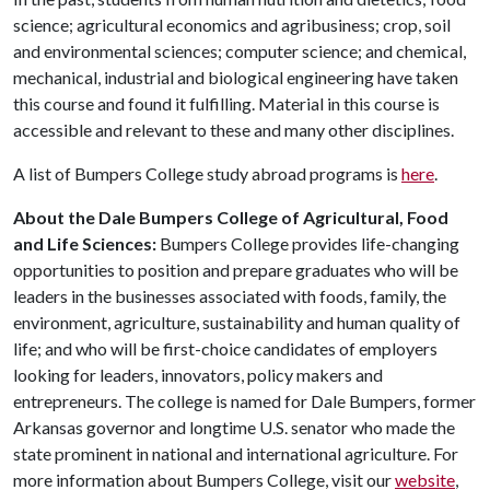
science; agricultural economics and agribusiness; crop, soil
and environmental sciences; computer science; and chemical,
mechanical, industrial and biological engineering have taken
this course and found it fulfilling. Material in this course is
accessible and relevant to these and many other disciplines.
A list of Bumpers College study abroad programs is
here
.
About the Dale Bumpers College of Agricultural, Food
and Life Sciences:
Bumpers College provides life-changing
opportunities to position and prepare graduates who will be
leaders in the businesses associated with foods, family, the
environment, agriculture, sustainability and human quality of
life; and who will be first-choice candidates of employers
looking for leaders, innovators, policy makers and
entrepreneurs. The college is named for Dale Bumpers, former
Arkansas governor and longtime U.S. senator who made the
state prominent in national and international agriculture. For
more information about Bumpers College, visit our
website
,