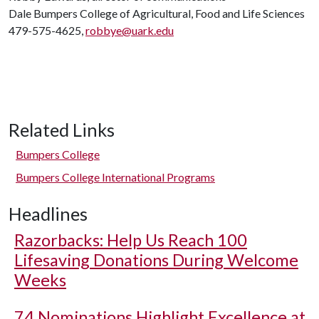
Dale Bumpers College of Agricultural, Food and Life Sciences
479-575-4625,
robbye@uark.edu
Related Links
Bumpers College
Bumpers College International Programs
Headlines
Razorbacks: Help Us Reach 100
Lifesaving Donations During Welcome
Weeks
74 Nominations Highlight Excellence at