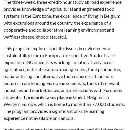
The three-week, three-credit-hour study abroad experience
provides knowledge of agricultural and engineered food
systems in the Eurozone, the experience of living in Belgium
with excursions around the country, the experience of a
cooperative and collaborative learning environment and
waffles (cheese, chocolate, etc.).
This program explores specific issues in environmental
sustainability from a European perspective. Students are
exposed to GU scientists working collaboratively across
agriculture, natural resource management, food production,
manufacturing and alternative fuel resources. It includes
lectures from leading European scientists, tours of relevant
industries and marketplaces, and interactions with European
students. It primarily takes place in Ghent, Belgium, in
Western Europe, which is home to more than 77,000 students.
The program provides a significant on-site learning
experience not available on campus.
In the past, students from human nutrition and dietetics; food