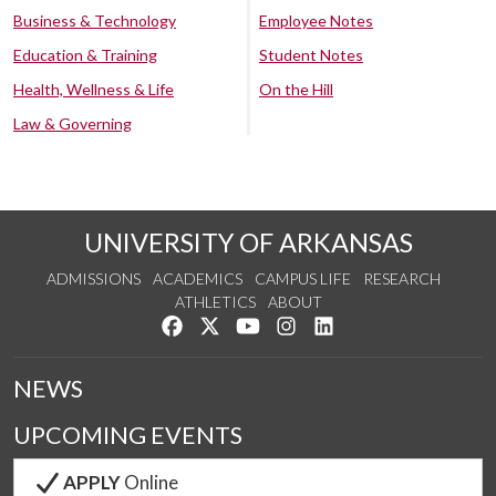
Business & Technology
Employee Notes
Education & Training
Student Notes
Health, Wellness & Life
On the Hill
Law & Governing
UNIVERSITY OF ARKANSAS
ADMISSIONS
ACADEMICS
CAMPUS LIFE
RESEARCH
ATHLETICS
ABOUT
Like us on Facebook
Follow us on Twitter
Watch us on YouTube
See us on Instagram
Connect with us on Lin
NEWS
UPCOMING EVENTS
APPLY
Online