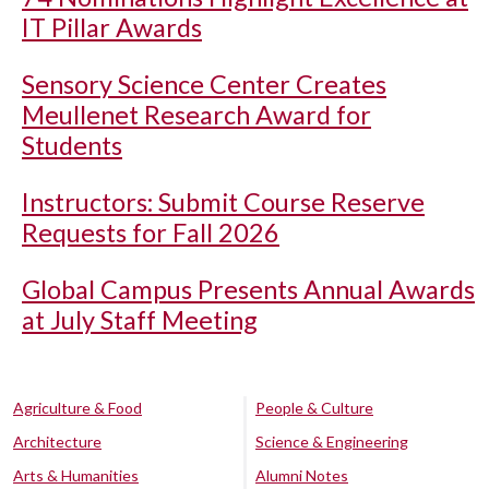
IT Pillar Awards
Sensory Science Center Creates
Meullenet Research Award for
Students
Instructors: Submit Course Reserve
Requests for Fall 2026
Global Campus Presents Annual Awards
at July Staff Meeting
Agriculture & Food
People & Culture
Architecture
Science & Engineering
Arts & Humanities
Alumni Notes