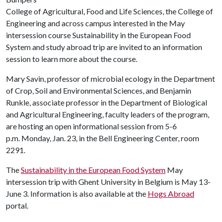
College of Agricultural, Food and Life Sciences, the College of
Engineering and across campus interested in the May
intersession course Sustainability in the European Food
System and study abroad trip are invited to an information
session to learn more about the course.
Mary Savin, professor of microbial ecology in the Department
of Crop, Soil and Environmental Sciences, and Benjamin
Runkle, associate professor in the Department of Biological
and Agricultural Engineering, faculty leaders of the program,
are hosting an open informational session from 5-6
p.m. Monday, Jan. 23, in the Bell Engineering Center, room
2291.
The
Sustainability in the European Food System
May
intersession trip with Ghent University in Belgium is May 13-
June 3. Information is also available at the
Hogs Abroad
portal.