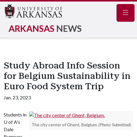
Navig
ARKANSAS
NEWS
Study Abroad Info Session
for Belgium Sustainability in
Euro Food System Trip
Jan. 23, 2023
Students in
U of A's
The city center of Ghent, Belgium.
(Photo: Submitted)
Dale
Bumpers