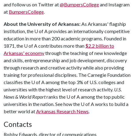
and follow us on Twitter at
@BumpersCollege
and Instagram
at
BumpersCollege
.
About the University of Arkansas:
As Arkansas' flagship
institution, the U of A provides an internationally competitive
education in more than 200 academic programs. Founded in
1871, the U of A contributes more than
$2.2 billion to
Arkansas' economy
through the teaching of new knowledge
and skills, entrepreneurship and job development, discovery
through research and creative activity while also providing
training for professional disciplines. The Carnegie Foundation
classifies the U of A among the top 3% of U.S. colleges and
universities with the highest level of research activity.
U.S.
News & World Report
ranks the U of A among the top public
universities in the nation. See how the U of A works to build a
better world at
Arkansas Research News
.
Contacts
Robby Edwards, director of communications