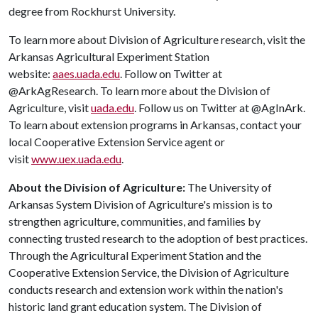
degree from Rockhurst University.
To learn more about Division of Agriculture research, visit the
Arkansas Agricultural Experiment Station
website:
aaes.uada.edu
. Follow on Twitter at
@ArkAgResearch. To learn more about the Division of
Agriculture, visit
uada.edu
. Follow us on Twitter at @AgInArk.
To learn about extension programs in Arkansas, contact your
local Cooperative Extension Service agent or
visit
www.uex.uada.edu
.
About the Division of Agriculture:
The University of
Arkansas System Division of Agriculture's mission is to
strengthen agriculture, communities, and families by
connecting trusted research to the adoption of best practices.
Through the Agricultural Experiment Station and the
Cooperative Extension Service, the Division of Agriculture
conducts research and extension work within the nation's
historic land grant education system. The Division of