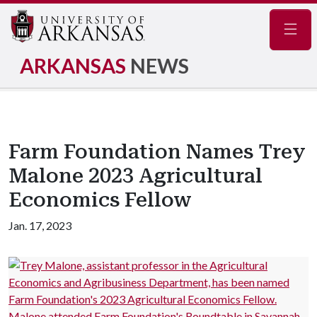
Navig
ARKANSAS
NEWS
Farm Foundation Names Trey
Malone 2023 Agricultural
Economics Fellow
Jan. 17, 2023