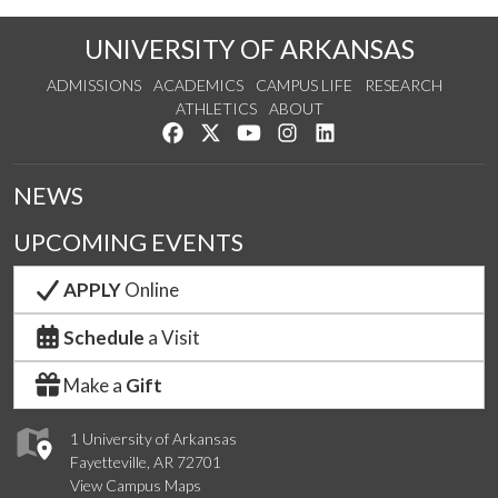
UNIVERSITY OF ARKANSAS
ADMISSIONS
ACADEMICS
CAMPUS LIFE
RESEARCH
ATHLETICS
ABOUT
Like us on Facebook
Follow us on Twitter
Watch us on YouTube
See us on Instagram
Connect with us on Lin
NEWS
UPCOMING EVENTS
APPLY
Online
Schedule
a Visit
Make a
Gift
1 University of Arkansas
Fayetteville, AR 72701
View Campus Maps