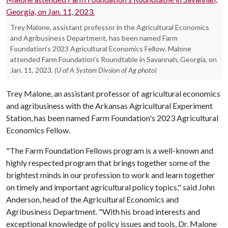
Trey Malone, assistant professor in the Agricultural Economics
and Agribusiness Department, has been named Farm
Foundation's 2023 Agricultural Economics Fellow. Malone
attended Farm Foundation's Roundtable in Savannah, Georgia, on
Jan. 11, 2023.
(U of A System Divsion of Ag photo)
Trey Malone, an assistant professor of agricultural economics
and agribusiness with the Arkansas Agricultural Experiment
Station, has been named Farm Foundation's 2023 Agricultural
Economics Fellow.
"The Farm Foundation Fellows program is a well-known and
highly respected program that brings together some of the
brightest minds in our profession to work and learn together
on timely and important agricultural policy topics," said John
Anderson, head of the Agricultural Economics and
Agribusiness Department. "With his broad interests and
exceptional knowledge of policy issues and tools, Dr. Malone