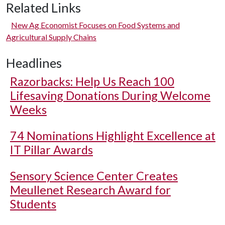
Related Links
New Ag Economist Focuses on Food Systems and
Agricultural Supply Chains
Headlines
Razorbacks: Help Us Reach 100
Lifesaving Donations During Welcome
Weeks
74 Nominations Highlight Excellence at
IT Pillar Awards
Sensory Science Center Creates
Meullenet Research Award for
Students