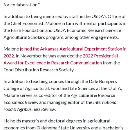
for collaboration."
In addition to being mentored by staff in the USDA's Office of
the Chief Economist, Malone in turn will mentor participants in
the Farm Foundation and USDA Economic Research Service
Agricultural Scholars program, among other engagements.
Malone
joined the Arkansas Agricultural Experiment Station in
2022
. In November he was awarded the
2022 Presidential
Award for Excellence in Research Communication
from the
Food Distribution Research Society.
In addition to teaching courses through the Dale Bumpers
College of Agricultural, Food and Life Sciences at the
U of A
,
Malone serves as co-editor of the
Agricultural & Resource
Economics Review
and managing editor of the
International
Food & Agribusiness Review
.
He holds master's and doctoral degrees in agricultural
economics from Oklahoma State University and a bachelor's