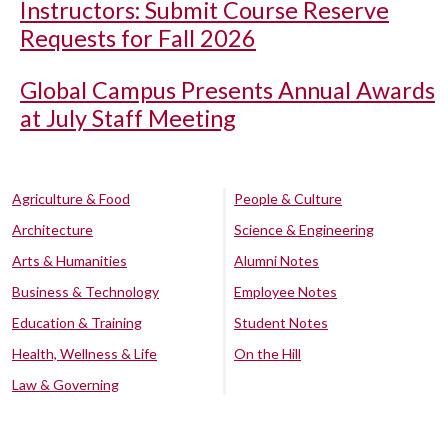
Instructors: Submit Course Reserve
Requests for Fall 2026
Global Campus Presents Annual Awards
at July Staff Meeting
Agriculture & Food
People & Culture
Architecture
Science & Engineering
Arts & Humanities
Alumni Notes
Business & Technology
Employee Notes
Education & Training
Student Notes
Health, Wellness & Life
On the Hill
Law & Governing