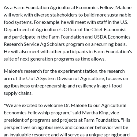
As a Farm Foundation Agricultural Economics Fellow, Malone
will work with diverse stakeholders to build more sustainable
food systems. For example, he will meet with staff in the U.S.
Department of Agriculture's Office of the Chief Economist
and participate in the Farm Foundation and USDA Economics
Research Service Ag Scholars program on a recurring basis.
He will also meet with other participants in Farm Foundation's
suite of next generation programs as time allows.
Malone's research for the experiment station, the research
arm of the
U of A
System Division of Agriculture, focuses on
agribusiness entrepreneurship and resiliency in agri-food
supply chains.
"We are excited to welcome Dr. Malone to our Agricultural
Economics Fellowship program," said Martha King, vice
president of programs and projects at Farm Foundation. "His
perspectives on agribusiness and consumer behavior will be
an invaluable resource and will serve as a unique springboard