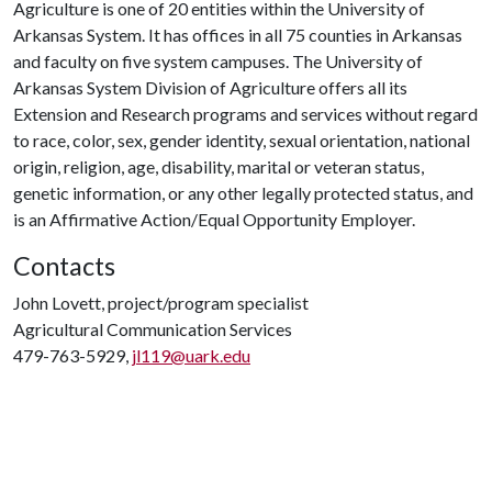
Agriculture is one of 20 entities within the University of
Arkansas System. It has offices in all 75 counties in Arkansas
and faculty on five system campuses. The University of
Arkansas System Division of Agriculture offers all its
Extension and Research programs and services without regard
to race, color, sex, gender identity, sexual orientation, national
origin, religion, age, disability, marital or veteran status,
genetic information, or any other legally protected status, and
is an Affirmative Action/Equal Opportunity Employer.
Contacts
John Lovett, project/program specialist
Agricultural Communication Services
479-763-5929,
jl119@uark.edu