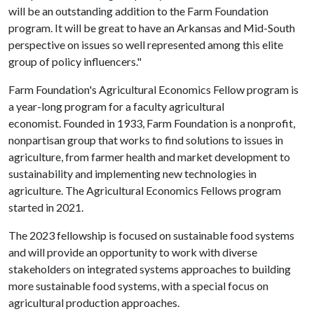
will be an outstanding addition to the Farm Foundation
program. It will be great to have an Arkansas and Mid-South
perspective on issues so well represented among this elite
group of policy influencers."
Farm Foundation's Agricultural Economics Fellow program is
a year-long program for a faculty agricultural
economist. Founded in 1933, Farm Foundation is a nonprofit,
nonpartisan group that works to find solutions to issues in
agriculture, from farmer health and market development to
sustainability and implementing new technologies in
agriculture. The Agricultural Economics Fellows program
started in 2021.
The 2023 fellowship is focused on sustainable food systems
and will provide an opportunity to work with diverse
stakeholders on integrated systems approaches to building
more sustainable food systems, with a special focus on
agricultural production approaches.