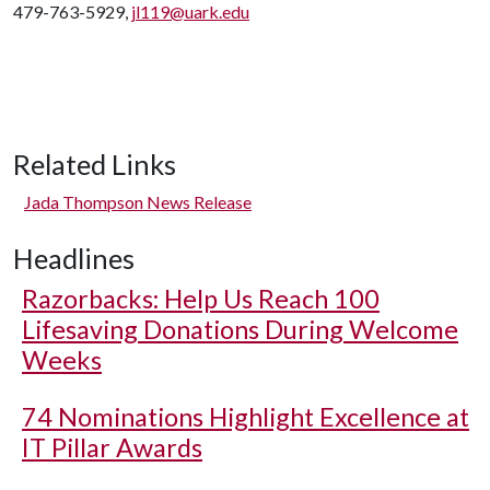
479-763-5929,
jl119@uark.edu
Related Links
Jada Thompson News Release
Headlines
Razorbacks: Help Us Reach 100
Lifesaving Donations During Welcome
Weeks
74 Nominations Highlight Excellence at
IT Pillar Awards