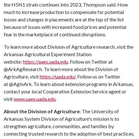
the H5N1 strain continues into 2023, Thompson said. How
much to increase production to compensate for potential
losses and changes in placements are at the top of the list
because of issues with increased food prices and potential
fear in the marketplace of continued disruptions.
To learn more about Division of Agriculture research, visit the
Arkansas Agricultural Experiment Station
website:
https://aaes.uada.edu
. Follow on Twitter at
@ArkAgResearch. To learn more about the Division of
Agriculture, visit
https://uada.edu/
. Follow us on Twitter
at @AgInArk. To learn about extension programs in Arkansas,
contact your local Cooperative Extension Service agent or
visit
www.uaex.uada.edu
.
About the Division of Agriculture
: The University of
Arkansas System Division of Agriculture's mission is to
strengthen agriculture, communities, and families by
connecting trusted research to the adoption of best practices.