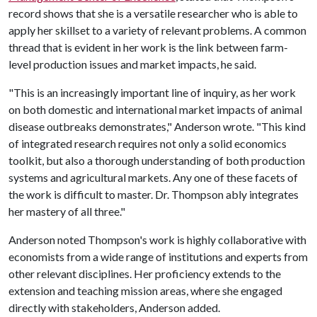
record shows that she is a versatile researcher who is able to
apply her skillset to a variety of relevant problems. A common
thread that is evident in her work is the link between farm-
level production issues and market impacts, he said.
"This is an increasingly important line of inquiry, as her work
on both domestic and international market impacts of animal
disease outbreaks demonstrates," Anderson wrote. "This kind
of integrated research requires not only a solid economics
toolkit, but also a thorough understanding of both production
systems and agricultural markets. Any one of these facets of
the work is difficult to master. Dr. Thompson ably integrates
her mastery of all three."
Anderson noted Thompson's work is highly collaborative with
economists from a wide range of institutions and experts from
other relevant disciplines. Her proficiency extends to the
extension and teaching mission areas, where she engaged
directly with stakeholders, Anderson added.