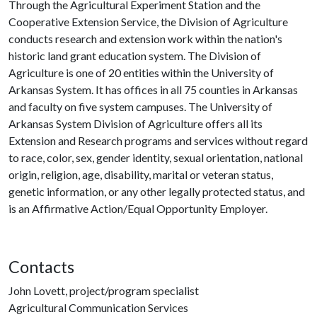
Through the Agricultural Experiment Station and the
Cooperative Extension Service, the Division of Agriculture
conducts research and extension work within the nation's
historic land grant education system. The Division of
Agriculture is one of 20 entities within the University of
Arkansas System. It has offices in all 75 counties in Arkansas
and faculty on five system campuses. The University of
Arkansas System Division of Agriculture offers all its
Extension and Research programs and services without regard
to race, color, sex, gender identity, sexual orientation, national
origin, religion, age, disability, marital or veteran status,
genetic information, or any other legally protected status, and
is an Affirmative Action/Equal Opportunity Employer.
Contacts
John Lovett, project/program specialist
Agricultural Communication Services