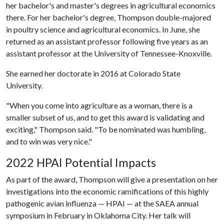
her bachelor's and master's degrees in agricultural economics
there. For her bachelor's degree, Thompson double-majored
in poultry science and agricultural economics. In June, she
returned as an assistant professor following five years as an
assistant professor at the University of Tennessee-Knoxville.
She earned her doctorate in 2016 at Colorado State
University.
"When you come into agriculture as a woman, there is a
smaller subset of us, and to get this award is validating and
exciting," Thompson said. "To be nominated was humbling,
and to win was very nice."
2022 HPAI Potential Impacts
As part of the award, Thompson will give a presentation on her
investigations into the economic ramifications of this highly
pathogenic avian influenza — HPAI — at the SAEA annual
symposium in February in Oklahoma City. Her talk will