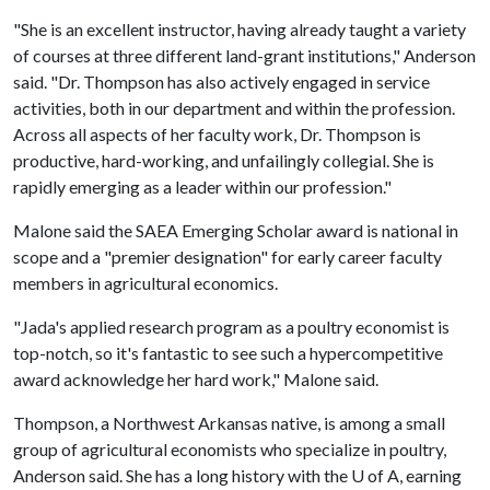
"She is an excellent instructor, having already taught a variety
of courses at three different land-grant institutions," Anderson
said. "Dr. Thompson has also actively engaged in service
activities, both in our department and within the profession.
Across all aspects of her faculty work, Dr. Thompson is
productive, hard-working, and unfailingly collegial. She is
rapidly emerging as a leader within our profession."
Malone said the SAEA Emerging Scholar award is national in
scope and a "premier designation" for early career faculty
members in agricultural economics.
"Jada's applied research program as a poultry economist is
top-notch, so it's fantastic to see such a hypercompetitive
award acknowledge her hard work," Malone said.
Thompson, a Northwest Arkansas native, is among a small
group of agricultural economists who specialize in poultry,
Anderson said. She has a long history with the
U of A
, earning