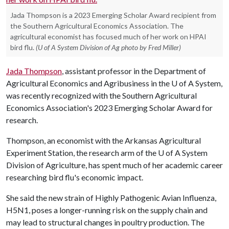
Jada Thompson is a 2023 Emerging Scholar Award recipient from
the Southern Agricultural Economics Association. The
agricultural economist has focused much of her work on HPAI
bird flu.
(U of A System Division of Ag photo by Fred Miller)
Jada Thompson
, assistant professor in the Department of
Agricultural Economics and Agribusiness in the
U of A
System,
was recently recognized with the Southern Agricultural
Economics Association's 2023 Emerging Scholar Award for
research.
Thompson, an economist with the Arkansas Agricultural
Experiment Station, the research arm of the
U of A
System
Division of Agriculture, has spent much of her academic career
researching bird flu's economic impact.
She said the new strain of Highly Pathogenic Avian Influenza,
H5N1, poses a longer-running risk on the supply chain and
may lead to structural changes in poultry production. The