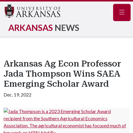
Navig
ARKANSAS
NEWS
Arkansas Ag Econ Professor
Jada Thompson Wins SAEA
Emerging Scholar Award
Dec. 19, 2022