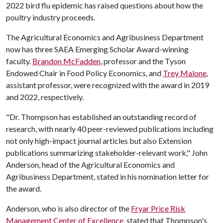
2022 bird flu epidemic has raised questions about how the
poultry industry proceeds.
The Agricultural Economics and Agribusiness Department
now has three SAEA Emerging Scholar Award-winning
faculty.
Brandon McFadden
, professor and the Tyson
Endowed Chair in Food Policy Economics, and
Trey Malone
,
assistant professor, were recognized with the award in 2019
and 2022, respectively.
"Dr. Thompson has established an outstanding record of
research, with nearly 40 peer-reviewed publications including
not only high-impact journal articles but also Extension
publications summarizing stakeholder-relevant work," John
Anderson, head of the Agricultural Economics and
Agribusiness Department, stated in his nomination letter for
the award.
Anderson, who is also director of the
Fryar Price Risk
Management Center of Excellence
, stated that Thompson's