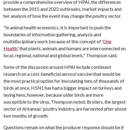
provide a comprehensive overview of HPAI, the differences
between the 2015 and 2022 outbreaks, market impacts and
her analysis of how the event may change the poultry sector.
"In animal health economics, it is important to push the
boundaries of information gathering, analysis and
multidisciplinary work because of this concept of '
One
Health
,' that plants, animals and humans are interconnected on
local, regional, national and global levels," Thompson said.
Some of the discussion around HPAI include continued
research on a cost-beneficial aerosol vaccine that would be
the most practical option for inoculating tens of thousands of
birds at once. H5N1 has had a bigger impact on turkeys and
laying hens, however, because older birds are more
susceptible to the virus, Thompson noted. Broilers, the largest
sector of Arkansas' poultry industry, are harvested after about
two months of growth.
Questions remain on what the producer response should be if