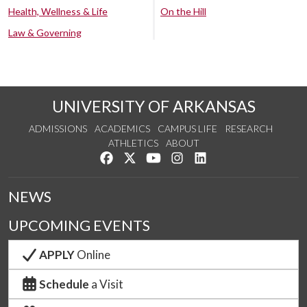
Health, Wellness & Life
On the Hill
Law & Governing
UNIVERSITY OF ARKANSAS
ADMISSIONS
ACADEMICS
CAMPUS LIFE
RESEARCH
ATHLETICS
ABOUT
Like us on Facebook
Follow us on Twitter
Watch us on YouTube
See us on Instagram
Connect with us on Lin
NEWS
UPCOMING EVENTS
APPLY
Online
Schedule
a Visit