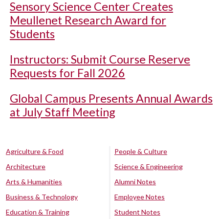
Sensory Science Center Creates
Meullenet Research Award for
Students
Instructors: Submit Course Reserve
Requests for Fall 2026
Global Campus Presents Annual Awards
at July Staff Meeting
Agriculture & Food
People & Culture
Architecture
Science & Engineering
Arts & Humanities
Alumni Notes
Business & Technology
Employee Notes
Education & Training
Student Notes