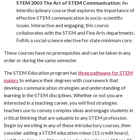
STEM 2003 The Art of STEM Communication:
An
interdisciplinary course that explores the importance of
effective STEM communication in socio-scientific
issues. Interactive and engaging, this course
collaborates with the STEM and Fine Arts departments.
Fufills a social science elective for state minimum core.
These courses have no prerequisites and can be taken in any
order or during the same semester.
The STEM Education program has
three pathways for STEM
majors
to enhance their degrees with coursework that
develops communication strategies and understanding of
learning in the STEM disciplines. Whether or not you are
interested in a teaching career, you will find strategies
teachers use to convey complex ideas and engage students in
critical thinking that are valuable to any STEM profession.
Begin by enrolling in any of these introductory courses, then
consider adding a STEM education minor (15 credit hours),