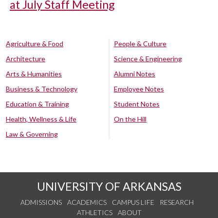
at July Staff Meeting
Agriculture & Food
People & Culture
Architecture
Science & Engineering
Arts & Humanities
Alumni Notes
Business & Technology
Employee Notes
Education & Training
Student Notes
Health, Wellness & Life
On the Hill
Law & Governing
UNIVERSITY OF ARKANSAS
ADMISSIONS
ACADEMICS
CAMPUS LIFE
RESEARCH
ATHLETICS
ABOUT