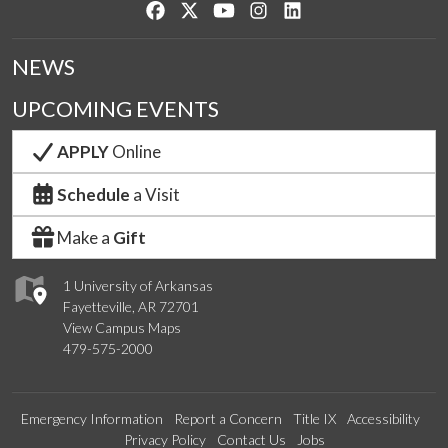
Like us on Facebook
Follow us on Twitter
Watch us on YouTube
See us on Instagram
Connect with us on Lin
NEWS
UPCOMING EVENTS
APPLY
Online
Schedule
a Visit
Make a
Gift
1 University of Arkansas
Fayetteville, AR 72701
View Campus Maps
479-575-2000
Emergency Information
Report a Concern
Title IX
Accessibility
Privacy Policy
Contact Us
Jobs