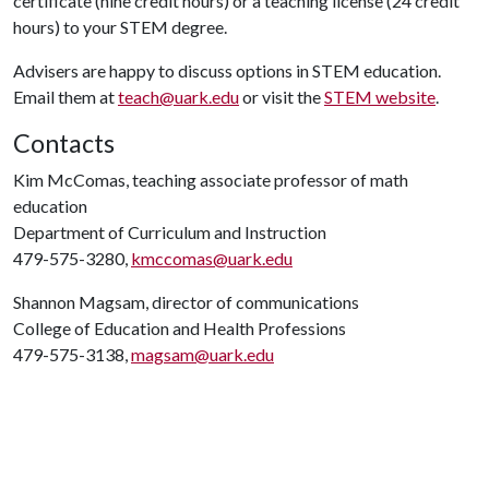
certificate (nine credit hours) or a teaching license (24 credit
hours) to your STEM degree.
Advisers are happy to discuss options in STEM education.
Email them at
teach@uark.edu
or visit the
STEM website
.
Contacts
Kim McComas, teaching associate professor of math
education
Department of Curriculum and Instruction
479-575-3280,
kmccomas@uark.edu
Shannon Magsam, director of communications
College of Education and Health Professions
479-575-3138,
magsam@uark.edu