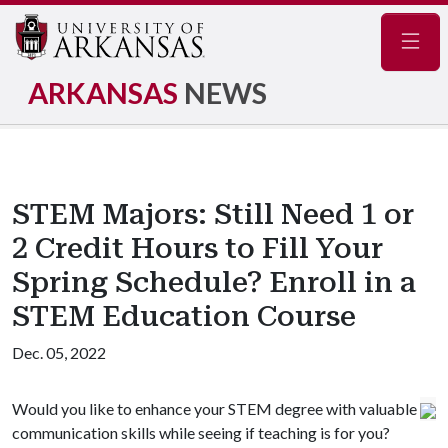
Navig
ARKANSAS
NEWS
STEM Majors: Still Need 1 or
2 Credit Hours to Fill Your
Spring Schedule? Enroll in a
STEM Education Course
Dec. 05, 2022
Would you like to enhance your STEM degree with valuable
communication skills while seeing if teaching is for you?