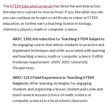
The
STEM Education program
has three fun and interactive
introductory courses to choose from. If you like what you see,
you can continue on to earn a certificate or minor in STEM
education, or further earn a teaching license in biology,
chemistry, physics, math or computer science.
ARSC 1201 Introduction to Teaching STEM Subjects:
An engaging course that allows students to practice and
implement techniques and skills associated with learning
and teaching science, math or computer science. Fulfills
freshman requirement: UNIV 1001 University
Perspectives.
ARSC 1212 Field Experience in Teaching STEM
Subjects:
After learning strategies for engaging
students and organizing a lesson, student pairs plan and
teach several lessons (choice of math, science or
computer science) in a local school classroom.