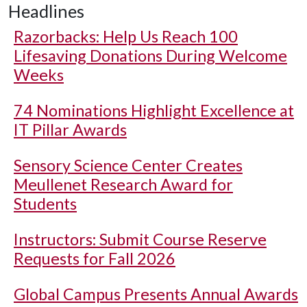
Headlines
Razorbacks: Help Us Reach 100
Lifesaving Donations During Welcome
Weeks
74 Nominations Highlight Excellence at
IT Pillar Awards
Sensory Science Center Creates
Meullenet Research Award for
Students
Instructors: Submit Course Reserve
Requests for Fall 2026
Global Campus Presents Annual Awards