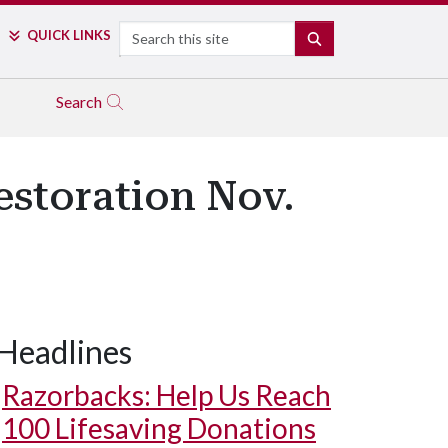
Search
QUICK LINKS
SEARCH
Search
estoration Nov.
Headlines
Razorbacks: Help Us Reach
100 Lifesaving Donations