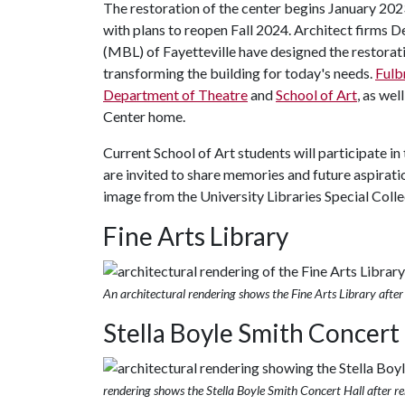
The restoration of the center begins January 20
with plans to reopen Fall 2024. Architect firms
(MBL) of Fayetteville have designed the restorati
transforming the building for today's needs.
Fulb
Department of Theatre
and
School of Art
, as wel
Center home.
Current School of Art students will participate in
are invited to share memories and future aspiratio
image from the University Libraries Special Colle
Fine Arts Library
An architectural rendering shows the Fine Arts Library after
Stella Boyle Smith Concert 
rendering shows the Stella Boyle Smith Concert Hall after r