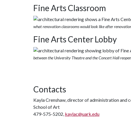
Fine Arts Classroom
what renovation classrooms would look like after renovatio
Fine Arts Center Lobby
between the University Theatre and the Concert Hall reope
Contacts
Kayla Crenshaw, director of administration and
School of Art
479-575-5202,
kaylac@uark.edu