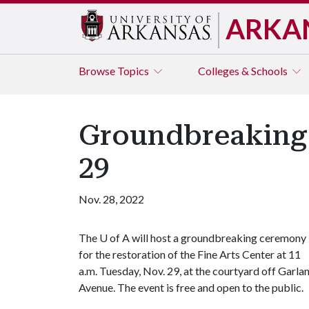
ARKA
Browse
Topics
Colleges & Schools
Groundbreaking f
29
Nov. 28, 2022
The
U of A
will host a groundbreaking ceremony
for the restoration of the Fine Arts Center at 11
a.m. Tuesday, Nov. 29, at the courtyard off Garla
Avenue. The event is free and open to the public.