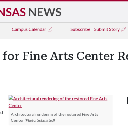
NSAS
NEWS
Campus
Calendar
Subscribe
Submit Story
or Fine Arts Center R
nd
Architectural rendering of the restored Fine Arts
Center
(Photo: Submitted)