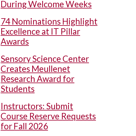
During Welcome Weeks
74 Nominations Highlight
Excellence at IT Pillar
Awards
Sensory Science Center
Creates Meullenet
Research Award for
Students
Instructors: Submit
Course Reserve Requests
for Fall 2026