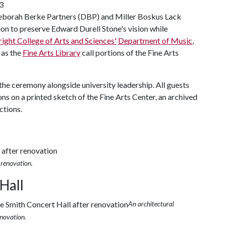
23
 Deborah Berke Partners (DBP) and Miller Boskus Lack
on to preserve Edward Durell Stone's vision while
right College of Arts and Sciences'
Department of Music
,
l as the
Fine Arts Library
call portions of the Fine Arts
 the ceremony alongside university leadership. All guests
ns on a printed sketch of the Fine Arts Center, an archived
ctions.
 renovation.
Hall
An architectural
enovation.