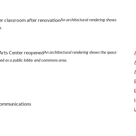
An architectural rendering shows
n.
An architectural rendering shows the space
ned as a public lobby and commons area.
 communications