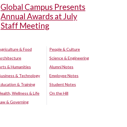
Global Campus Presents
Annual Awards at July
Staff Meeting
Agriculture & Food
People & Culture
Architecture
Science & Engineering
Arts & Humanities
Alumni Notes
Business & Technology
Employee Notes
Education & Training
Student Notes
Health, Wellness & Life
On the Hill
Law & Governing