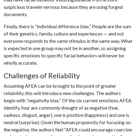
suspicious traveler nervous because they are using forged
documents.
Finally, there is “individual difference bias.” People are the sum
of their genetics, family, culture and experiences — and not
everyone responds to the same stimulus in the same way. What
is expected in one group may not be in another, so assigning
specific emotions to specific facial behaviors will never be
wholly accurate.
Challenges of Reliability
Assuming AFEA can be brought to the point of greater
reliability, this will introduce new challenges. The authors
begin with “negativity bias.” Of the six current emotions AFEA
identify, four are commonly thought of as negative (fear,
sadness, disgust, anger), one is positive (happiness) and one is
neutral (surprise). Given the human propensity for focusing on
the negative, the authors feel “AFEA could encourage coercion