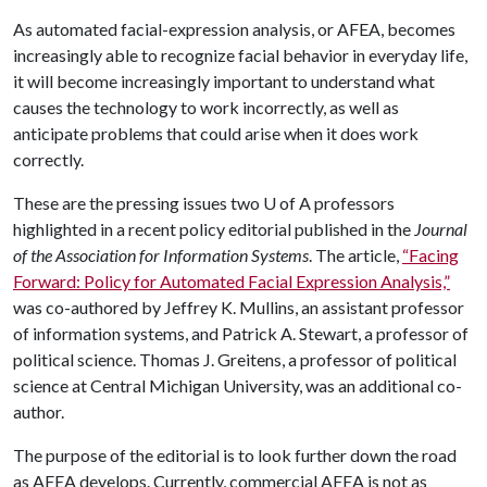
As automated facial-expression analysis, or AFEA, becomes
increasingly able to recognize facial behavior in everyday life,
it will become increasingly important to understand what
causes the technology to work incorrectly, as well as
anticipate problems that could arise when it does work
correctly.
These are the pressing issues two
U of A
professors
highlighted in a recent policy editorial published in the
Journal
of the Association for Information Systems
. The article,
“Facing
Forward: Policy for Automated Facial Expression Analysis,”
was co-authored by Jeffrey K. Mullins, an assistant professor
of information systems, and Patrick A. Stewart, a professor of
political science. Thomas J. Greitens, a professor of political
science at Central Michigan University, was an additional co-
author.
The purpose of the editorial is to look further down the road
as AFEA develops. Currently, commercial AFEA is not as