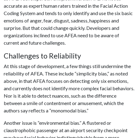
accurate as expert human raters trained in the Facial Action
Coding System and tends to only identify and use the six basic
emotions of anger, fear, disgust, sadness, happiness and
surprise. But that could change quickly. Developers and
organizations inclined to use AFEA need to be aware of
current and future challenges.
Challenges to Reliability
At this stage of development, a few things still undermine the
reliability of AFEA. These include “simplicity bias,” as noted
above, in that AFEA focuses on detecting only six emotions,
and currently does not identify more complex facial behaviors.
Nor is it able to detect nuances, such as the difference
between a smile of contentment or amusement, which the
authors say reflects a “monomodal bias.”
Another issue is “environmental bias.” A flustered or
claustrophobic passenger at an airport security checkpoint
may have facial behavior indistinguishable from a more