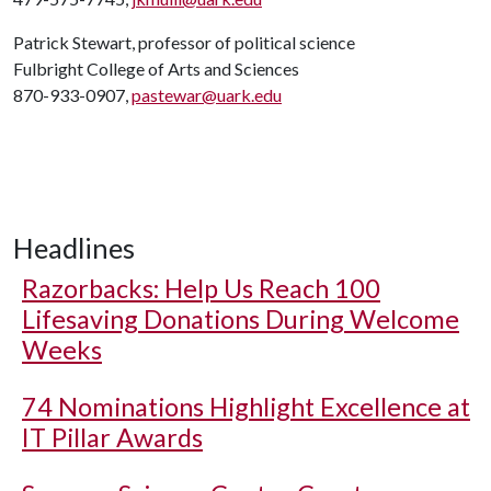
Patrick Stewart, professor of political science
Fulbright College of Arts and Sciences
870-933-0907,
pastewar@uark.edu
Headlines
Razorbacks: Help Us Reach 100
Lifesaving Donations During Welcome
Weeks
74 Nominations Highlight Excellence at
IT Pillar Awards