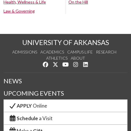
Health, Wellness & Life
On the Hill
Law & Governing
UNIVERSITY OF ARKANSAS
ADMISSIONS
ACADEMICS
CAMPUS LIFE
RESEARCH
ATHLETICS
ABOUT
Like us on Facebook
Follow us on Twitter
Watch us on YouTube
See us on Instagram
Connect with us on Lin
NEWS
UPCOMING EVENTS
APPLY
Online
Schedule
a Visit
Make a
Gift