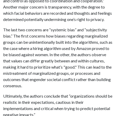
and control as opposed to coordination and cooperation.”
Another major concern is transparency, with the degree to
which facial behaviors are recorded and thoughts and feelings
determined potentially undermining one’s right to privacy.
The last two concerns are “systemic bias” and “subjectivity
bias.” The first concerns how biases regarding marginalized
groups can be unintentionally built into the algorithms, such as
the case where a hiring algorithm used by Amazon proved to
be biased against women. In the other, the authors observe
that values can differ greatly between and within cultures,
making it hard to prioritize what’s "good." This can lead to the
mistreatment of marginalized groups, or processes and
outcomes that engender societal conflict rather than building
consensus.
Ultimately, the authors conclude that “organizations should be
realistic in their expectations, cautious in their
implementations and critical when trying to predict potential
negative impacts.”