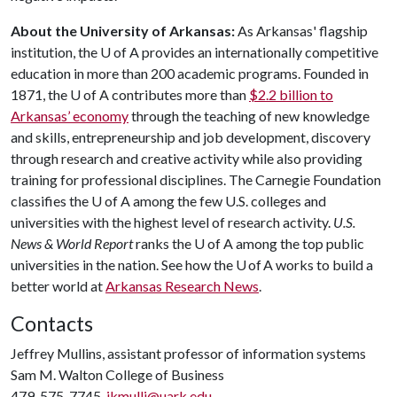
About the University of Arkansas:
As Arkansas' flagship
institution, the U of A provides an internationally competitive
education in more than 200 academic programs. Founded in
1871, the U of A contributes more than
$2.2 billion to
Arkansas’ economy
through the teaching of new knowledge
and skills, entrepreneurship and job development, discovery
through research and creative activity while also providing
training for professional disciplines. The Carnegie Foundation
classifies the U of A among the few U.S. colleges and
universities with the highest level of research activity.
U.S.
News & World Report
ranks the U of A among the top public
universities in the nation. See how the U of A works to build a
better world at
Arkansas Research News
.
Contacts
Jeffrey Mullins, assistant professor of information systems
Sam M. Walton College of Business
479-575-7745,
jkmulli@uark.edu