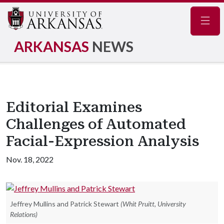
Navig
ARKANSAS
NEWS
Editorial Examines
Challenges of Automated
Facial-Expression Analysis
Nov. 18, 2022
Jeffrey Mullins and Patrick Stewart
(Whit Pruitt, University
Relations)