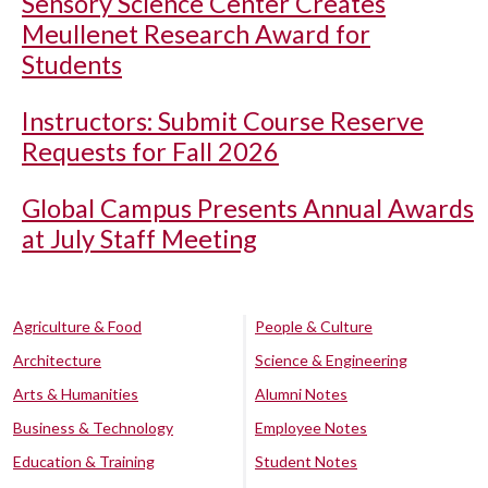
Sensory Science Center Creates
Meullenet Research Award for
Students
Instructors: Submit Course Reserve
Requests for Fall 2026
Global Campus Presents Annual Awards
at July Staff Meeting
Agriculture & Food
People & Culture
Architecture
Science & Engineering
Arts & Humanities
Alumni Notes
Business & Technology
Employee Notes
Education & Training
Student Notes