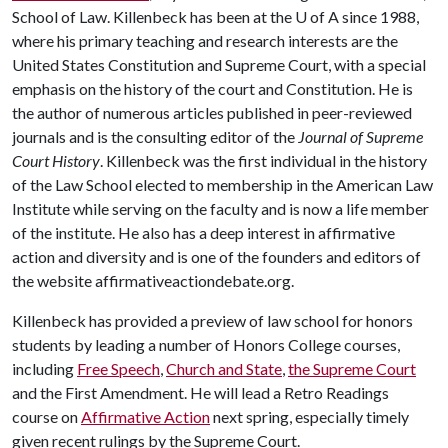
School of Law. Killenbeck has been at the
U of A
since 1988,
where his primary teaching and research interests are the
United States Constitution and Supreme Court, with a special
emphasis on the history of the court and Constitution. He is
the author of numerous articles published in peer-reviewed
journals and is the consulting editor of the
Journal of Supreme
Court History
. Killenbeck was the first individual in the history
of the Law School elected to membership in the American Law
Institute while serving on the faculty and is now a life member
of the institute. He also has a deep interest in affirmative
action and diversity and is one of the founders and editors of
the website affirmativeactiondebate.org.
Killenbeck has provided a preview of law school for honors
students by leading a number of Honors College courses,
including
Free Speech
,
Church and State
,
the Supreme Court
and the First Amendment. He will lead a Retro Readings
course on
Affirmative Action
next spring, especially timely
given recent rulings by the Supreme Court.