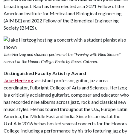
broad impact. Rao has been elected as a 2021 Fellow of the
American Institute for Medical and Biological engineering
(AIMBE) and 2022 Fellow of the Biomedical Engineering
Society (BMES).
Jake Hertzog and students perform at the “Evening with Nina Simone”
concert at the Honors College. Photo by Russell Cothren.
Distinguished Faculty Artistry Award
Jake Hertzog
, assistant professor, guitar, jazz area
coordinator, Fulbright College of Arts and Sciences. Hertzog
is a critically acclaimed guitarist, composer and educator who
has recorded nine albums across jazz, rock and classical new
music styles. He has toured throughout the U.S., Europe, Latin
America, the Middle East and India. Since his arrival at the
U of A
in 2016 he has hosted several concerts for the Honors
College, including a performance by his trio featuring jazz by