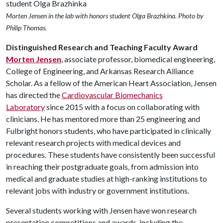
Morten Jensen in the lab with honors student Olga Brazhkina. Photo by
Philip Thomas.
Distinguished Research and Teaching Faculty Award
Morten Jensen
, associate professor, biomedical engineering,
College of Engineering, and Arkansas Research Alliance
Scholar. As a fellow of the American Heart Association, Jensen
has directed the
Cardiovascular Biomechanics
Laboratory
since 2015 with a focus on collaborating with
clinicians. He has mentored more than 25 engineering and
Fulbright honors students, who have participated in clinically
relevant research projects with medical devices and
procedures. These students have consistently been successful
in reaching their postgraduate goals, from admission into
medical and graduate studies at high-ranking institutions to
relevant jobs with industry or government institutions.
Several students working with Jensen have won research
presentation competitions and awards, including the