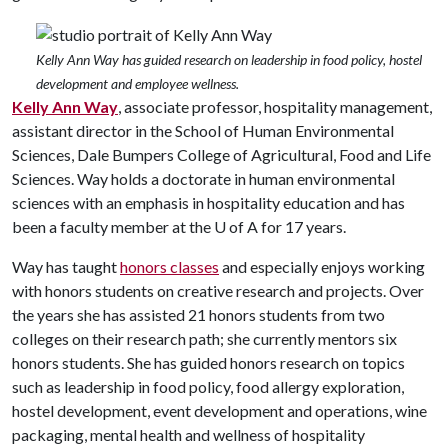
Kelly Ann Way has guided research on leadership in food policy, hostel
development and employee wellness.
Kelly Ann Way
, associate professor, hospitality management,
assistant director in the School of Human Environmental
Sciences, Dale Bumpers College of Agricultural, Food and Life
Sciences. Way holds a doctorate in human environmental
sciences with an emphasis in hospitality education and has
been a faculty member at the
U of A
for 17 years.
Way has taught
honors classes
and especially enjoys working
with honors students on creative research and projects. Over
the years she has assisted 21 honors students from two
colleges on their research path; she currently mentors six
honors students. She has guided honors research on topics
such as leadership in food policy, food allergy exploration,
hostel development, event development and operations, wine
packaging, mental health and wellness of hospitality