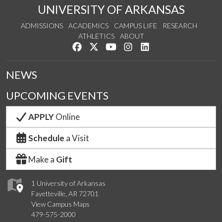
UNIVERSITY OF ARKANSAS
ADMISSIONS
ACADEMICS
CAMPUS LIFE
RESEARCH
ATHLETICS
ABOUT
Like us on Facebook
Follow us on Twitter
Watch us on YouTube
See us on Instagram
Connect with us on Lin
NEWS
UPCOMING EVENTS
APPLY
Online
Schedule
a Visit
Make a
Gift
1 University of Arkansas
Fayetteville, AR 72701
View Campus Maps
479-575-2000