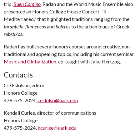
trip,
Buen Camino
. Radan and the World Music Ensemble also
presented an Honors College House Concert, "Il
Mediterraneo," that highlighted traditions ranging from the
tarantella
,
flamencos
and
boleros
to the urban blues of Greek
rebetikos
.
Radan has built several honors courses around creative, non-
traditional and appealing topics, including his current seminar
Music and Globalization
, co-taught with Jake Hertzog.
Contacts
CD Eskilson, editor
Honors College
479-575-2024,
ceskilso@uark.edu
Kendall Curlee, director of communications
Honors College
479-575-2024,
kcurlee@uark.edu