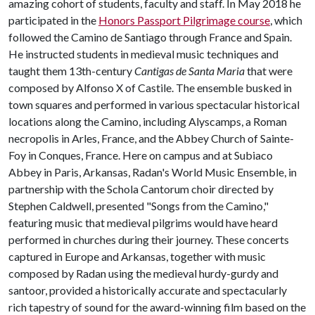
amazing cohort of students, faculty and staff. In May 2018 he
participated in the
Honors Passport Pilgrimage course
, which
followed the Camino de Santiago through France and Spain.
He instructed students in medieval music techniques and
taught them 13th-century
Cantigas de Santa Maria
that were
composed by Alfonso X of Castile. The ensemble busked in
town squares and performed in various spectacular historical
locations along the Camino, including Alyscamps, a Roman
necropolis in Arles, France, and the Abbey Church of Sainte-
Foy in Conques, France. Here on campus and at Subiaco
Abbey in Paris, Arkansas, Radan's World Music Ensemble, in
partnership with the Schola Cantorum choir directed by
Stephen Caldwell, presented "Songs from the Camino,"
featuring music that medieval pilgrims would have heard
performed in churches during their journey. These concerts
captured in Europe and Arkansas, together with music
composed by Radan using the medieval hurdy-gurdy and
santoor, provided a historically accurate and spectacularly
rich tapestry of sound for the award-winning film based on the