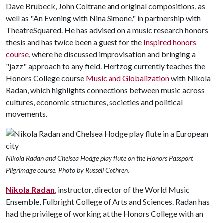
Dave Brubeck, John Coltrane and original compositions, as
well as "An Evening with Nina Simone," in partnership with
TheatreSquared. He has advised on a music research honors
thesis and has twice been a guest for the
Inspired honors
course
, where he discussed improvisation and bringing a
"jazz" approach to any field. Hertzog currently teaches the
Honors College course
Music and Globalization
with Nikola
Radan, which highlights connections between music across
cultures, economic structures, societies and political
movements.
Nikola Radan and Chelsea Hodge play flute on the Honors Passport
Pilgrimage course. Photo by Russell Cothren.
Nikola Radan
, instructor, director of the World Music
Ensemble, Fulbright College of Arts and Sciences. Radan has
had the privilege of working at the Honors College with an