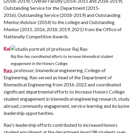
(2018-2019), Overall Faculty (2014-2015 and 2018-2019),
Outstanding Service for the Department (2015-
2016), Outstanding Service (2018-2019) and Outstanding
Mentor/Advisor (2014) to the college and Outstanding
Mentor (2015, 2016, 2018, 2019, 2021) from the Office of
Nationally Competitive Awards.
Raj
Raj Rao has coordinated efforts to increase biomedical student
engagement in the Honors College.
Rao
, professor, biomedical engineering, College of
Engineering. Rao served as head of the Department of
Biomedical Engineering from 2016-2022 and coordinated
significant departmental efforts to increase Honors College
student engagement in biomedical engineering research, study
abroad, community engagement, service learning and inclusive
leadership opportunities.
Rao's leadership efforts contributed to increased honors
student enrollment at the department level (98 students over