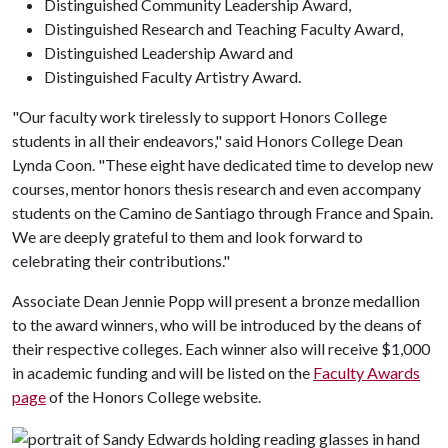
Distinguished Community Leadership Award,
Distinguished Research and Teaching Faculty Award,
Distinguished Leadership Award and
Distinguished Faculty Artistry Award.
"Our faculty work tirelessly to support Honors College
students in all their endeavors," said Honors College Dean
Lynda Coon. "These eight have dedicated time to develop new
courses, mentor honors thesis research and even accompany
students on the Camino de Santiago through France and Spain.
We are deeply grateful to them and look forward to
celebrating their contributions."
Associate Dean Jennie Popp will present a bronze medallion
to the award winners, who will be introduced by the deans of
their respective colleges. Each winner also will receive $1,000
in academic funding and will be listed on the
Faculty Awards
page
of the Honors College website.