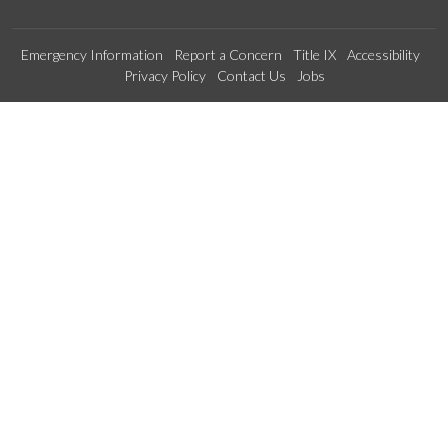
Emergency Information
Report a Concern
Title IX
Accessibility
Privacy Policy
Contact Us
Jobs