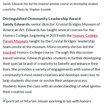
Sandy Edwards has led the Inspired seminar course on developing student
creativity. Photo by Stephen Ironside.
Distinguished Community Leadership Award
Sandy Edwards
, senior director, Crystal Bridges Museum of
American Art. Edwards has taught several courses for the
Honors College, beginning in 2019 with the
Honors College
Forum Museum
, taught by the Crystal Bridges' leadership
team onsite at the museum. More recently she has led the
Inspired
Honors College course. Through this discussion-
based seminar, Edwards guides students in further developing
their special brand of creativity to benefit and enhance their
lives. She provides a variety of engagements with some of the
community's most noted creatives and develops exercises to
help students discover or evolve their unique process.
Students leave the class with an understanding of what ignites
their creative soul.