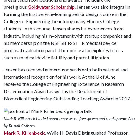
prestigious
Goldwater Scholarship
. Jensen was also integral in
forming the first service-learning senior design course in the
College of Engineering, benefiting many Honors College
students. In this course, Jensen shares his experiences from
industry, including his involvement with startup companies and
his membership on the NSF SBIR/STTR medical device
proposal evaluation panel. The course also explores topics
such as medical device liability and patent litigation.
Jensen has received numerous awards with both national and
international recognition for his work. At the
U of A
, he
received the College of Engineering Excellence in Research
Dissemination Award as well as the Department of
Biomedical Engineering Outstanding Teaching Award in 2017.
Mark R. Killenbeck has led honors courses on free speech and the Supreme Cou
by Russell Cothren.
Mark R. Killenbeck
, Wylie H. Davis Distinguished Professor,