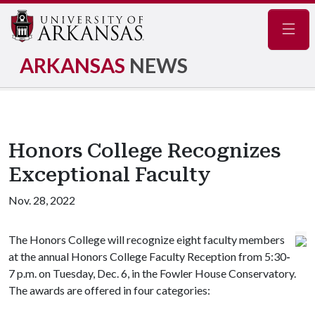
Navig
ARKANSAS
NEWS
Honors College Recognizes
Exceptional Faculty
Nov. 28, 2022
The Honors College will recognize eight faculty members
at the annual Honors College Faculty Reception from 5:30
-
7 p.m. on Tuesday, Dec. 6, in the Fowler House Conservatory.
The awards are offered in four categories: