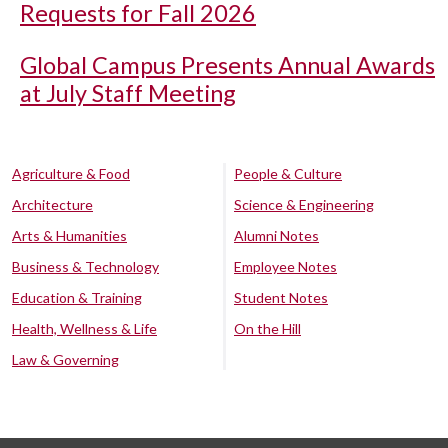
Requests for Fall 2026
Global Campus Presents Annual Awards
at July Staff Meeting
Agriculture & Food
People & Culture
Architecture
Science & Engineering
Arts & Humanities
Alumni Notes
Business & Technology
Employee Notes
Education & Training
Student Notes
Health, Wellness & Life
On the Hill
Law & Governing