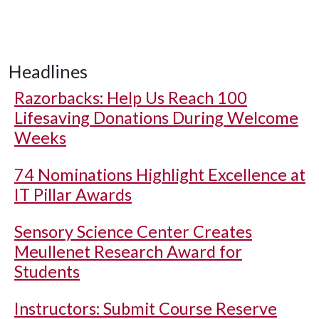
Headlines
Razorbacks: Help Us Reach 100
Lifesaving Donations During Welcome
Weeks
74 Nominations Highlight Excellence at
IT Pillar Awards
Sensory Science Center Creates
Meullenet Research Award for
Students
Instructors: Submit Course Reserve