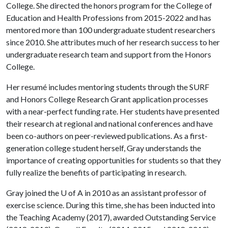
College. She directed the honors program for the College of
Education and Health Professions from 2015-2022 and has
mentored more than 100 undergraduate student researchers
since 2010. She attributes much of her research success to her
undergraduate research team and support from the Honors
College.
Her resumé includes mentoring students through the SURF
and Honors College Research Grant application processes
with a near-perfect funding rate. Her students have presented
their research at regional and national conferences and have
been co-authors on peer-reviewed publications. As a first-
generation college student herself, Gray understands the
importance of creating opportunities for students so that they
fully realize the benefits of participating in research.
Gray joined the
U of A
in 2010 as an assistant professor of
exercise science. During this time, she has been inducted into
the Teaching Academy (2017), awarded Outstanding Service