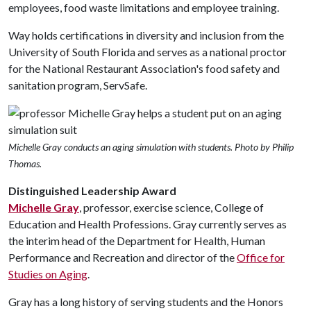
employees, food waste limitations and employee training.
Way holds certifications in diversity and inclusion from the
University of South Florida and serves as a national proctor
for the National Restaurant Association's food safety and
sanitation program, ServSafe.
Michelle Gray conducts an aging simulation with students. Photo by Philip
Thomas.
Distinguished Leadership Award
Michelle Gray
, professor, exercise science, College of
Education and Health Professions. Gray currently serves as
the interim head of the Department for Health, Human
Performance and Recreation and director of the
Office for
Studies on Aging
.
Gray has a long history of serving students and the Honors