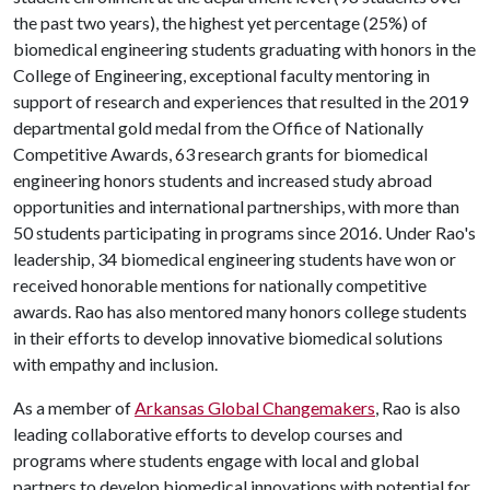
the past two years), the highest yet percentage (25%) of
biomedical engineering students graduating with honors in the
College of Engineering, exceptional faculty mentoring in
support of research and experiences that resulted in the 2019
departmental gold medal from the Office of Nationally
Competitive Awards, 63 research grants for biomedical
engineering honors students and increased study abroad
opportunities and international partnerships, with more than
50 students participating in programs since 2016. Under Rao's
leadership, 34 biomedical engineering students have won or
received honorable mentions for nationally competitive
awards. Rao has also mentored many honors college students
in their efforts to develop innovative biomedical solutions
with empathy and inclusion.
As a member of
Arkansas Global Changemakers
, Rao is also
leading collaborative efforts to develop courses and
programs where students engage with local and global
partners to develop biomedical innovations with potential for