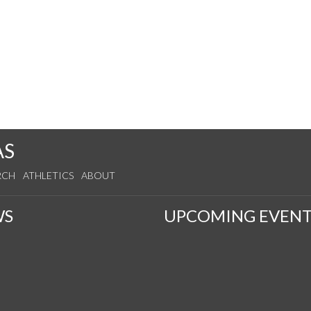
AS
RCH
ATHLETICS
ABOUT
WS
UPCOMING EVENT