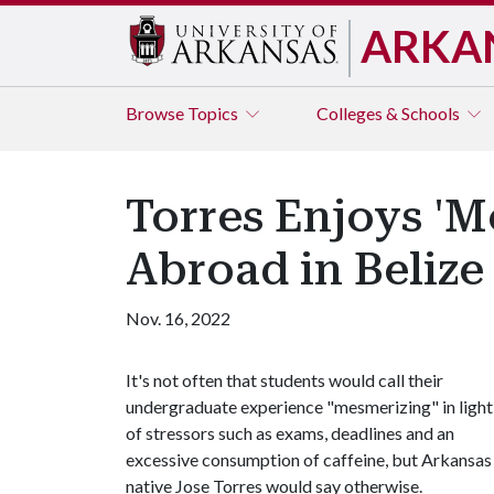
ARKA
Browse
Topics
Colleges & Schools
Torres Enjoys '
Abroad in Belize
Nov. 16, 2022
It's not often that students would call their
undergraduate experience "mesmerizing" in light
of stressors such as exams, deadlines and an
excessive consumption of caffeine, but Arkansas
native Jose Torres would say otherwise.