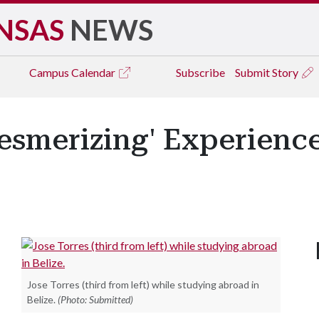
NSAS
NEWS
Campus
Calendar
Subscribe
Submit Story
Mesmerizing' Experienc
Jose Torres (third from left) while studying abroad in
Belize.
(Photo: Submitted)