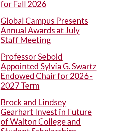
for Fall 2026
Global Campus Presents
Annual Awards at July
Staff Meeting
Professor Sebold
Appointed Sylvia G. Swartz
Endowed Chair for 2026 -
2027 Term
Brock and Lindsey
Gearhart Invest in Future
of Walton College and