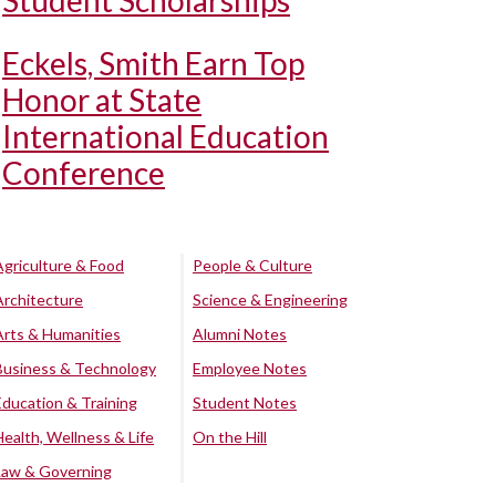
Student Scholarships
Eckels, Smith Earn Top
Honor at State
International Education
Conference
Agriculture & Food
People & Culture
Architecture
Science & Engineering
Arts & Humanities
Alumni Notes
Business & Technology
Employee Notes
Education & Training
Student Notes
Health, Wellness & Life
On the Hill
Law & Governing