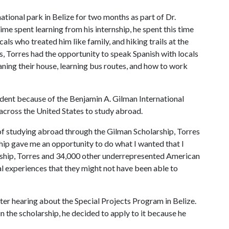
ational park in Belize for two months as part of Dr.
e spent learning from his internship, he spent this time
cals who treated him like family, and hiking trails at the
s, Torres had the opportunity to speak Spanish with locals
aning their house, learning bus routes, and how to work
udent because of the Benjamin A. Gilman International
across the United States to study abroad.
f studying abroad through the Gilman Scholarship, Torres
hip gave me an opportunity to do what I wanted that I
arship, Torres and 34,000 other underrepresented American
l experiences that they might not have been able to
ter hearing about the Special Projects Program in Belize.
 the scholarship, he decided to apply to it because he