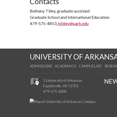
Contacts
Bethany Tilley, graduate assistant
Graduate School and International Education
479-575-4853,
btilley@uark.edu
UNIVERSITY OF ARKANS
ADMISSIONS
ACADEMICS
CAMPUS LIFE
RESEA
NE
1 University of Arkansas
Fayetteville, AR 72701
479-575-2000