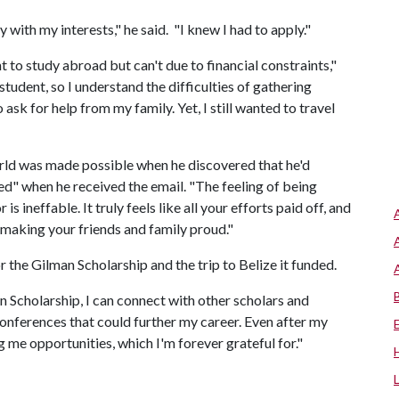
 with my interests," he said. "I knew I had to apply."
to study abroad but can't due to financial constraints,"
student, so I understand the difficulties of gathering
ask for help from my family. Yet, I still wanted to travel
orld was made possible when he discovered that he'd
ted" when he received the email. "The feeling of being
 ineffable. It truly feels like all your efforts paid off, and
making your friends and family proud."
 the Gilman Scholarship and the trip to Belize it funded.
 Scholarship, I can connect with other scholars and
onferences that could further my career. Even after my
iving me opportunities, which I'm forever grateful for."