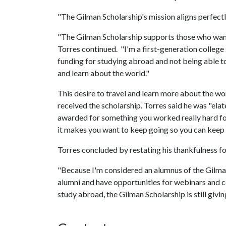
"The Gilman Scholarship's mission aligns perfectly
"The Gilman Scholarship supports those who want 
Torres continued. "I'm a first-generation college 
funding for studying abroad and not being able to 
and learn about the world."
This desire to travel and learn more about the w
received the scholarship. Torres said he was "ela
awarded for something you worked really hard for is
it makes you want to keep going so you can keep 
Torres concluded by restating his thankfulness for
"Because I'm considered an alumnus of the Gilman
alumni and have opportunities for webinars and c
study abroad, the Gilman Scholarship is still g