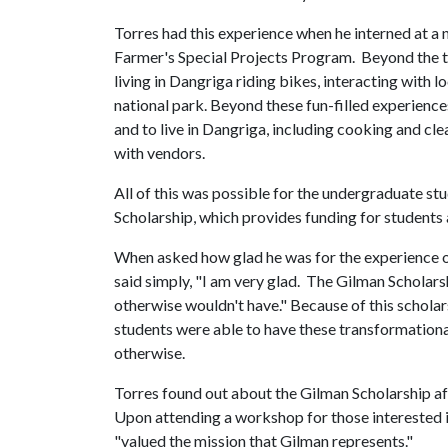
Torres had this experience when he interned at a n
Farmer's Special Projects Program. Beyond the tim
living in Dangriga riding bikes, interacting with lo
national park. Beyond these fun-filled experience
and to live in Dangriga, including cooking and cle
with vendors.
All of this was possible for the undergraduate st
Scholarship, which provides funding for students 
When asked how glad he was for the experience o
said simply, "I am very glad. The Gilman Scholars
otherwise wouldn't have." Because of this schol
students were able to have these transformationa
otherwise.
Torres found out about the Gilman Scholarship af
Upon attending a workshop for those interested in
"valued the mission that Gilman represents."