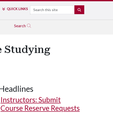
Search
QUICK LINKS
SEARCH
Search
e Studying
Headlines
Instructors: Submit
Course Reserve Requests