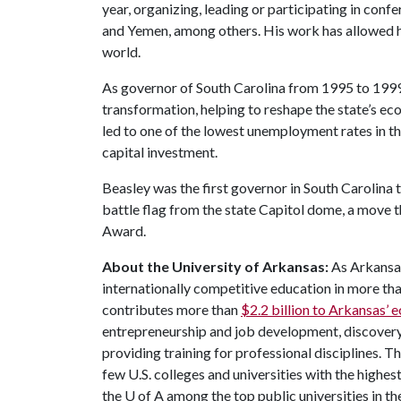
year, organizing, leading or participating in conf
and Yemen, among others. His work has allowed h
world.
As governor of South Carolina from 1995 to 1999
transformation, helping to reshape the state’s e
led to one of the lowest unemployment rates in th
capital investment.
Beasley was the first governor in South Carolina
battle flag from the state Capitol dome, a move 
Award.
About the University of Arkansas:
As Arkansas'
internationally competitive education in more t
contributes more than
$2.2 billion to Arkansas’
entrepreneurship and job development, discovery 
providing training for professional disciplines. T
few U.S. colleges and universities with the highest
the
U of A
among the top public universities in th