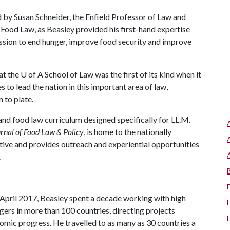
d by Susan Schneider, the Enfield Professor of Law and
 Food Law, as Beasley provided his first-hand expertise
ssion to end hunger, improve food security and improve
at the
U of A
School of Law was the first of its kind when it
 to lead the nation in this important area of law,
 to plate.
and food law curriculum designed specifically for LL.M.
rnal of Food Law & Policy
, is home to the nationally
tive and provides outreach and experiential opportunities
.
pril 2017, Beasley spent a decade working with high
ers in more than 100 countries, directing projects
omic progress. He travelled to as many as 30 countries a