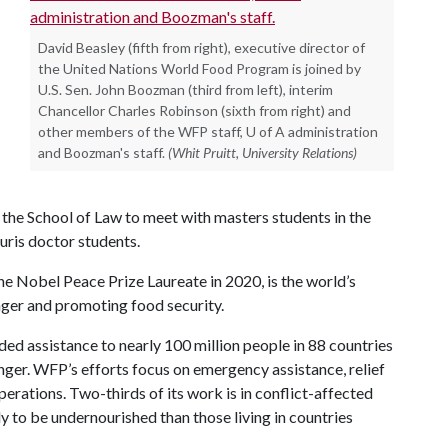
David Beasley (fifth from right), executive director of
the United Nations World Food Program is joined by
U.S. Sen. John Boozman (third from left), interim
Chancellor Charles Robinson (sixth from right) and
other members of the WFP staff, U of A administration
and Boozman's staff.
(Whit Pruitt, University Relations)
n the School of Law to meet with masters students in the
uris doctor students.
Nobel Peace Prize Laureate in 2020, is the world’s
nger and promoting food security.
d assistance to nearly 100 million people in 88 countries
nger. WFP’s efforts focus on emergency assistance, relief
erations. Two-thirds of its work is in conflict-affected
y to be undernourished than those living in countries