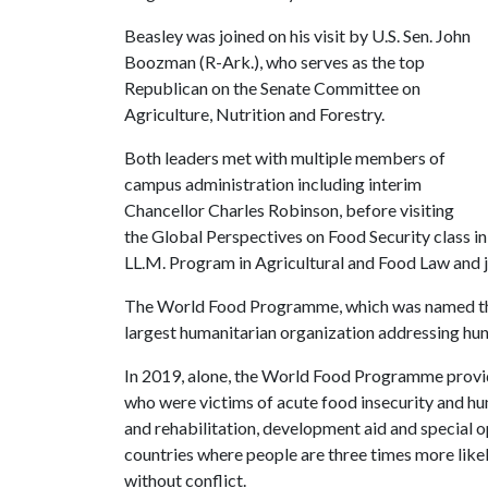
Beasley was joined on his visit by U.S. Sen. John
Boozman (R-Ark.), who serves as the top
Republican on the Senate Committee on
Agriculture, Nutrition and Forestry.
Both leaders met with multiple members of
campus administration including interim
Chancellor Charles Robinson, before visiting
the Global Perspectives on Food Security
class i
LL.M. Program in Agricultural and Food Law and j
The World Food Programme, which was named the 
largest humanitarian organization addressing hu
In 2019, alone, the World Food Programme provide
who were victims of acute food insecurity and hu
and rehabilitation, development aid and special op
countries where people are three times more likel
without conflict.