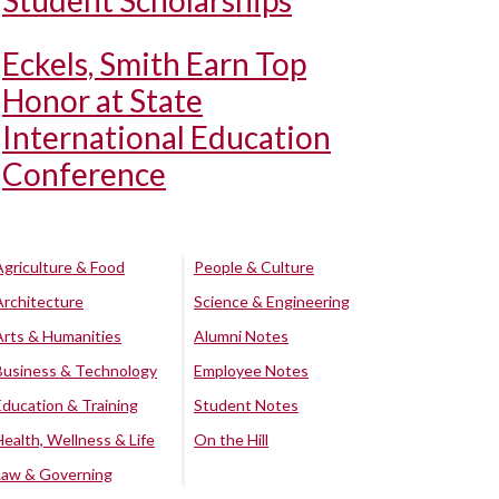
Student Scholarships
Eckels, Smith Earn Top
Honor at State
International Education
Conference
Agriculture & Food
People & Culture
Architecture
Science & Engineering
Arts & Humanities
Alumni Notes
Business & Technology
Employee Notes
Education & Training
Student Notes
Health, Wellness & Life
On the Hill
Law & Governing