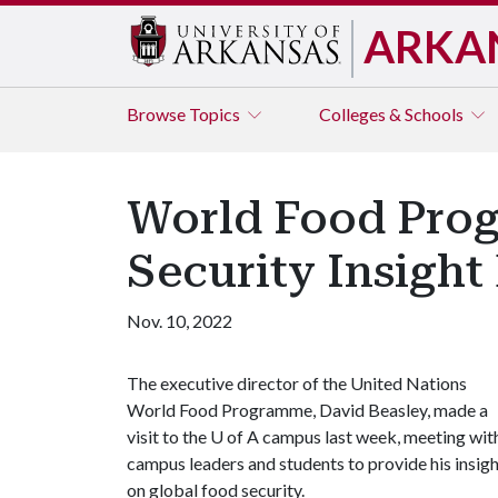
ARKA
Browse
Topics
Colleges & Schools
World Food Prog
Security Insight 
Nov. 10, 2022
The executive director of the United Nations
World Food Programme, David Beasley, made a
visit to the U of A campus last week, meeting wit
campus leaders and students to provide his insig
on global food security.