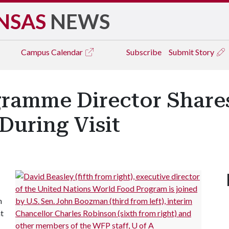
NSAS
NEWS
Campus
Calendar
Subscribe
Submit Story
ramme Director Share
During Visit
h
ht