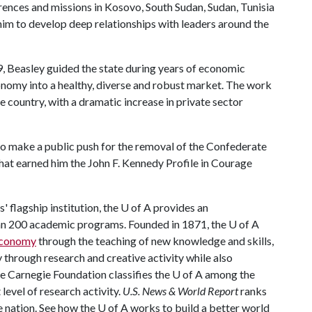
erences and missions in Kosovo, South Sudan, Sudan, Tunisia
im to develop deep relationships with leaders around the
, Beasley guided the state during years of economic
conomy into a healthy, diverse and robust market. The work
e country, with a dramatic increase in private sector
 to make a public push for the removal of the Confederate
that earned him the John F. Kennedy Profile in Courage
 flagship institution, the
U of A
provides an
han 200 academic programs. Founded in 1871, the
U of A
 economy
through the teaching of new knowledge and skills,
through research and creative activity while also
he Carnegie Foundation classifies the
U of A
among the
 level of research activity.
U.S. News & World Report
ranks
e nation. See how the
U of A
works to build a better world