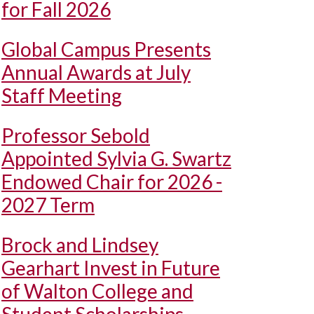
for Fall 2026
Global Campus Presents
Annual Awards at July
Staff Meeting
Professor Sebold
Appointed Sylvia G. Swartz
Endowed Chair for 2026 -
2027 Term
Brock and Lindsey
Gearhart Invest in Future
of Walton College and