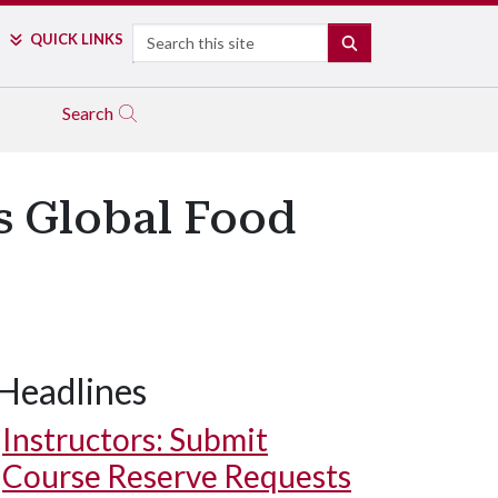
Search
QUICK LINKS
SEARCH
Search
s Global Food
Headlines
Instructors: Submit
Course Reserve Requests