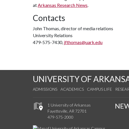
at
Arkansas Research News
.
Contacts
John Thomas, director of media relations
University Relations
479-575-7430,
jfthomas@uark.edu
UNIVERSITY OF ARKANS
ADMISSIONS
ACADEMICS
CAMPUS LIFE
RESEA
NE
1 University of Arkansas
Fayetteville, AR 72701
479-575-2000