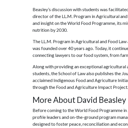
Beasley’s discussion with students was facilitate
director of the LL.M. Program in Agricultural and
and insight on the World Food Programme, its mi
nutrition by 2030.
The LL.M. Program in Agricultural and Food Law 
was founded over 40 years ago. Today, it continues
connecting lawyers to our food system, from farm
Along with providing an exceptional agricultural 
students, the School of Law also publishes the
Jou
acclaimed Indigenous Food and Agriculture Initia
through the Food and Agriculture Impact Project
More About David Beasley
Before coming to the World Food Programme in A
profile leaders and on-the-ground program manag
designed to foster peace, reconciliation and econ