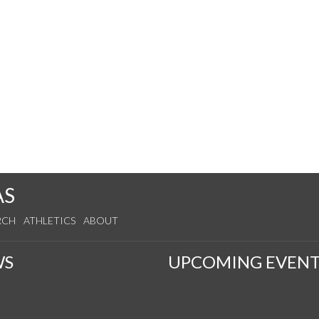
AS
RCH
ATHLETICS
ABOUT
WS
UPCOMING EVENT