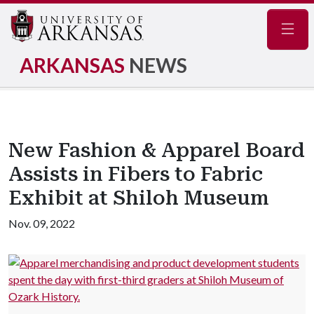
Navig
ARKANSAS
NEWS
New Fashion & Apparel Board
Assists in Fibers to Fabric
Exhibit at Shiloh Museum
Nov. 09, 2022