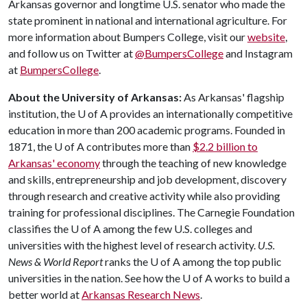
Arkansas governor and longtime U.S. senator who made the
state prominent in national and international agriculture. For
more information about Bumpers College, visit our
website
,
and follow us on Twitter at
@BumpersCollege
and Instagram
at
BumpersCollege
.
About the University of Arkansas:
As Arkansas' flagship
institution, the
U of A
provides an internationally competitive
education in more than 200 academic programs. Founded in
1871, the
U of A
contributes more than
$2.2 billion to
Arkansas' economy
through the teaching of new knowledge
and skills, entrepreneurship and job development, discovery
through research and creative activity while also providing
training for professional disciplines. The Carnegie Foundation
classifies the
U of A
among the few U.S. colleges and
universities with the highest level of research activity.
U.S.
News & World Report
ranks the
U of A
among the top public
universities in the nation. See how the
U of A
works to build a
better world at
Arkansas Research News
.