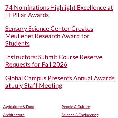
74 Nominations Highlight Excellence at
IT Pillar Awards
Sensory Science Center Creates
Meullenet Research Award for
Students
Instructors: Submit Course Reserve
Requests for Fall 2026
Global Campus Presents Annual Awards
at July Staff Meeting
Agriculture & Food
People & Culture
Architecture
Science & Engineering