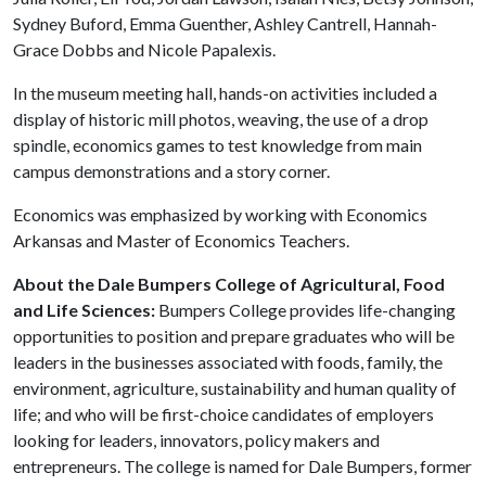
Sydney Buford, Emma Guenther, Ashley Cantrell, Hannah-
Grace Dobbs and Nicole Papalexis.
In the museum meeting hall, hands-on activities included a
display of historic mill photos, weaving, the use of a drop
spindle, economics games to test knowledge from main
campus demonstrations and a story corner.
Economics was emphasized by working with Economics
Arkansas and Master of Economics Teachers.
About the Dale Bumpers College of Agricultural, Food
and Life Sciences:
Bumpers College provides life-changing
opportunities to position and prepare graduates who will be
leaders in the businesses associated with foods, family, the
environment, agriculture, sustainability and human quality of
life; and who will be first-choice candidates of employers
looking for leaders, innovators, policy makers and
entrepreneurs. The college is named for Dale Bumpers, former