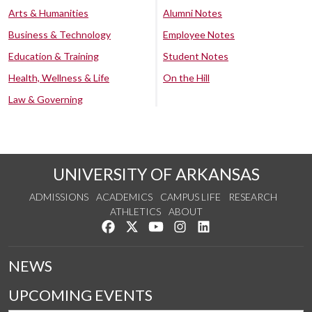
Arts & Humanities
Alumni Notes
Business & Technology
Employee Notes
Education & Training
Student Notes
Health, Wellness & Life
On the Hill
Law & Governing
UNIVERSITY OF ARKANSAS
ADMISSIONS
ACADEMICS
CAMPUS LIFE
RESEARCH
ATHLETICS
ABOUT
Like us on Facebook
Follow us on Twitter
Watch us on YouTube
See us on Instagram
Connect with us on Lin
NEWS
UPCOMING EVENTS