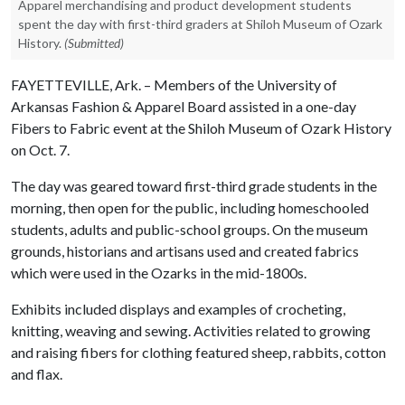
Apparel merchandising and product development students
spent the day with first-third graders at Shiloh Museum of Ozark
History.
(Submitted)
FAYETTEVILLE, Ark. – Members of the University of
Arkansas Fashion & Apparel Board assisted in a one-day
Fibers to Fabric event at the Shiloh Museum of Ozark History
on Oct. 7.
The day was geared toward first-third grade students in the
morning, then open for the public, including homeschooled
students, adults and public-school groups. On the museum
grounds, historians and artisans used and created fabrics
which were used in the Ozarks in the mid-1800s.
Exhibits included displays and examples of crocheting,
knitting, weaving and sewing. Activities related to growing
and raising fibers for clothing featured sheep, rabbits, cotton
and flax.