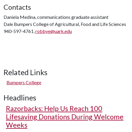
Contacts
Daniela Medina, communications graduate assistant
Dale Bumpers College of Agricultural, Food and Life Sciences
940-597-4761,
robbye@uark.edu
Related Links
Bumpers College
Headlines
Razorbacks: Help Us Reach 100
Lifesaving Donations During Welcome
Weeks