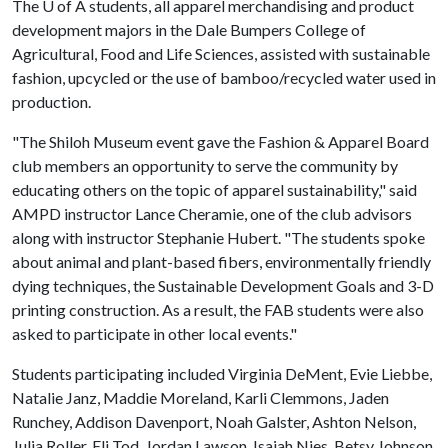
The
U of A
students, all apparel merchandising and product
development majors in the Dale Bumpers College of
Agricultural, Food and Life Sciences, assisted with sustainable
fashion, upcycled or the use of bamboo/recycled water used in
production.
"The Shiloh Museum event gave the Fashion & Apparel Board
club members an opportunity to serve the community by
educating others on the topic of apparel sustainability," said
AMPD instructor Lance Cheramie, one of the club advisors
along with instructor Stephanie Hubert. "The students spoke
about animal and plant-based fibers, environmentally friendly
dying techniques, the Sustainable Development Goals and 3-D
printing construction. As a result, the FAB students were also
asked to participate in other local events."
Students participating included Virginia DeMent, Evie Liebbe,
Natalie Janz, Maddie Moreland, Karli Clemmons, Jaden
Runchey, Addison Davenport, Noah Galster, Ashton Nelson,
Julia Roller, Eli Tod, Jordan Lawson, Isaiah Nies, Betsy Johnson,