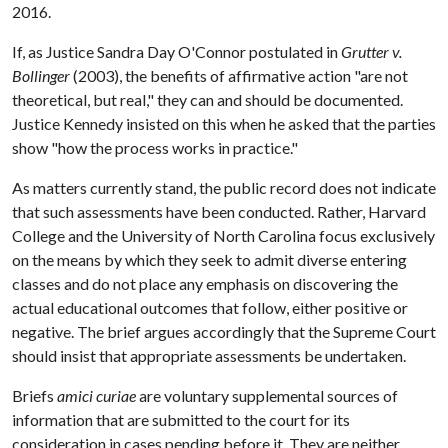
2016.
If, as Justice Sandra Day O'Connor postulated in
Grutter v.
Bollinger
(2003), the benefits of affirmative action "are not
theoretical, but real," they can and should be documented.
Justice Kennedy insisted on this when he asked that the parties
show "how the process works in practice."
As matters currently stand, the public record does not indicate
that such assessments have been conducted. Rather, Harvard
College and the University of North Carolina focus exclusively
on the means by which they seek to admit diverse entering
classes and do not place any emphasis on discovering the
actual educational outcomes that follow, either positive or
negative. The brief argues accordingly that the Supreme Court
should insist that appropriate assessments be undertaken.
Briefs
amici curiae
are voluntary supplemental sources of
information that are submitted to the court for its
consideration in cases pending before it. They are neither