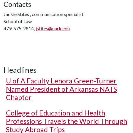
Contacts
Jackie Stites , communication specialist
School of Law
479-575-2814,
jstites@uark.edu
Headlines
U of A
Faculty Lenora Green-Turner
Named President of Arkansas NATS
Chapter
College of Education and Health
Professions Travels the World Through
Study Abroad Trips