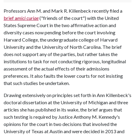
Professors Ann M. and Mark R. Killenbeck recently filed a
brief a
mici curiae
("friends of the court") with the United
States Supreme Court in the two affirmative action and
diversity cases now pending before the court involving
Harvard College, the undergraduate college of Harvard
University and the University of North Carolina. The brief
does not support any of the parties, but rather takes the
institutions to task for not conducting rigorous, longitudinal
assessment of the actual effects of their admissions
preferences. It also faults the lower courts for not insisting
that such studies be undertaken.
Drawing extensively on principles set forth in Ann Killenbeck's
doctoral dissertation at the University of Michigan and three
articles she has published in its wake, the brief argues that
such testing is required by Justice Anthony M. Kennedy's
opinions for the court in two decisions that involved the
University of Texas at Austin and were decided in 2013 and