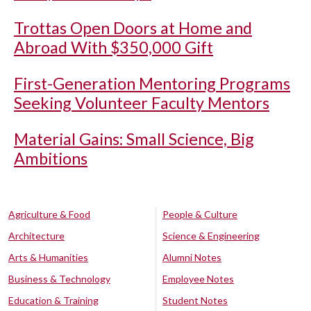
Trottas Open Doors at Home and
Abroad With $350,000 Gift
First-Generation Mentoring Programs
Seeking Volunteer Faculty Mentors
Material Gains: Small Science, Big
Ambitions
Agriculture & Food
People & Culture
Architecture
Science & Engineering
Arts & Humanities
Alumni Notes
Business & Technology
Employee Notes
Education & Training
Student Notes