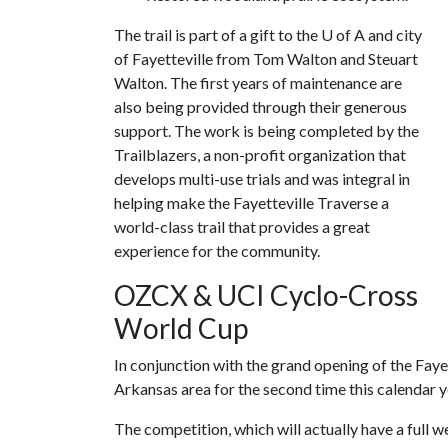
The trail is part of a gift to the U of A and city
of Fayetteville from Tom Walton and Steuart
Walton. The first years of maintenance are
also being provided through their generous
support. The work is being completed by the
Trailblazers, a non-profit organization that
develops multi-use trials and was integral in
helping make the Fayetteville Traverse a
world-class trail that provides a great
experience for the community.
OZCX & UCI Cyclo-Cross
World Cup
In conjunction with the grand opening of the Faye
Arkansas area for the second time this calendar
The competition, which will actually have a full w