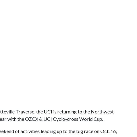
tteville Traverse, the UCI is returning to the Northwest
 year with the OZCX & UCI Cyclo-cross World Cup.
eekend of activities leading up to the big race on Oct. 16,