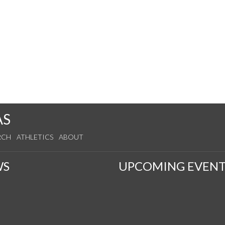
AS
RCH
ATHLETICS
ABOUT
WS
UPCOMING EVENT