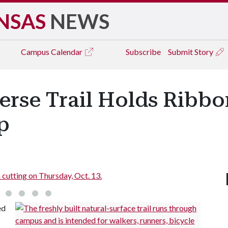
NSAS
NEWS
Campus
Calendar
Subscribe
Submit Story
verse Trail Holds Ribb
p
utting on Thursday, Oct. 13.
C
ed