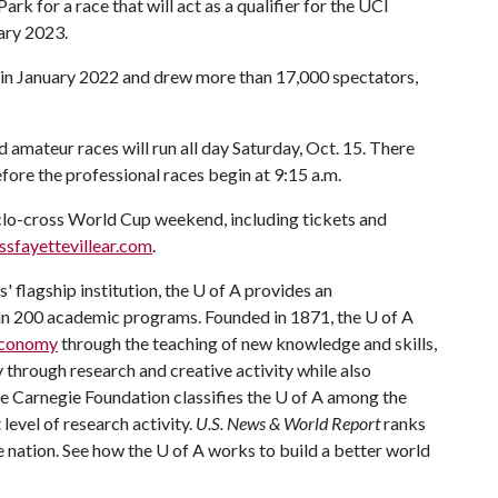
ark for a race that will act as a qualifier for the UCI
ary 2023.
e in January 2022 and drew more than 17,000 spectators,
nd amateur races will run all day Saturday, Oct. 15. There
fore the professional races begin at 9:15 a.m.
o-cross World Cup weekend, including tickets and
ssfayettevillear.com
.
 flagship institution, the
U of A
provides an
han 200 academic programs. Founded in 1871, the
U of A
 economy
through the teaching of new knowledge and skills,
through research and creative activity while also
he Carnegie Foundation classifies the
U of A
among the
 level of research activity.
U.S. News & World Report
ranks
e nation. See how the
U of A
works to build a better world