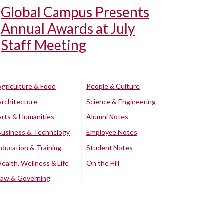
Global Campus Presents
Annual Awards at July
Staff Meeting
Agriculture & Food
People & Culture
Architecture
Science & Engineering
Arts & Humanities
Alumni Notes
Business & Technology
Employee Notes
Education & Training
Student Notes
Health, Wellness & Life
On the Hill
Law & Governing