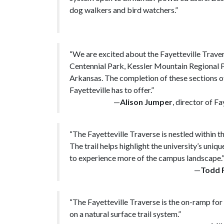
dog walkers and bird watchers.”
“We are excited about the Fayetteville Travers
Centennial Park, Kessler Mountain Regional Pa
Arkansas. The completion of these sections of 
Fayetteville has to offer.”
—
Alison Jumper
, director of F
“The Fayetteville Traverse is nestled within 
The trail helps highlight the university’s uniq
to experience more of the campus landscape.
—
Todd 
“The Fayetteville Traverse is the on-ramp for 
on a natural surface trail system.”