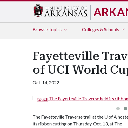
ARKA
Browse
Topics
Colleges & Schools
Fayetteville Tra
of UCI World Cu
Oct. 14, 2022
The Fayetteville Traverse held its ribbon c
The Fayetteville Traverse trail at the
U of A
host
its ribbon cutting on Thursday, Oct. 13, at The