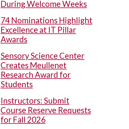
During Welcome Weeks
74 Nominations Highlight
Excellence at IT Pillar
Awards
Sensory Science Center
Creates Meullenet
Research Award for
Students
Instructors: Submit
Course Reserve Requests
for Fall 2026