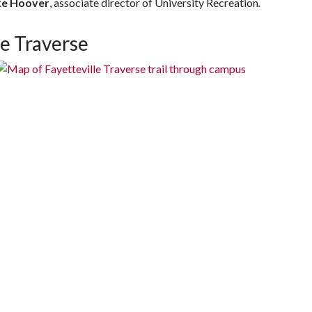
ke Hoover
, associate director of University Recreation
.
e Traverse