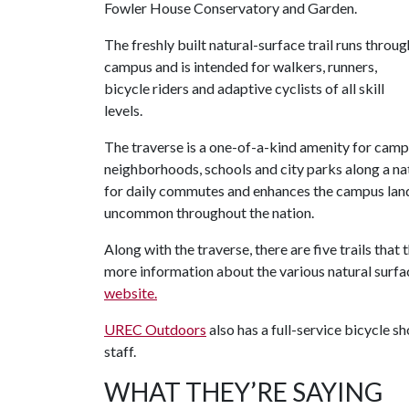
Fowler House Conservatory and Garden.
The freshly built natural-surface trail runs throug
campus and is intended for walkers, runners,
bicycle riders and adaptive cyclists of all skill
levels.
The traverse is a one-of-a-kind amenity for cam
neighborhoods, schools and city parks along a natu
for daily commutes and enhances the campus land
uncommon throughout the nation.
Along with the traverse, there are five trails tha
more information about the various natural surfac
website.
UREC Outdoors
also has a full-service bicycle s
staff.
WHAT THEY’RE SAYING