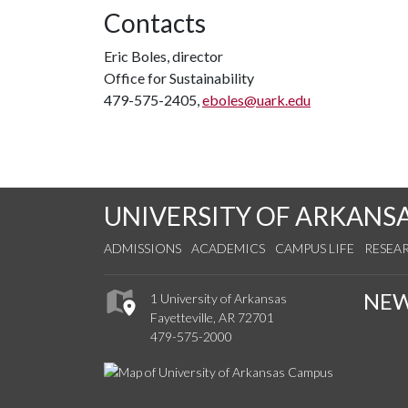
Contacts
Eric Boles, director
Office for Sustainability
479-575-2405,
eboles@uark.edu
UNIVERSITY OF ARKANS
ADMISSIONS
ACADEMICS
CAMPUS LIFE
RESEA
NE
1 University of Arkansas
Fayetteville, AR 72701
479-575-2000