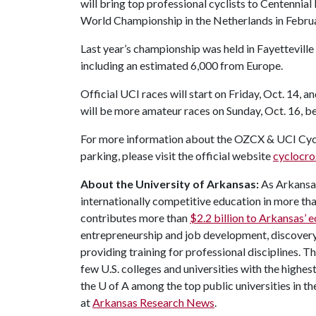
will bring top professional cyclists to Centennial P
World Championship in the Netherlands in Febru
Last year’s championship was held in Fayettevill
including an estimated 6,000 from Europe.
Official UCI races will start on Friday, Oct. 14, a
will be more amateur races on Sunday, Oct. 16, be
For more information about the OZCX & UCI Cycl
parking, please visit the official website
cyclocro
About the University of Arkansas:
As Arkansas'
internationally competitive education in more t
contributes more than
$2.2 billion to Arkansas’
entrepreneurship and job development, discovery 
providing training for professional disciplines. T
few U.S. colleges and universities with the highest
the
U of A
among the top public universities in th
at
Arkansas Research News
.