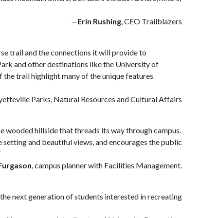
—
Erin Rushing
, CEO Trailblazers
e trail and the connections it will provide to
rk and other destinations like the University of
the trail highlight many of the unique features
ayetteville Parks, Natural Resources and Cultural Affairs
the wooded hillside that threads its way through campus.
ue setting and beautiful views, and encourages the public
”
Furgason
, campus planner with Facilities Management.
the next generation of students interested in recreating