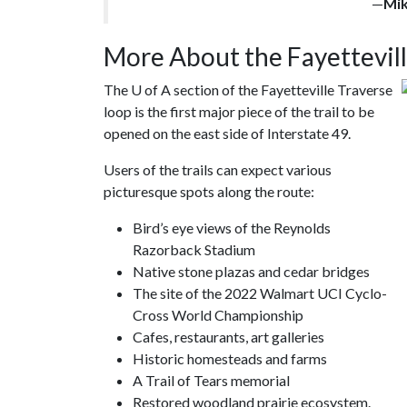
—
Mi
More About the Fayettevill
The
U of A
section of the Fayetteville Traverse
loop is the first major piece of the trail to be
opened on the east side of Interstate 49.
Users of the trails can expect various
picturesque spots along the route:
Bird’s eye views of the Reynolds
Razorback Stadium
Native stone plazas and cedar bridges
The site of the 2022 Walmart UCI Cyclo-
Cross World Championship
Cafes, restaurants, art galleries
Historic homesteads and farms
A Trail of Tears memorial
Restored woodland prairie ecosystem.