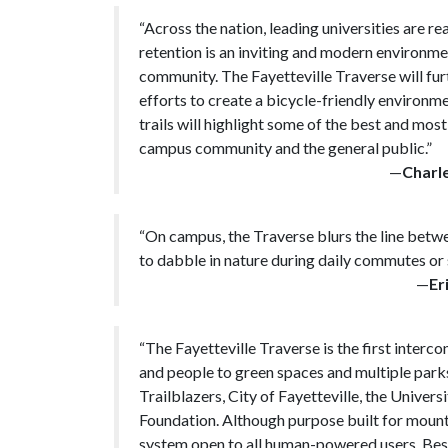
“Across the nation, leading universities are r
retention is an inviting and modern environmen
community. The Fayetteville Traverse will f
efforts to create a bicycle-friendly environ
trails will highlight some of the best and most
campus community and the general public.”
—
Charl
“On campus, the Traverse blurs the line betw
to dabble in nature during daily commutes or 
—
Er
“The Fayetteville Traverse is the first interc
and people to green spaces and multiple parks
Trailblazers, City of Fayetteville, the Univer
Foundation. Although purpose built for mountain
system open to all human-powered users. Besid