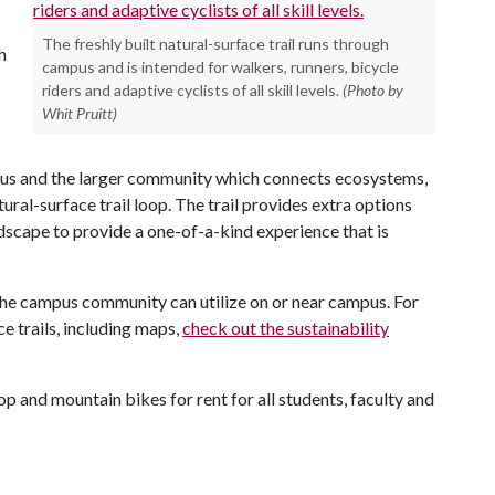
The freshly built natural-surface trail runs through
h
campus and is intended for walkers, runners, bicycle
riders and adaptive cyclists of all skill levels.
(Photo by
Whit Pruitt)
pus and the larger community which connects ecosystems,
ral-surface trail loop. The trail provides extra options
scape to provide a one-of-a-kind experience that is
t the campus community can utilize on or near campus. For
e trails, including maps,
check out the sustainability
hop and mountain bikes for rent for all students, faculty and