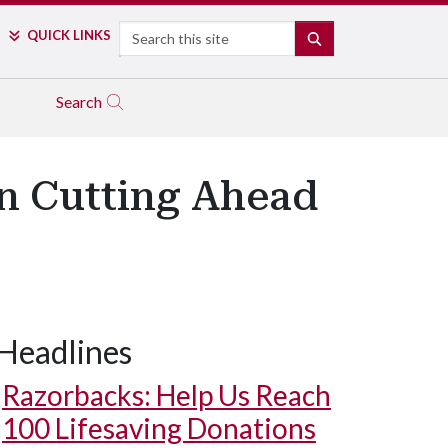
Search
QUICK LINKS
SEARCH
Search
on Cutting Ahead
Headlines
harlie Alison tries out the new trail.
Razorbacks: Help Us Reach
100 Lifesaving Donations