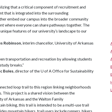
ealizing that a critical component of recruitment and
t that is integrated into the surrounding
urther embed our campus into the broader community
ment where everyone can share pathways together. The
 unique features of our university’s landscape to our
es Robinson
, interim chancellor, University of Arkansas
een transportation and recreation by allowing students
study breaks.”
ic Boles
, director of the U of A Office for Sustainability
onnected loop trail to this region linking neighborhoods
. This project is a shared vision between the
sity of Arkansas and the Walton Family
 biking, this trail is intended to be a multi-use trail
es mountain bikers, trail users include runners, hikers,