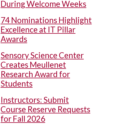
During Welcome Weeks
74 Nominations Highlight
Excellence at IT Pillar
Awards
Sensory Science Center
Creates Meullenet
Research Award for
Students
Instructors: Submit
Course Reserve Requests
for Fall 2026