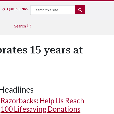
Search
QUICK LINKS
SEARCH
Search
rates 15 years at
Headlines
Razorbacks: Help Us Reach
100 Lifesaving Donations