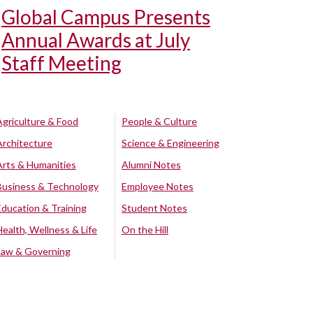
Global Campus Presents
Annual Awards at July
Staff Meeting
Agriculture & Food
People & Culture
Architecture
Science & Engineering
Arts & Humanities
Alumni Notes
Business & Technology
Employee Notes
Education & Training
Student Notes
Health, Wellness & Life
On the Hill
Law & Governing