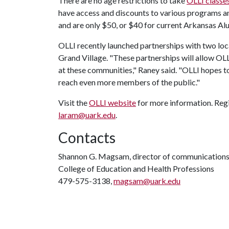
There are no age restrictions to take
OLLI classe
have access and discounts to various programs an
and are only $50, or $40 for current Arkansas A
OLLI recently launched partnerships with two loca
Grand Village. "These partnerships will allow OL
at these communities," Raney said. "OLLI hopes 
reach even more members of the public."
Visit the
OLLI website
for more information. Regis
laram@uark.edu
.
Contacts
Shannon G. Magsam, director of communication
College of Education and Health Professions
479-575-3138,
magsam@uark.edu