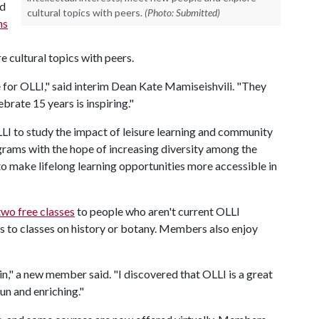
ed
cultural topics with peers.
(Photo: Submitted)
ns
e cultural topics with peers.
for OLLI," said interim Dean Kate Mamiseishvili. "They
brate 15 years is inspiring."
LI to study the impact of leisure learning and community
grams with the hope of increasing diversity among the
 make lifelong learning opportunities more accessible in
two free classes
to people who aren't current OLLI
to classes on history or botany. Members also enjoy
in," a new member said. "I discovered that OLLI is a great
fun and enriching."