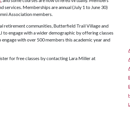
s
, and some courses are now offered virtually. Members
d services. Memberships are annual (July 1 to June 30)
lumni Association members.
l retirement communities, Butterfield Trail Village and
LI to engage with a wider demographic by offering classes
to engage with over 500 members this academic year and
ter for free classes by contacting Lara Miller at
s