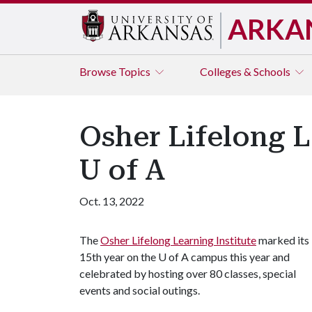
ARKA
Browse
Topics
Colleges & Schools
Osher Lifelong L
U of A
Oct. 13, 2022
The
Osher Lifelong Learning Institute
marked its
15th year on the
U of A
campus this year and
celebrated by hosting over 80 classes, special
events and social outings.