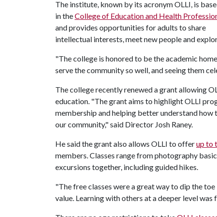
The institute, known by its acronym OLLI, is bas
in the
College of Education and Health Professio
and provides opportunities for adults to share
intellectual interests, meet new people and explor
"The college is honored to be the academic home 
serve the community so well, and seeing them cele
The college recently renewed a grant allowing OL
education. "The grant aims to highlight OLLI pro
membership and helping better understand how to
our community," said Director Josh Raney.
He said the grant also allows OLLI to offer
up to 
members. Classes range from photography basics 
excursions together, including guided hikes.
"The free classes were a great way to dip the toe 
value. Learning with others at a deeper level was 