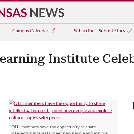
NSAS
NEWS
Campus
Calendar
Subscribe
Submit Story
earning Institute Celeb
OLLI members have the opportunity to share
intellectual interests, meet new people and explore