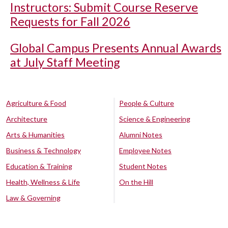
Instructors: Submit Course Reserve
Requests for Fall 2026
Global Campus Presents Annual Awards
at July Staff Meeting
Agriculture & Food
People & Culture
Architecture
Science & Engineering
Arts & Humanities
Alumni Notes
Business & Technology
Employee Notes
Education & Training
Student Notes
Health, Wellness & Life
On the Hill
Law & Governing