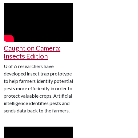
Caught on Camera:
Insects Edition
U of A
researchers have
developed insect trap prototype
to help farmers identify potential
pests more efficiently in order to
protect valuable crops. Artificial
intelligence identifies pests and
sends data back to the farmers.