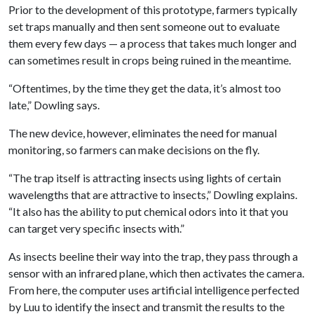
Prior to the development of this prototype, farmers typically
set traps manually and then sent someone out to evaluate
them every few days — a process that takes much longer and
can sometimes result in crops being ruined in the meantime.
“Oftentimes, by the time they get the data, it’s almost too
late,” Dowling says.
The new device, however, eliminates the need for manual
monitoring, so farmers can make decisions on the fly.
“The trap itself is attracting insects using lights of certain
wavelengths that are attractive to insects,” Dowling explains.
“It also has the ability to put chemical odors into it that you
can target very specific insects with.”
As insects beeline their way into the trap, they pass through a
sensor with an infrared plane, which then activates the camera.
From here, the computer uses artificial intelligence perfected
by Luu to identify the insect and transmit the results to the