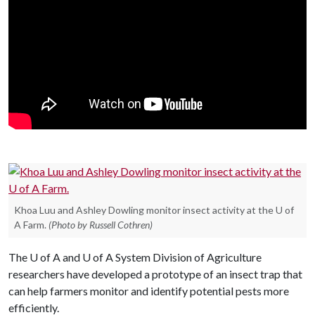
Khoa Luu and Ashley Dowling monitor insect activity at the U of
A Farm.
(Photo by Russell Cothren)
The
U of A
and
U of A
System Division of Agriculture
researchers have developed a prototype of an insect trap that
can help farmers monitor and identify potential pests more
efficiently.