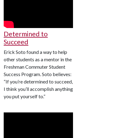
Determined to
Succeed
Erick Soto found a way to help
other students as a mentor in the
Freshman Commuter Student
Success Program. Soto believes:
“If you’re determined to succeed,
I think you’ll accomplish anything
you put yourself to.”