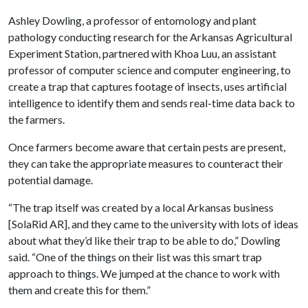
Ashley Dowling, a professor of entomology and plant
pathology conducting research for the Arkansas Agricultural
Experiment Station, partnered with Khoa Luu, an assistant
professor of computer science and computer engineering, to
create a trap that captures footage of insects, uses artificial
intelligence to identify them and sends real-time data back to
the farmers.
Once farmers become aware that certain pests are present,
they can take the appropriate measures to counteract their
potential damage.
“The trap itself was created by a local Arkansas business
[SolaRid AR], and they came to the university with lots of ideas
about what they’d like their trap to be able to do,” Dowling
said. “One of the things on their list was this smart trap
approach to things. We jumped at the chance to work with
them and create this for them.”