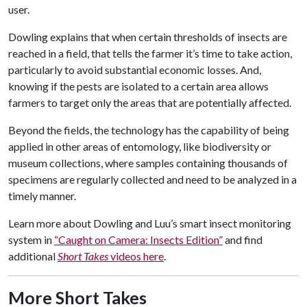
user.
Dowling explains that when certain thresholds of insects are
reached in a field, that tells the farmer it’s time to take action,
particularly to avoid substantial economic losses. And,
knowing if the pests are isolated to a certain area allows
farmers to target only the areas that are potentially affected.
Beyond the fields, the technology has the capability of being
applied in other areas of entomology, like biodiversity or
museum collections, where samples containing thousands of
specimens are regularly collected and need to be analyzed in a
timely manner.
Learn more about Dowling and Luu’s smart insect monitoring
system in
“Caught on Camera: Insects Edition”
and find
additional
Short Takes
videos here
.
More Short Takes