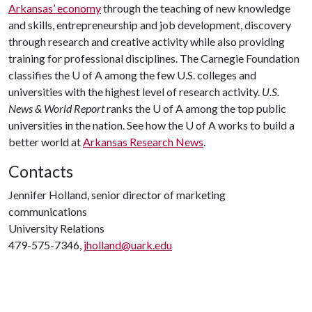
Arkansas’ economy
through the teaching of new knowledge
and skills, entrepreneurship and job development, discovery
through research and creative activity while also providing
training for professional disciplines. The Carnegie Foundation
classifies the U of A among the few U.S. colleges and
universities with the highest level of research activity.
U.S.
News & World Report
ranks the U of A among the top public
universities in the nation. See how the U of A works to build a
better world at
Arkansas Research News
.
Contacts
Jennifer Holland, senior director of marketing
communications
University Relations
479-575-7346,
jholland@uark.edu