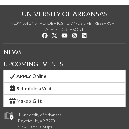
UNIVERSITY OF ARKANSAS
ADMISSIONS
ACADEMICS
CAMPUS LIFE
RESEARCH
ATHLETICS
ABOUT
Like us on Facebook
Follow us on Twitter
Watch us on YouTube
See us on Instagram
Connect with us on Lin
NEWS
UPCOMING EVENTS
APPLY
Online
Schedule
a Visit
Make a
Gift
1 University of Arkansas
Fayetteville, AR 72701
View Campus Maps