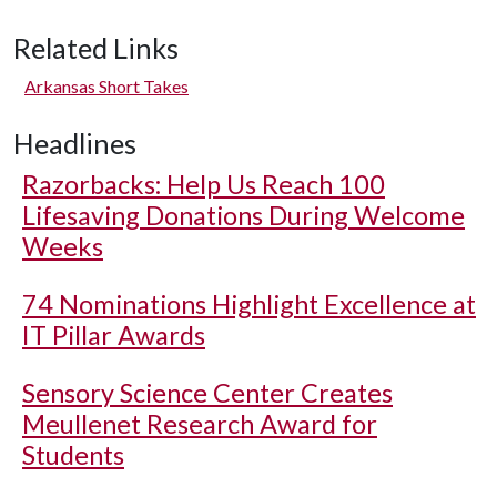
Related Links
Arkansas Short Takes
Headlines
Razorbacks: Help Us Reach 100
Lifesaving Donations During Welcome
Weeks
74 Nominations Highlight Excellence at
IT Pillar Awards
Sensory Science Center Creates
Meullenet Research Award for
Students