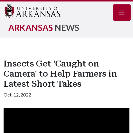
Navig
ARKANSAS
NEWS
Insects Get 'Caught on
Camera' to Help Farmers in
Latest Short Takes
Oct. 12, 2022