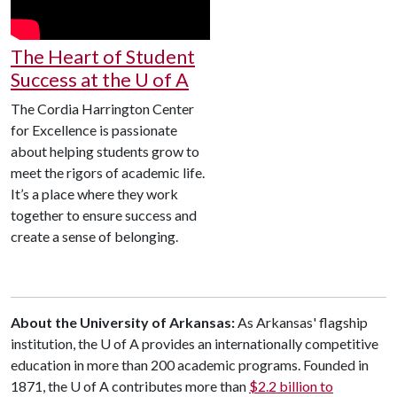
The Heart of Student
Success at the U of A
The Cordia Harrington Center
for Excellence is passionate
about helping students grow to
meet the rigors of academic life.
It’s a place where they work
together to ensure success and
create a sense of belonging.
About the University of Arkansas:
As Arkansas' flagship
institution, the U of A provides an internationally competitive
education in more than 200 academic programs. Founded in
1871, the U of A contributes more than
$2.2 billion to