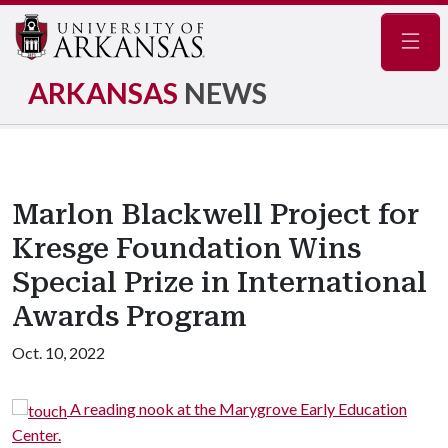
Navig
ARKANSAS
NEWS
Marlon Blackwell Project for
Kresge Foundation Wins
Special Prize in International
Awards Program
Oct. 10, 2022
A reading nook at the Marygrove Early Education
nter.
trees 