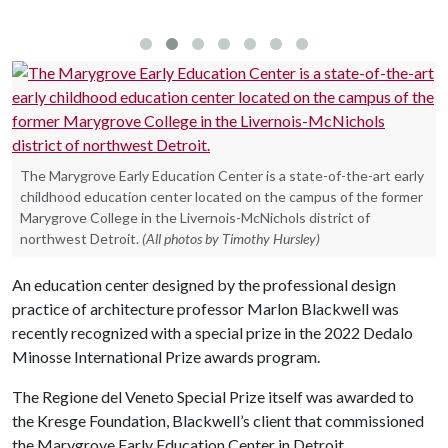
The Marygrove Early Education Center is a state-of-the-art early
childhood education center located on the campus of the former
Marygrove College in the Livernois-McNichols district of
northwest Detroit.
(All photos by Timothy Hursley)
An education center designed by the professional design
practice of architecture professor Marlon Blackwell was
recently recognized with a special prize in the 2022 Dedalo
Minosse International Prize awards program.
The Regione del Veneto Special Prize itself was awarded to
the Kresge Foundation, Blackwell’s client that commissioned
the Marygrove Early Education Center in Detroit.