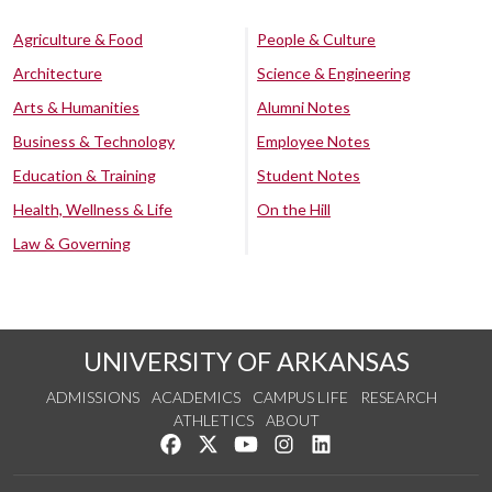
Agriculture & Food
People & Culture
Architecture
Science & Engineering
Arts & Humanities
Alumni Notes
Business & Technology
Employee Notes
Education & Training
Student Notes
Health, Wellness & Life
On the Hill
Law & Governing
UNIVERSITY OF ARKANSAS
ADMISSIONS
ACADEMICS
CAMPUS LIFE
RESEARCH
ATHLETICS
ABOUT
Like us on Facebook
Follow us on Twitter
Watch us on YouTube
See us on Instagram
Connect with us on Lin