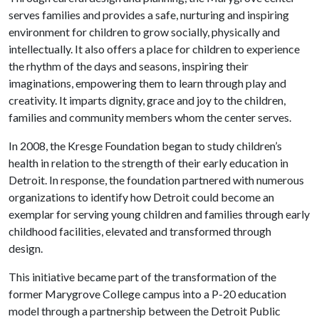
serves families and provides a safe, nurturing and inspiring
environment for children to grow socially, physically and
intellectually. It also offers a place for children to experience
the rhythm of the days and seasons, inspiring their
imaginations, empowering them to learn through play and
creativity. It imparts dignity, grace and joy to the children,
families and community members whom the center serves.
In 2008, the Kresge Foundation began to study children’s
health in relation to the strength of their early education in
Detroit. In response, the foundation partnered with numerous
organizations to identify how Detroit could become an
exemplar for serving young children and families through early
childhood facilities, elevated and transformed through
design.
This initiative became part of the transformation of the
former Marygrove College campus into a P-20 education
model through a partnership between the Detroit Public