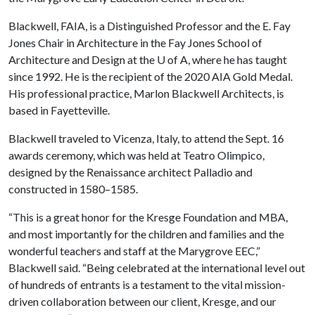
Blackwell, FAIA, is a Distinguished Professor and the E. Fay
Jones Chair in Architecture in the Fay Jones School of
Architecture and Design at the
U of A
, where he has taught
since 1992. He is the recipient of the 2020 AIA Gold Medal.
His professional practice, Marlon Blackwell Architects, is
based in Fayetteville.
Blackwell traveled to Vicenza, Italy, to attend the Sept. 16
awards ceremony, which was held at Teatro Olimpico,
designed by the Renaissance architect Palladio and
constructed in 1580–1585.
“This is a great honor for the Kresge Foundation and MBA,
and most importantly for the children and families and the
wonderful teachers and staff at the Marygrove EEC,”
Blackwell said. “Being celebrated at the international level out
of hundreds of entrants is a testament to the vital mission-
driven collaboration between our client, Kresge, and our