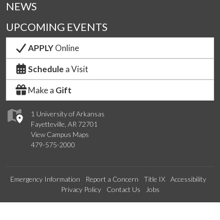
NEWS
UPCOMING EVENTS
APPLY
Online
Schedule
a Visit
Make a
Gift
1 University of Arkansas
Fayetteville, AR 72701
View Campus Maps
479-575-2000
Emergency Information
Report a Concern
Title IX
Accessibility
Privacy Policy
Contact Us
Jobs