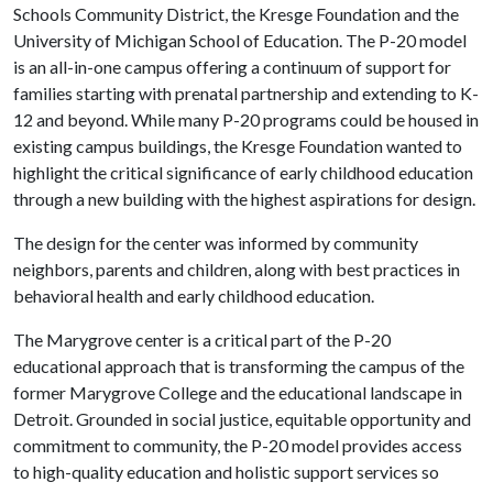
Schools Community District, the Kresge Foundation and the
University of Michigan School of Education. The P-20 model
is an all-in-one campus offering a continuum of support for
families starting with prenatal partnership and extending to K-
12 and beyond. While many P-20 programs could be housed in
existing campus buildings, the Kresge Foundation wanted to
highlight the critical significance of early childhood education
through a new building with the highest aspirations for design.
The design for the center was informed by community
neighbors, parents and children, along with best practices in
behavioral health and early childhood education.
The Marygrove center is a critical part of the P-20
educational approach that is transforming the campus of the
former Marygrove College and the educational landscape in
Detroit. Grounded in social justice, equitable opportunity and
commitment to community, the P-20 model provides access
to high-quality education and holistic support services so