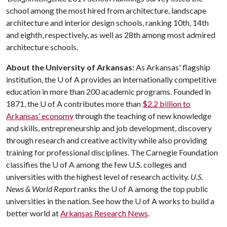
school among the most hired from architecture, landscape
architecture and interior design schools, ranking 10th, 14th
and eighth, respectively, as well as 28th among most admired
architecture schools.
About the University of Arkansas:
As Arkansas' flagship
institution, the
U of A
provides an internationally competitive
education in more than 200 academic programs. Founded in
1871, the
U of A
contributes more than
$2.2 billion to
Arkansas’ economy
through the teaching of new knowledge
and skills, entrepreneurship and job development, discovery
through research and creative activity while also providing
training for professional disciplines. The Carnegie Foundation
classifies the
U of A
among the few U.S. colleges and
universities with the highest level of research activity.
U.S.
News & World Report
ranks the
U of A
among the top public
universities in the nation. See how the
U of A
works to build a
better world at
Arkansas Research News
.