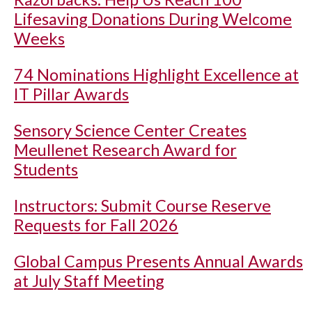
Lifesaving Donations During Welcome
Weeks
74 Nominations Highlight Excellence at
IT Pillar Awards
Sensory Science Center Creates
Meullenet Research Award for
Students
Instructors: Submit Course Reserve
Requests for Fall 2026
Global Campus Presents Annual Awards
at July Staff Meeting