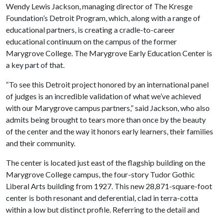
Wendy Lewis Jackson, managing director of The Kresge
Foundation’s Detroit Program, which, along with a range of
educational partners, is creating a cradle-to-career
educational continuum on the campus of the former
Marygrove College. The Marygrove Early Education Center is
a key part of that.
“To see this Detroit project honored by an international panel
of judges is an incredible validation of what we’ve achieved
with our Marygrove campus partners,” said Jackson, who also
admits being brought to tears more than once by the beauty
of the center and the way it honors early learners, their families
and their community.
The center is located just east of the flagship building on the
Marygrove College campus, the four-story Tudor Gothic
Liberal Arts building from 1927. This new 28,871-square-foot
center is both resonant and deferential, clad in terra-cotta
within a low but distinct profile. Referring to the detail and