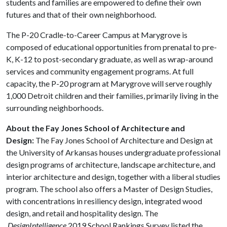
students and families are empowered to define their own
futures and that of their own neighborhood.
The P-20 Cradle-to-Career Campus at Marygrove is
composed of educational opportunities from prenatal to pre-
K, K-12 to post-secondary graduate, as well as wrap-around
services and community engagement programs. At full
capacity, the P-20 program at Marygrove will serve roughly
1,000 Detroit children and their families, primarily living in the
surrounding neighborhoods.
About the Fay Jones School of Architecture and
Design:
The Fay Jones School of Architecture and Design at
the University of Arkansas houses undergraduate professional
design programs of architecture, landscape architecture, and
interior architecture and design, together with a liberal studies
program. The school also offers a Master of Design Studies,
with concentrations in resiliency design, integrated wood
design, and retail and hospitality design. The
DesignIntelligence
2019 School Rankings Survey listed the