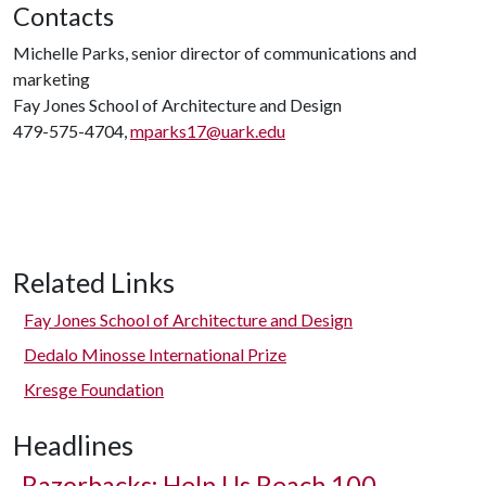
Contacts
Michelle Parks, senior director of communications and
marketing
Fay Jones School of Architecture and Design
479-575-4704,
mparks17@uark.edu
Related Links
Fay Jones School of Architecture and Design
Dedalo Minosse International Prize
Kresge Foundation
Headlines
Razorbacks: Help Us Reach 100