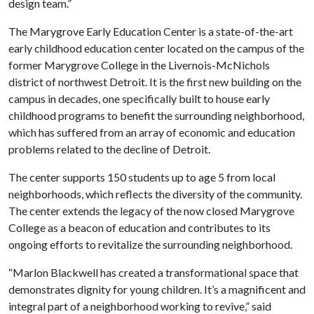
design team.”
The Marygrove Early Education Center is a state-of-the-art
early childhood education center located on the campus of the
former Marygrove College in the Livernois-McNichols
district of northwest Detroit. It is the first new building on the
campus in decades, one specifically built to house early
childhood programs to benefit the surrounding neighborhood,
which has suffered from an array of economic and education
problems related to the decline of Detroit.
The center supports 150 students up to age 5 from local
neighborhoods, which reflects the diversity of the community.
The center extends the legacy of the now closed Marygrove
College as a beacon of education and contributes to its
ongoing efforts to revitalize the surrounding neighborhood.
“Marlon Blackwell has created a transformational space that
demonstrates dignity for young children. It’s a magnificent and
integral part of a neighborhood working to revive,” said