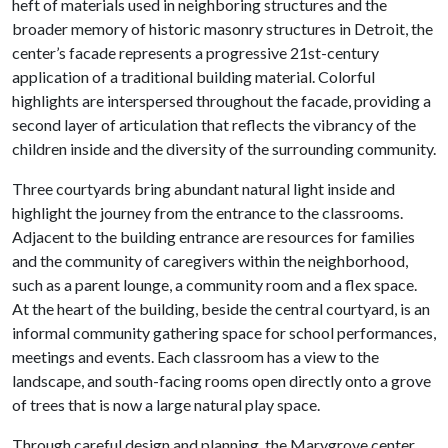
heft of materials used in neighboring structures and the
broader memory of historic masonry structures in Detroit, the
center’s facade represents a progressive 21st-century
application of a traditional building material. Colorful
highlights are interspersed throughout the facade, providing a
second layer of articulation that reflects the vibrancy of the
children inside and the diversity of the surrounding community.
Three courtyards bring abundant natural light inside and
highlight the journey from the entrance to the classrooms.
Adjacent to the building entrance are resources for families
and the community of caregivers within the neighborhood,
such as a parent lounge, a community room and a flex space.
At the heart of the building, beside the central courtyard, is an
informal community gathering space for school performances,
meetings and events. Each classroom has a view to the
landscape, and south-facing rooms open directly onto a grove
of trees that is now a large natural play space.
Through careful design and planning, the Marygrove center