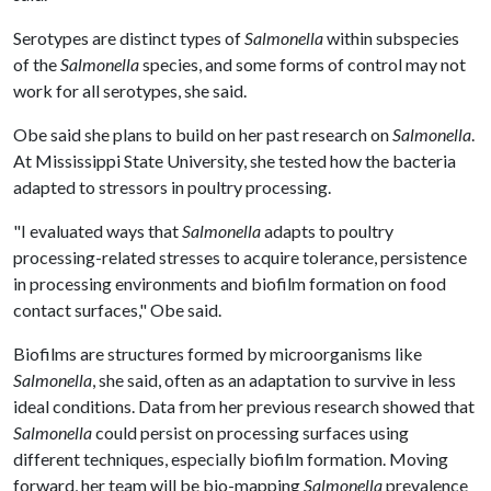
Serotypes are distinct types of
Salmonella
within subspecies
of the
Salmonella
species, and some forms of control may not
work for all serotypes, she said.
Obe said she plans to build on her past research on
Salmonella
.
At Mississippi State University, she tested how the bacteria
adapted to stressors in poultry processing.
"I evaluated ways that
Salmonella
adapts to poultry
processing-related stresses to acquire tolerance, persistence
in processing environments and biofilm formation on food
contact surfaces," Obe said.
Biofilms are structures formed by microorganisms like
Salmonella
, she said, often as an adaptation to survive in less
ideal conditions. Data from her previous research showed that
Salmonella
could persist on processing surfaces using
different techniques, especially biofilm formation. Moving
forward, her team will be bio-mapping
Salmonella
prevalence