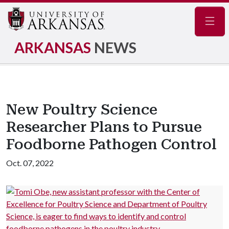
Navig
ARKANSAS
NEWS
New Poultry Science
Researcher Plans to Pursue
Foodborne Pathogen Control
Oct. 07, 2022