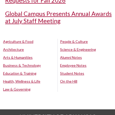
Requests for Fall 2026
Global Campus Presents Annual Awards
at July Staff Meeting
Agriculture & Food
People & Culture
Architecture
Science & Engineering
Arts & Humanities
Alumni Notes
Business & Technology
Employee Notes
Education & Training
Student Notes
Health, Wellness & Life
On the Hill
Law & Governing