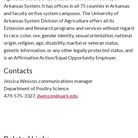
Arkansas System. It has offices in all 75 counties in Arkansas
and faculty on five system campuses. The University of
Arkansas System Division of Agriculture offers all its
Extension and Research programs and services without regard
to race, color, sex, gender identity, sexual orientation, national
origin, religion, age, disability, marital or veteran status,
genetic information, or any other legally protected status, and
is an Affirmative Action/Equal Opportunity Employer.
Contacts
Jessica Wesson, communications manager
Department of Poultry Science
479-575-3327,
jlwesson@uark.edu