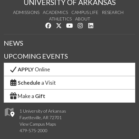
UNIVERSITY OF ARKANSAS
ADMISSIONS
ACADEMICS
CAMPUS LIFE
RESEARCH
ATHLETICS
ABOUT
Like us on Facebook
Follow us on Twitter
Watch us on YouTube
See us on Instagram
Connect with us on Lin
NEWS
UPCOMING EVENTS
APPLY
Online
Schedule
a Visit
Make a
Gift
1 University of Arkansas
Fayetteville, AR 72701
View Campus Maps
479-575-2000