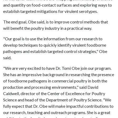
and quantity on food-contact surfaces and exploring ways to
establish targeted mitigations for virulent serotypes.
The end goal, Obe said, is to improve control methods that
will benefit the poultry industry in a practical way.
"Our goal is to use the information from our research to
develop techniques to quickly identify virulent foodborne
pathogens and establish targeted control strategies," Obe
said.
"We are very excited to have Dr. Tomi Obe join our program.
She has an impressive background in researching the presence
of foodborne pathogens in commercial poultry in both the
production and processing environments," said David
Caldwell, director of the Center of Excellence for Poultry
Science and head of the Department of Poultry Science. "We
fully expect that Dr. Obe will make impactful contributions to
our research, teaching and outreach programs. She is a great