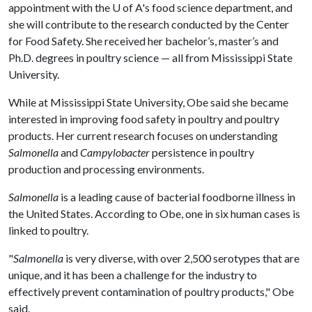
appointment with the
U of A
's food science department, and
she will contribute to the research conducted by the Center
for Food Safety. She received her bachelor’s, master’s and
Ph.D. degrees in poultry science — all from Mississippi State
University.
While at Mississippi State University, Obe said she became
interested in improving food safety in poultry and poultry
products. Her current research focuses on understanding
Salmonella
and
Campylobacter
persistence in poultry
production and processing environments.
Salmonella
is a leading cause of bacterial foodborne illness in
the United States. According to Obe, one in six human cases is
linked to poultry.
"
Salmonella
is very diverse, with over 2,500 serotypes that are
unique, and it has been a challenge for the industry to
effectively prevent contamination of poultry products," Obe
said.