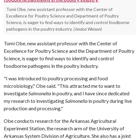
Tomi Obe, new assistant professor with the Center of
Excellence for Poultry Science and Department of Poultry
Science, is eager to find ways to identify and control foodborne
pathogens in the poultry industry.
(Jessica Wesson)
Tomi Obe, new assistant professor with the Center of
Excellence for Poultry Science and the Department of Poultry
Science, is eager to find ways to identify and control
foodborne pathogens in the poultry industry.
"I was introduced to poultry processing and food
microbiology," Obe said. "This attracted me to want to
investigate
Salmonella
in poultry, and I have since dedicated
my research to investigating
Salmonella
in poultry during live
production and processing."
Obe conducts research for the Arkansas Agricultural
Experiment Station, the research arm of the University of
Arkansas System Division of Agriculture. She also has a joint