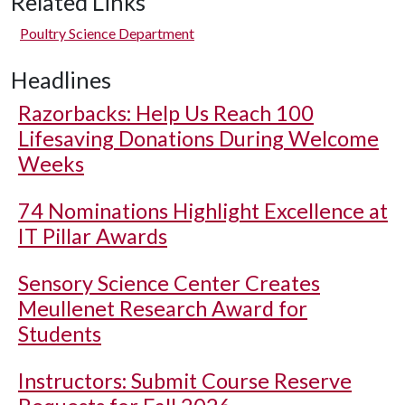
Related Links
Poultry Science Department
Headlines
Razorbacks: Help Us Reach 100
Lifesaving Donations During Welcome
Weeks
74 Nominations Highlight Excellence at
IT Pillar Awards
Sensory Science Center Creates
Meullenet Research Award for
Students
Instructors: Submit Course Reserve