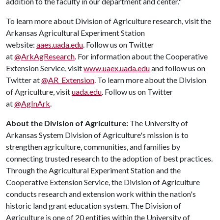
addition to the faculty in our department and center."
To learn more about Division of Agriculture research, visit the
Arkansas Agricultural Experiment Station
website:
aaes.uada.edu
. Follow us on Twitter
at
@ArkAgResearch
. For information about the Cooperative
Extension Service, visit
www.uaex.uada.edu
and follow us on
Twitter at
@AR_Extension
. To learn more about the Division
of Agriculture, visit
uada.edu
. Follow us on Twitter
at
@AgInArk
.
About the Division of Agriculture:
The University of
Arkansas System Division of Agriculture's mission is to
strengthen agriculture, communities, and families by
connecting trusted research to the adoption of best practices.
Through the Agricultural Experiment Station and the
Cooperative Extension Service, the Division of Agriculture
conducts research and extension work within the nation's
historic land grant education system. The Division of
Agriculture is one of 20 entities within the University of