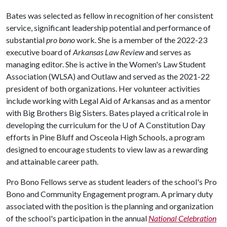
Bates was selected as fellow in recognition of her consistent
service, significant leadership potential and performance of
substantial
pro bono
work. She is a member of the 2022-23
executive board of
Arkansas Law Review
and serves as
managing editor. She is active in the Women's Law Student
Association (WLSA) and Outlaw and served as the 2021-22
president of both organizations. Her volunteer activities
include working with Legal Aid of Arkansas and as a mentor
with Big Brothers Big Sisters. Bates played a critical role in
developing the curriculum for the
U of A
Constitution Day
efforts in Pine Bluff and Osceola High Schools, a program
designed to encourage students to view law as a rewarding
and attainable career path.
Pro Bono Fellows serve as student leaders of the school's Pro
Bono and Community Engagement program. A primary duty
associated with the position is the planning and organization
of the school's participation in the annual
National Celebration