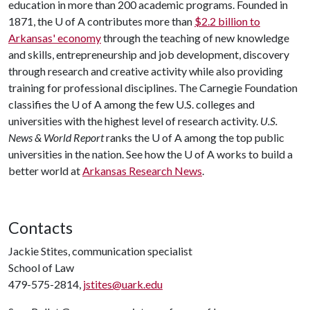
education in more than 200 academic programs. Founded in
1871, the U of A contributes more than
$2.2 billion to
Arkansas' economy
through the teaching of new knowledge
and skills, entrepreneurship and job development, discovery
through research and creative activity while also providing
training for professional disciplines. The Carnegie Foundation
classifies the U of A among the few U.S. colleges and
universities with the highest level of research activity.
U.S.
News & World Report
ranks the U of A among the top public
universities in the nation. See how the U of A works to build a
better world at
Arkansas Research News
.
Contacts
Jackie Stites, communication specialist
School of Law
479-575-2814,
jstites@uark.edu