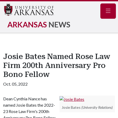
Navig
ARKANSAS
NEWS
Josie Bates Named Rose Law
Firm 200th Anniversary Pro
Bono Fellow
Oct. 05, 2022
Dean Cynthia Nance has
named Josie Bates the 2022-
Josie Bates
(University Relations)
23 Rose Law Firm's 200th
Anniversary Pro Bono Fellow