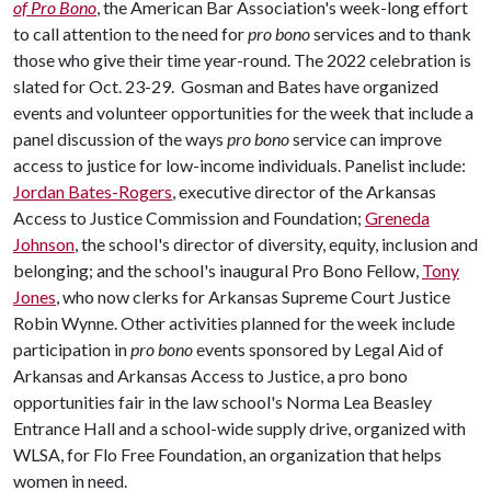
of Pro Bono
, the American Bar Association's week-long effort
to call attention to the need for
pro bono
services and to thank
those who give their time year-round. The 2022 celebration is
slated for Oct. 23-29. Gosman and Bates have organized
events and volunteer opportunities for the week that include a
panel discussion of the ways
pro bono
service can improve
access to justice for low-income individuals. Panelist include:
Jordan Bates-Rogers
, executive director of the Arkansas
Access to Justice Commission and Foundation;
Greneda
Johnson
, the school's director of diversity, equity, inclusion and
belonging; and the school's inaugural Pro Bono Fellow,
Tony
Jones
, who now clerks for Arkansas Supreme Court Justice
Robin Wynne. Other activities planned for the week include
participation in
pro bono
events sponsored by Legal Aid of
Arkansas and Arkansas Access to Justice, a pro bono
opportunities fair in the law school's Norma Lea Beasley
Entrance Hall and a school-wide supply drive, organized with
WLSA, for Flo Free Foundation, an organization that helps
women in need.