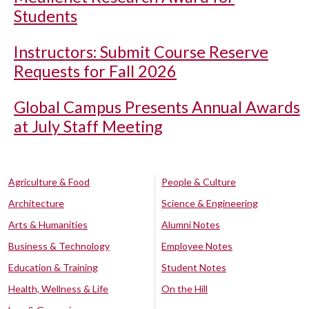
Students
Instructors: Submit Course Reserve
Requests for Fall 2026
Global Campus Presents Annual Awards
at July Staff Meeting
Agriculture & Food
People & Culture
Architecture
Science & Engineering
Arts & Humanities
Alumni Notes
Business & Technology
Employee Notes
Education & Training
Student Notes
Health, Wellness & Life
On the Hill