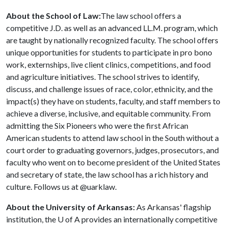
About the School of Law:
The law school offers a
competitive J.D. as well as an advanced LL.M. program, which
are taught by nationally recognized faculty. The school offers
unique opportunities for students to participate in pro bono
work, externships, live client clinics, competitions, and food
and agriculture initiatives. The school strives to identify,
discuss, and challenge issues of race, color, ethnicity, and the
impact(s) they have on students, faculty, and staff members to
achieve a diverse, inclusive, and equitable community. From
admitting the Six Pioneers who were the first African
American students to attend law school in the South without a
court order to graduating governors, judges, prosecutors, and
faculty who went on to become president of the United States
and secretary of state, the law school has a rich history and
culture. Follows us at @uarklaw.
About the University of Arkansas:
As Arkansas' flagship
institution, the U of A provides an internationally competitive