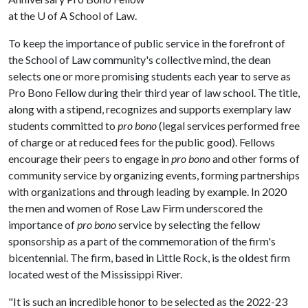
at the
U of A
School of Law.
To keep the importance of public service in the forefront of
the School of Law community's collective mind, the dean
selects one or more promising students each year to serve as
Pro Bono Fellow during their third year of law school. The title,
along with a stipend, recognizes and supports exemplary law
students committed to
pro bono
(legal services performed free
of charge or at reduced fees for the public good). Fellows
encourage their peers to engage in
pro bono
and other forms of
community service by organizing events, forming partnerships
with organizations and through leading by example. In 2020
the men and women of Rose Law Firm underscored the
importance of
pro bono
service by selecting the fellow
sponsorship as a part of the commemoration of the firm's
bicentennial. The firm, based in Little Rock, is the oldest firm
located west of the Mississippi River.
"It is such an incredible honor to be selected as the 2022-23