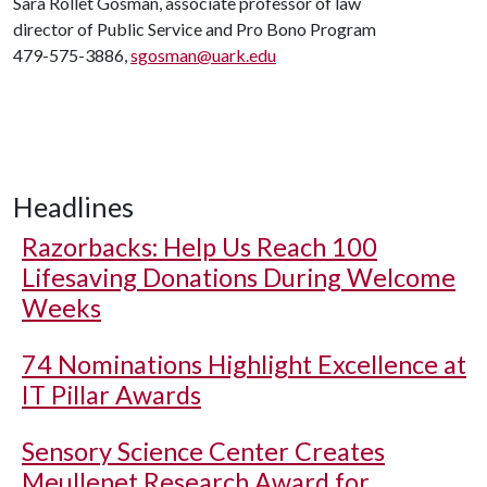
Sara Rollet Gosman, associate professor of law
director of Public Service and Pro Bono Program
479-575-3886,
sgosman@uark.edu
Headlines
Razorbacks: Help Us Reach 100
Lifesaving Donations During Welcome
Weeks
74 Nominations Highlight Excellence at
IT Pillar Awards
Sensory Science Center Creates
Meullenet Research Award for