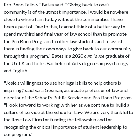
Pro Bono Fellow," Bates said. "Giving back to one's
community is of the utmost importance. I would be nowhere
close to where I am today without the communities I have
been a part of. Due to this, I cannot think of a better way to
spend my third and final year of law school than to promote
the Pro Bono Program to other law students and to assist
them in finding their own ways to give back to our community
through this program." Bates is a 2020
cum laude
graduate of
the
U of A
and holds Bachelor of Arts degrees in psychology
and English.
"Josie's willingness to use her legal skills to help others is
inspiring," said Sara Gosman, associate professor of law and
director of the School's Public Service and Pro Bono Program.
"I look forward to working with her as we continue to build a
culture of service at the School of Law. We are very thankful to
the Rose Law Firm for funding the fellowship and for
recognizing the critical importance of student leadership to
our program."