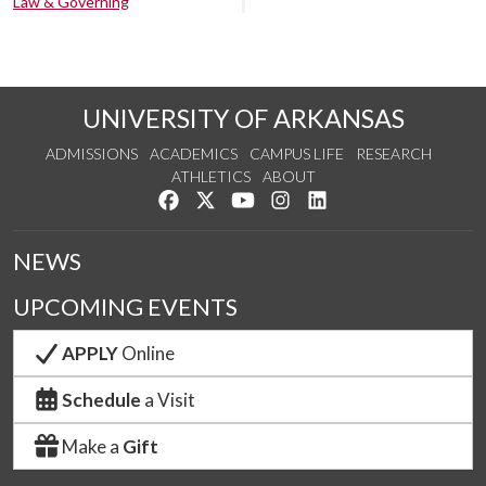
Law & Governing
UNIVERSITY OF ARKANSAS
ADMISSIONS
ACADEMICS
CAMPUS LIFE
RESEARCH
ATHLETICS
ABOUT
Like us on Facebook
Follow us on Twitter
Watch us on YouTube
See us on Instagram
Connect with us on Lin
NEWS
UPCOMING EVENTS
APPLY
Online
Schedule
a Visit
Make a
Gift