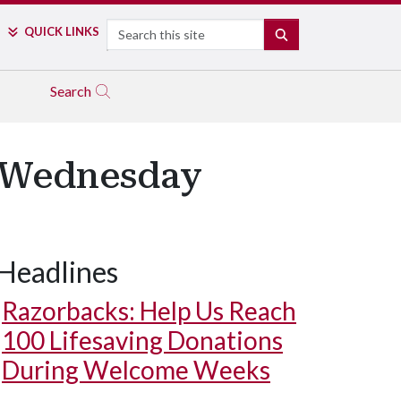
Search
QUICK LINKS
SEARCH
Search
r Wednesday
Headlines
Razorbacks: Help Us Reach
100 Lifesaving Donations
During Welcome Weeks