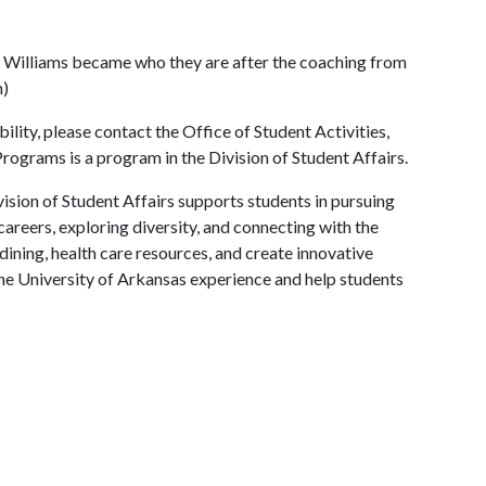
a Williams became who they are after the coaching from
n)
lity, please contact the Office of Student Activities,
rograms is a program in the Division of Student Affairs.
ision of Student Affairs supports students in pursuing
areers, exploring diversity, and connecting with the
ining, health care resources, and create innovative
he University of Arkansas experience and help students