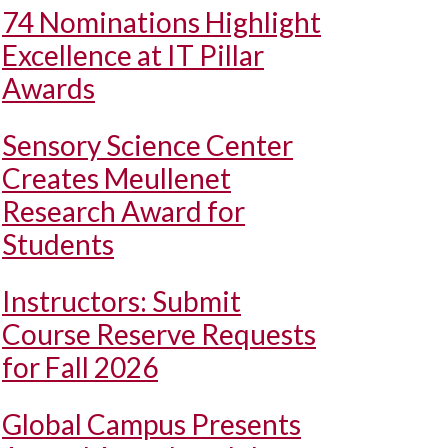
74 Nominations Highlight
Excellence at IT Pillar
Awards
Sensory Science Center
Creates Meullenet
Research Award for
Students
Instructors: Submit
Course Reserve Requests
for Fall 2026
Global Campus Presents