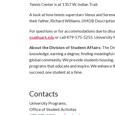
Tennis Center is at 1357 W. Indian Trail.
A look at how tennis superstars Venus and Seren
their father, Richard Williams. (IMDB Descriptio
For questions or for accommodations due to disabi
osa@uark.edu
or call 479-575-5255. University P
About the Division of Student Affairs:
The Div
knowledge, earning a degree, finding meaningful c
global community. We provide students housing, d
programs that educate and inspire. We enhance t
succeed, one student at a time.
Contacts
University Programs,
Office of Student Activites