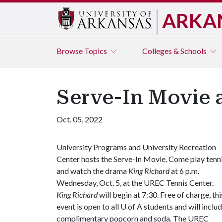
ARKA
Browse
Topics
Colleges & Schools
Serve-In Movie 
Oct. 05, 2022
University Programs and University Recreation
Center hosts the Serve-In Movie. Come play tenn
and watch the drama
King Richard
at 6 p.m.
Wednesday, Oct. 5, at the UREC Tennis Center.
King Richard
will begin at 7:30. Free of charge, thi
event is open to all
U of A
students and will inclu
complimentary popcorn and soda. The UREC