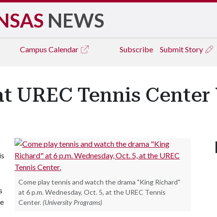
NSAS
NEWS
Campus
Calendar
Subscribe
Submit Story
at UREC Tennis Cente
is
Come play tennis and watch the drama "King Richard"
s
at 6 p.m. Wednesday, Oct. 5, at the UREC Tennis
de
Center.
(University Programs)