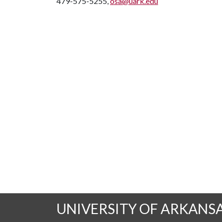
479-575-5255,
osa@uark.edu
UNIVERSITY OF ARKANS