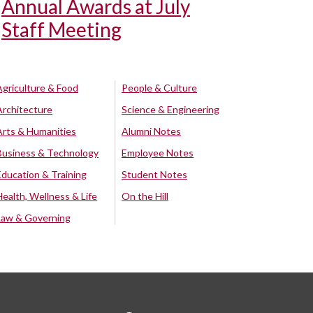
Annual Awards at July
Staff Meeting
Agriculture & Food
People & Culture
Architecture
Science & Engineering
Arts & Humanities
Alumni Notes
Business & Technology
Employee Notes
Education & Training
Student Notes
Health, Wellness & Life
On the Hill
Law & Governing