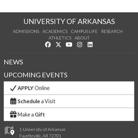
UNIVERSITY OF ARKANSAS
ADMISSIONS
ACADEMICS
CAMPUS LIFE
RESEARCH
ATHLETICS
ABOUT
Like us on Facebook
Follow us on Twitter
Watch us on YouTube
See us on Instagram
Connect with us on Lin
NEWS
UPCOMING EVENTS
APPLY
Online
Schedule
a Visit
Make a
Gift
1 University of Arkansas
Fayetteville, AR 72701