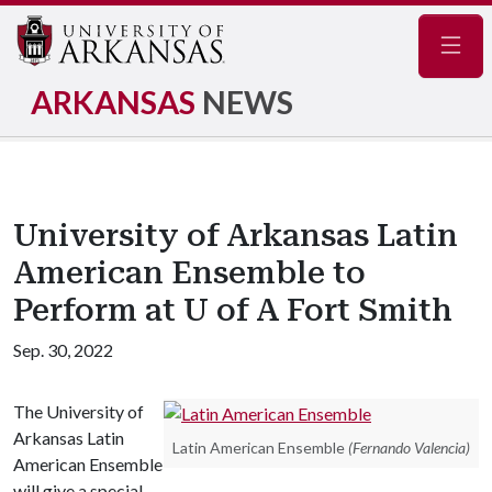
Navig
ARKANSAS
NEWS
University of Arkansas Latin
American Ensemble to
Perform at U of A Fort Smith
Sep. 30, 2022
The University of
Arkansas Latin
Latin American Ensemble
(Fernando Valencia)
American Ensemble
will give a special