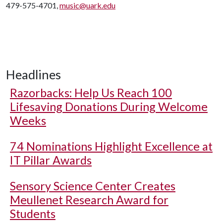
479-575-4701,
music@uark.edu
Headlines
Razorbacks: Help Us Reach 100
Lifesaving Donations During Welcome
Weeks
74 Nominations Highlight Excellence at
IT Pillar Awards
Sensory Science Center Creates
Meullenet Research Award for
Students