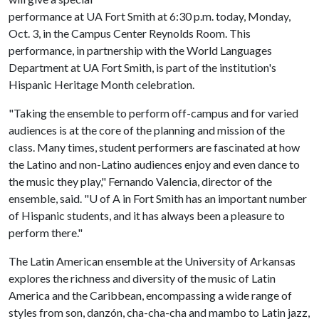
performance at UA Fort Smith at 6:30 p.m. today, Monday,
Oct. 3, in the Campus Center Reynolds Room. This
performance, in partnership with the World Languages
Department at UA Fort Smith, is part of the institution's
Hispanic Heritage Month celebration.
"Taking the ensemble to perform off-campus and for varied
audiences is at the core of the planning and mission of the
class. Many times, student performers are fascinated at how
the Latino and non-Latino audiences enjoy and even dance to
the music they play," Fernando Valencia, director of the
ensemble, said. "
U of A
in Fort Smith has an important number
of Hispanic students, and it has always been a pleasure to
perform there."
The Latin American ensemble at the University of Arkansas
explores the richness and diversity of the music of Latin
America and the Caribbean, encompassing a wide range of
styles from son, danzón, cha-cha-cha and mambo to Latin jazz,