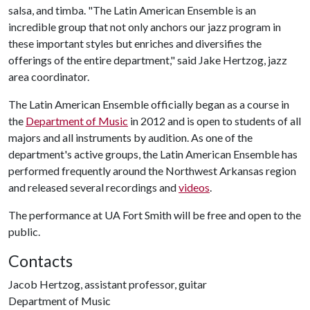
salsa, and timba. "The Latin American Ensemble is an
incredible group that not only anchors our jazz program in
these important styles but enriches and diversifies the
offerings of the entire department," said Jake Hertzog, jazz
area coordinator.
The Latin American Ensemble officially began as a course in
the
Department of Music
in 2012 and is open to students of all
majors and all instruments by audition. As one of the
department's active groups, the Latin American Ensemble has
performed frequently around the Northwest Arkansas region
and released several recordings and
videos
.
The performance at UA Fort Smith will be free and open to the
public.
Contacts
Jacob Hertzog, assistant professor, guitar
Department of Music