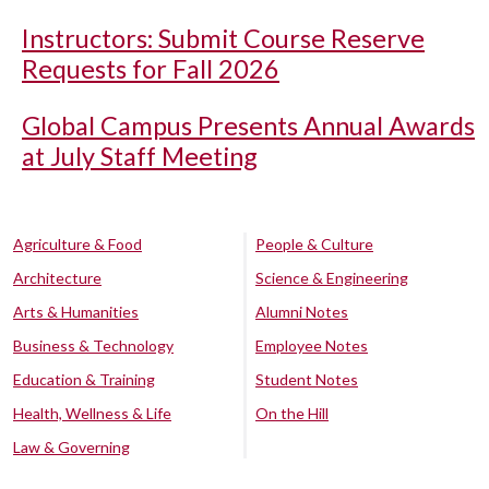
Instructors: Submit Course Reserve
Requests for Fall 2026
Global Campus Presents Annual Awards
at July Staff Meeting
Agriculture & Food
People & Culture
Architecture
Science & Engineering
Arts & Humanities
Alumni Notes
Business & Technology
Employee Notes
Education & Training
Student Notes
Health, Wellness & Life
On the Hill
Law & Governing