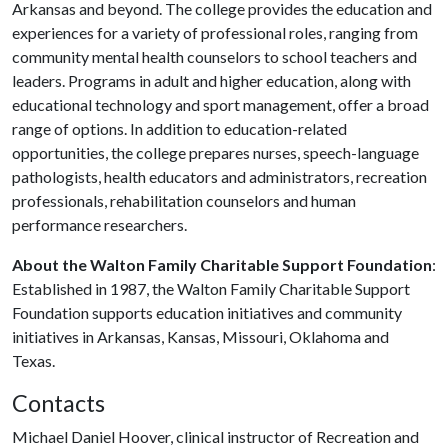
Arkansas and beyond. The college provides the education and
experiences for a variety of professional roles, ranging from
community mental health counselors to school teachers and
leaders. Programs in adult and higher education, along with
educational technology and sport management, offer a broad
range of options. In addition to education-related
opportunities, the college prepares nurses, speech-language
pathologists, health educators and administrators, recreation
professionals, rehabilitation counselors and human
performance researchers.
About the Walton Family Charitable Support Foundation
:
Established in 1987, the Walton Family Charitable Support
Foundation supports education initiatives and community
initiatives in Arkansas, Kansas, Missouri, Oklahoma and
Texas.
Contacts
Michael Daniel Hoover, clinical instructor of Recreation and