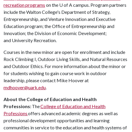
recreation programs
on the
U of A
campus. Program partners
include the Walton College's Department of Strategy,
Entrepreneurship, and Venture Innovation and Executive
Education program; the Office of Entrepreneurship and
Innovation; the Division of Economic Development;
and University Recreation.
Courses in the new minor are open for enrollment and include
Rock Climbing I, Outdoor Living Skills, and Natural Resources
and Outdoor Ethics. For more information about the minor or
for students wishing to gain course work in outdoor
leadership, please contact Mike Hoover at
mdhoover@uark.edu
.
About the College of Education and Health
Professions:
The
College of Education and Health
Professions
offers advanced academic degrees as well as
professional development opportunities and learning
communities in service to the education and health systems of