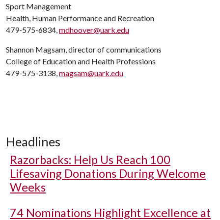
Sport Management
Health, Human Performance and Recreation
479-575-6834,
mdhoover@uark.edu
Shannon Magsam, director of communications
College of Education and Health Professions
479-575-3138,
magsam@uark.edu
Headlines
Razorbacks: Help Us Reach 100
Lifesaving Donations During Welcome
Weeks
74 Nominations Highlight Excellence at