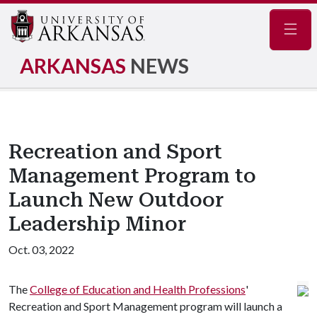
Navig
ARKANSAS
NEWS
Recreation and Sport
Management Program to
Launch New Outdoor
Leadership Minor
Oct. 03, 2022
The
College of Education and Health Professions
'
Recreation and Sport Management program will launch a