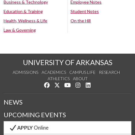
Business & Technology
Employee Notes
Education & Training
Student Notes
Health, Wellness & Life
On the Hill
Law & Governing
UNIVERSITY OF ARKANSAS
ADMISSIONS
ACADEMICS
CAMPUS LIFE
RESEARCH
ATHLETICS
ABOUT
Like us on Facebook
Follow us on Twitter
Watch us on YouTube
See us on Instagram
Connect with us on Lin
NEWS
UPCOMING EVENTS
APPLY
Online