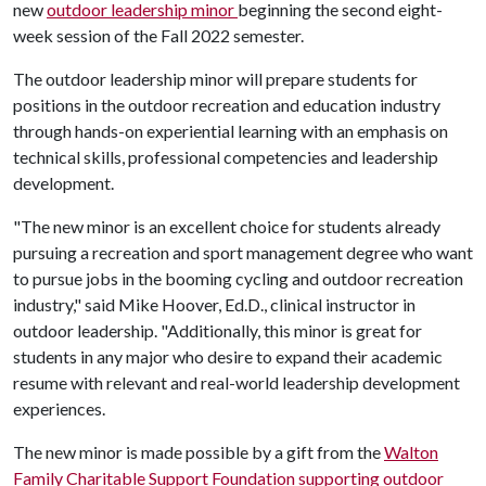
new
o
utdoor leadership minor
beginning the second eight-
week session of the Fall 2022 semester.
The outdoor leadership minor will prepare students for
positions in the outdoor recreation and education industry
through hands-on experiential learning with an emphasis on
technical skills, professional competencies and leadership
development.
"The new minor is an excellent choice for students already
pursuing a recreation and sport management degree who want
to pursue jobs in the booming cycling and outdoor recreation
industry," said Mike Hoover, Ed.D., clinical instructor in
outdoor leadership. "Additionally, this minor is great for
students in any major who desire to expand their academic
resume with relevant and real-world leadership development
experiences.
The new minor is made possible by a gift from the
Walton
Family Charitable Support Foundation supporting outdoor