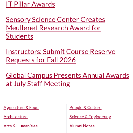
IT Pillar Awards
Sensory Science Center Creates
Meullenet Research Award for
Students
Instructors: Submit Course Reserve
Requests for Fall 2026
Global Campus Presents Annual Awards
at July Staff Meeting
Agriculture & Food
People & Culture
Architecture
Science & Engineering
Arts & Humanities
Alumni Notes