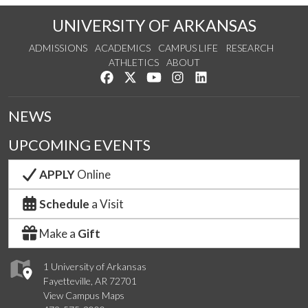
UNIVERSITY OF ARKANSAS
ADMISSIONS
ACADEMICS
CAMPUS LIFE
RESEARCH
ATHLETICS
ABOUT
Like us on Facebook
Follow us on Twitter
Watch us on YouTube
See us on Instagram
Connect with us on Lin
NEWS
UPCOMING EVENTS
APPLY
Online
Schedule
a Visit
Make a
Gift
1 University of Arkansas
Fayetteville, AR 72701
View Campus Maps