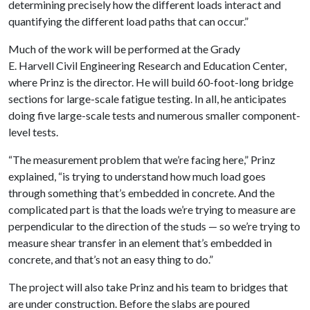
determining precisely how the different loads interact and
quantifying the different load paths that can occur.”
Much of the work will be performed at the Grady
E. Harvell Civil Engineering Research and Education Center,
where Prinz is the director. He will build 60-foot-long bridge
sections for large-scale fatigue testing. In all, he anticipates
doing five large-scale tests and numerous smaller component-
level tests.
“The measurement problem that we’re facing here,” Prinz
explained, “is trying to understand how much load goes
through something that’s embedded in concrete. And the
complicated part is that the loads we’re trying to measure are
perpendicular to the direction of the studs — so we’re trying to
measure shear transfer in an element that’s embedded in
concrete, and that’s not an easy thing to do.”
The project will also take Prinz and his team to bridges that
are under construction. Before the slabs are poured