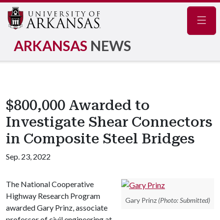
Navig
ARKANSAS
NEWS
$800,000 Awarded to
Investigate Shear Connectors
in Composite Steel Bridges
Sep. 23, 2022
The National Cooperative
Highway Research Program
Gary Prinz
(Photo: Submitted)
awarded Gary Prinz, associate
professor of civil engineering at