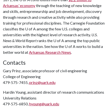
Arkansas’ economy
through the teaching of new knowledge
and skills, entrepreneurship and job development, discovery
through research and creative activity while also providing
training for professional disciplines. The Carnegie Foundation
classifies the U of A among the few U.S. colleges and
universities with the highest level of research activity.
U.S.
News & World Report
ranks the U of A among the top public
universities in the nation. See how the U of A works to build a
better world at
Arkansas Research News
.
Contacts
Gary Prinz, associate professor of civil engineering
College of Engineering
479-575-7455,
prinz@uark.edu
Hardin Young, assistant director of research communications
University Relations
479-575-6850,
hyoung@uark.edu