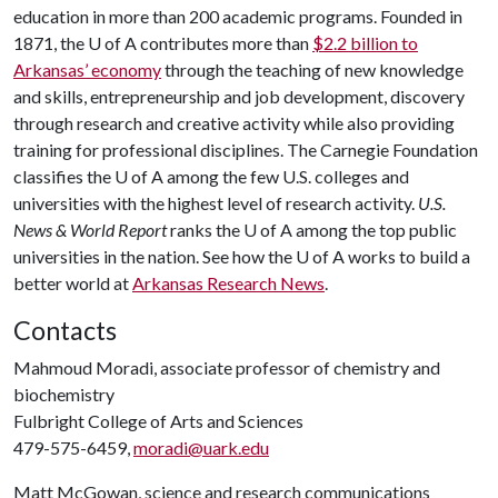
education in more than 200 academic programs. Founded in
1871, the U of A contributes more than
$2.2 billion to
Arkansas’ economy
through the teaching of new knowledge
and skills, entrepreneurship and job development, discovery
through research and creative activity while also providing
training for professional disciplines. The Carnegie Foundation
classifies the U of A among the few U.S. colleges and
universities with the highest level of research activity.
U.S.
News & World Report
ranks the U of A among the top public
universities in the nation. See how the U of A works to build a
better world at
Arkansas Research News
.
Contacts
Mahmoud Moradi, associate professor of chemistry and
biochemistry
Fulbright College of Arts and Sciences
479-575-6459,
moradi@uark.edu
Matt McGowan, science and research communications