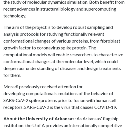
the study of molecular dynamics simulation. Both benefit from
recent advances in structural biology and supercomputing
technology.
The aim of the project is to develop robust sampling and
analysis protocols for studying functionally relevant
conformational changes of various proteins, from fibroblast
growth factor to coronavirus spike protein. The
computational models will enable researchers to characterize
conformational changes at the molecular level, which could
deepen our understanding of diseases and design treatments
for them.
Moradi previously received attention for
developing computational simulations of the behavior of
SARS-CoV-2 spike proteins prior to fusion with human cell
receptors. SARS-CoV-2 is the virus that causes COVID-19.
About the University of Arkansas:
As Arkansas' flagship
institution, the U of A provides an internationally competitive