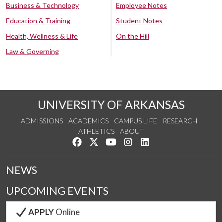
Business & Technology
Employee Notes
Education & Training
Student Notes
Health, Wellness & Life
On the Hill
Law & Governing
UNIVERSITY OF ARKANSAS
ADMISSIONS
ACADEMICS
CAMPUS LIFE
RESEARCH
ATHLETICS
ABOUT
Like us on Facebook
Follow us on Twitter
Watch us on YouTube
See us on Instagram
Connect with us on Lin
NEWS
UPCOMING EVENTS
APPLY
Online