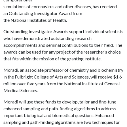
simulations of coronavirus and other diseases, has received
an Outstanding Investigator Award from
the National Institutes of Health.
Outstanding Investigator Awards support individual scientists
who have demonstrated outstanding research
accomplishments and seminal contributions to their field. The
awards can be used for any project of the researcher’s choice
that fits within the mission of the granting institute.
Moradi, an associate professor of chemistry and biochemistry
in the Fulbright College of Arts and Sciences, will receive $1.6
million over five years from the National Institute of General
Medical Sciences.
Moradi will use these funds to develop, tailor and fine-tune
enhanced sampling and path-finding algorithms to address
important biological and biomedical questions. Enhanced
sampling and path-finding algorithms are two techniques for