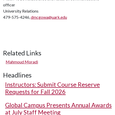
officer
University Relations
479-575-4246,
dmcgowa@uark.edu
Related Links
Mahmoud Moradi
Headlines
Instructors: Submit Course Reserve
Requests for Fall 2026
Global Campus Presents Annual Awards
at July Staff Meeting