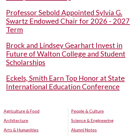
Professor Sebold Appointed Sylvia G.
Swartz Endowed Chair for 2026 - 2027
Term
Brock and Lindsey Gearhart Invest in
Future of Walton College and Student
Scholarships
Eckels, Smith Earn Top Honor at State
International Education Conference
Agriculture & Food
People & Culture
Architecture
Science & Engineering
Arts & Humanities
Alumni Notes