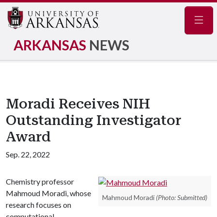
Navig
ARKANSAS
NEWS
Moradi Receives NIH
Outstanding Investigator
Award
Sep. 22, 2022
Chemistry professor
Mahmoud Moradi, whose
Mahmoud Moradi
(Photo: Submitted)
research focuses on
computational