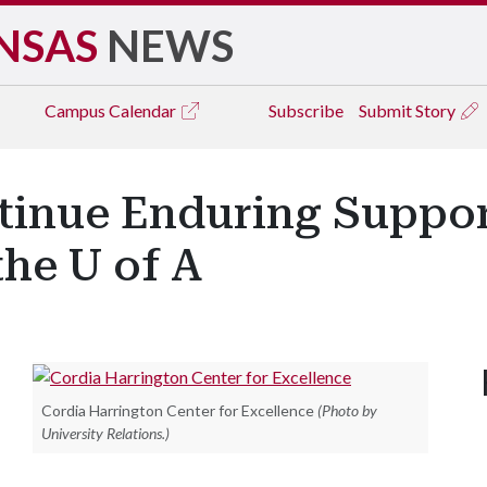
NSAS
NEWS
Campus
Calendar
Subscribe
Submit Story
tinue Enduring Suppo
the U of A
Cordia Harrington Center for Excellence
(Photo by
University Relations.)