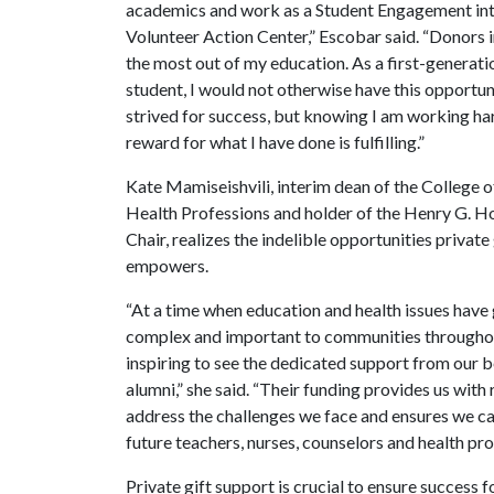
academics and work as a Student Engagement int
Volunteer Action Center,” Escobar said. “Donors 
the most out of my education. As a first-generati
student, I would not otherwise have this opportun
strived for success, but knowing I am working ha
reward for what I have done is fulfilling.”
Kate Mamiseishvili, interim dean of the College 
Health Professions and holder of the Henry G. 
Chair, realizes the indelible opportunities private
empowers.
“At a time when education and health issues hav
complex and important to communities throughout
inspiring to see the dedicated support from our 
alumni,” she said. “Their funding provides us with
address the challenges we face and ensures we c
future teachers, nurses, counselors and health pr
Private gift support is crucial to ensure success f