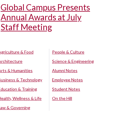
Global Campus Presents
Annual Awards at July
Staff Meeting
Agriculture & Food
People & Culture
Architecture
Science & Engineering
Arts & Humanities
Alumni Notes
Business & Technology
Employee Notes
Education & Training
Student Notes
Health, Wellness & Life
On the Hill
Law & Governing