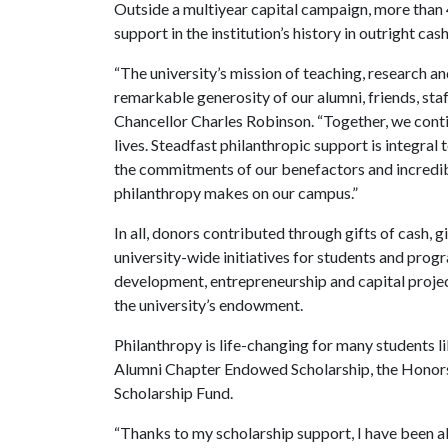
Outside a multiyear capital campaign, more than
support in the institution’s history in outright ca
“The university’s mission of teaching, research an
remarkable generosity of our alumni, friends, staff
Chancellor Charles Robinson. “Together, we cont
lives. Steadfast philanthropic support is integral 
the commitments of our benefactors and incredibl
philanthropy makes on our campus.”
In all, donors contributed through gifts of cash, 
university-wide initiatives for students and prog
development, entrepreneurship and capital projec
the university’s endowment.
Philanthropy is life-changing for many students l
Alumni Chapter Endowed Scholarship, the Honor
Scholarship Fund.
“Thanks to my scholarship support, I have been a