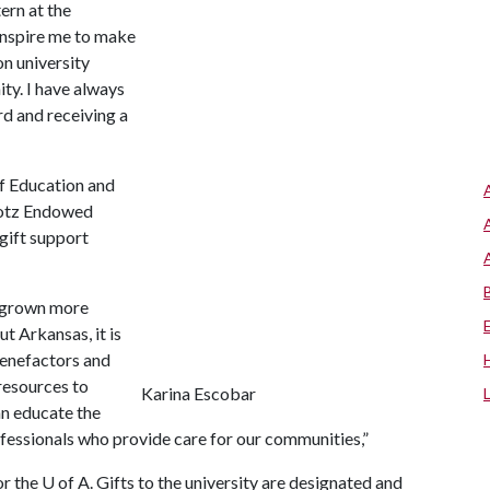
ern at the
inspire me to make
on university
ity. I have always
rd and receiving a
of Education and
Hotz Endowed
 gift support
e grown more
 Arkansas, it is
benefactors and
 resources to
Karina Escobar
an educate the
ofessionals who provide care for our communities,”
or the
U of A
. Gifts to the university are designated and