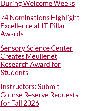
During Welcome Weeks
74 Nominations Highlight
Excellence at IT Pillar
Awards
Sensory Science Center
Creates Meullenet
Research Award for
Students
Instructors: Submit
Course Reserve Requests
for Fall 2026