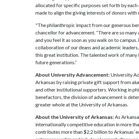
allocated for specific purposes set forth by each 
made to align the giving interests of donors with 
"The philanthropic impact from our generous ben
chancellor for advancement. “There are so many 
and you feel it as soon as you walk on to campus. I
collaboration of our deans and academic leaders,
this great institution. The talented work of many 
future generations.”
About University Advancement:
University Ad
Arkansas by raising private gift support from alum
and other institutional supporters. Working in p
benefactors, the division of advancement is dete
greater whole at the University of Arkansas.
About the University of Arkansas:
As Arkansas'
internationally competitive education in more t
contributes more than $2.2 billion to Arkansas’ 