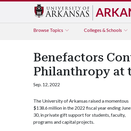
ARKA
Browse
Topics
Colleges & Schools
Benefactors Con
Philanthropy at 
Sep. 12, 2022
The University of Arkansas raised a momentous
$138.6 million in the 2022 fiscal year ending June
30, in private gift support for students, faculty,
programs and capital projects.