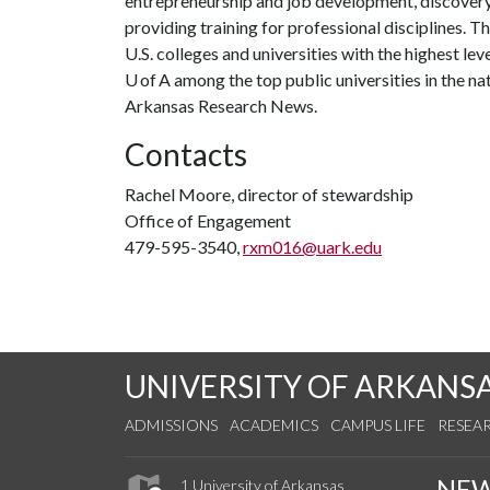
entrepreneurship and job development, discovery 
providing training for professional disciplines. 
U.S. colleges and universities with the highest le
U of A among the top public universities in the na
Arkansas Research News.
Contacts
Rachel Moore, director of stewardship
Office of Engagement
479-595-3540,
rxm016@uark.edu
UNIVERSITY OF ARKANS
ADMISSIONS
ACADEMICS
CAMPUS LIFE
RESEA
NE
1 University of Arkansas