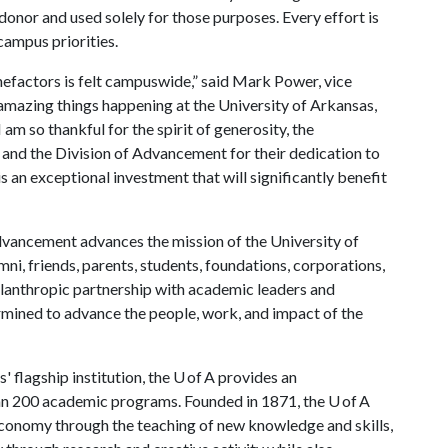
donor and used solely for those purposes. Every effort is
campus priorities.
efactors is felt campuswide,” said Mark Power, vice
amazing things happening at the University of Arkansas,
 am so thankful for the spirit of generosity, the
 and the Division of Advancement for their dedication to
is an exceptional investment that will significantly benefit
vancement advances the mission of the University of
ni, friends, parents, students, foundations, corporations,
hilanthropic partnership with academic leaders and
rmined to advance the people, work, and impact of the
 flagship institution, the U of A provides an
han 200 academic programs. Founded in 1871, the U of A
economy through the teaching of new knowledge and skills,