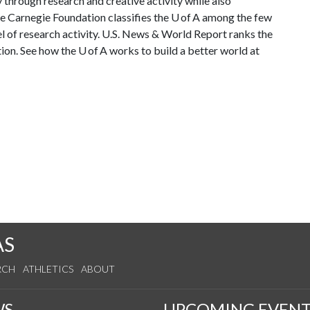
through research and creative activity while also
The Carnegie Foundation classifies the U of A among the few
vel of research activity. U.S. News & World Report ranks the
tion. See how the U of A works to build a better world at
AS
RCH
ATHLETICS
ABOUT
WS
UPCOMING EVENT