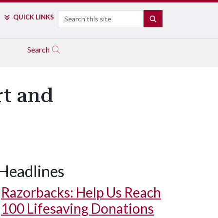
Search
QUICK LINKS
SEARCH
Search
rt and
Headlines
Razorbacks: Help Us Reach
100 Lifesaving Donations