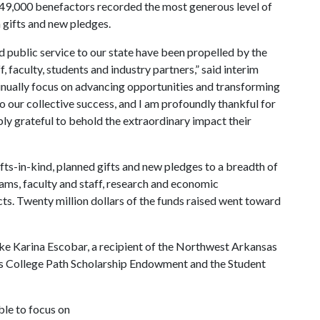
 49,000 benefactors recorded the most generous level of
sh gifts and new pledges.
d public service to our state have been propelled by the
, faculty, students and industry partners,” said interim
inually focus on advancing opportunities and transforming
to our collective success, and I am profoundly thankful for
y grateful to behold the extraordinary impact their
gifts-in-kind, planned gifts and new pledges to a breadth of
rams, faculty and staff, research and economic
ts. Twenty million dollars of the funds raised went toward
ike Karina Escobar, a recipient of the Northwest Arkansas
s College Path Scholarship Endowment and the Student
ble to focus on